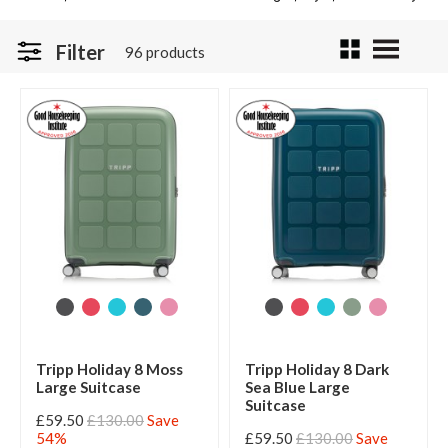
Filter
96 products
Tripp Holiday 8 Moss
Tripp Holiday 8 Dark
Large Suitcase
Sea Blue Large
Suitcase
£59.50
£130.00
Save
54%
£59.50
£130.00
Save