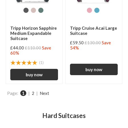
Tripp Horizon Sapphire
Tripp Cruise Acai Large
Medium Expandable
Suitcase
Suitcase
£59.50
£130.00
Save
£44.00
£110.00
Save
54%
60%
(1)
Page:
1
|
2
|
Next
Hard Suitcases