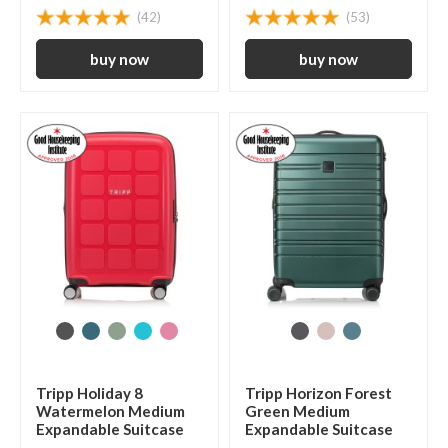
(42)
(53)
Tripp Holiday 8
Tripp Horizon Forest
Watermelon Medium
Green Medium
Expandable Suitcase
Expandable Suitcase