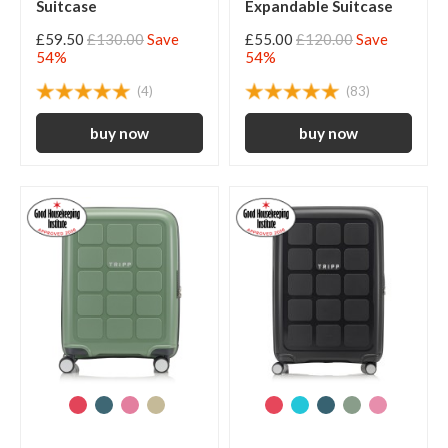
Suitcase
Expandable Suitcase
£59.50
£130.00
Save
£55.00
£120.00
Save
54%
54%
(4)
(83)