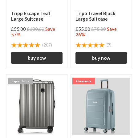
Tripp Escape Teal
Tripp Travel Black
Large Suitcase
Large Suitcase
£55.00
£130.00
Save
£55.00
£75.00
Save
57%
26%
(207)
(7)
Expandable
Clearance