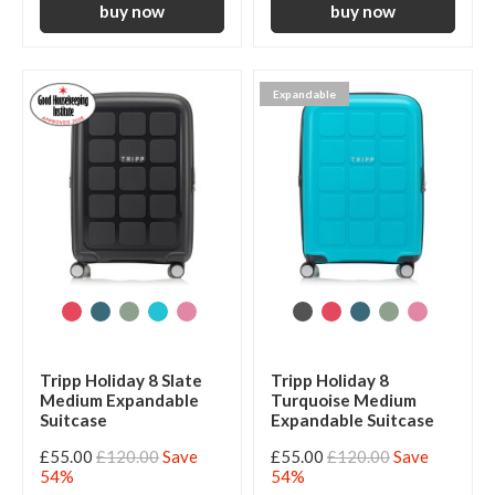
Expandable
Tripp Holiday 8 Slate
Tripp Holiday 8
Medium Expandable
Turquoise Medium
Suitcase
Expandable Suitcase
£55.00
£120.00
Save
£55.00
£120.00
Save
54%
54%