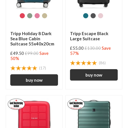
Tripp Holiday 8 Dark
Tripp Escape Black
Sea Blue Cabin
Large Suitcase
Suitcase 55x40x20cm
£55.00
£130.00
Save
£49.50
£99.00
Save
57%
50%
(86)
(17)