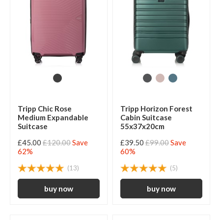
Tripp Chic Rose
Tripp Horizon Forest
Medium Expandable
Cabin Suitcase
Suitcase
55x37x20cm
£45.00
£120.00
Save
£39.50
£99.00
Save
62%
60%
(13)
(5)