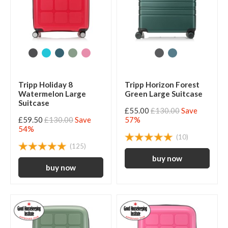
Tripp Holiday 8
Tripp Horizon Forest
Watermelon Large
Green Large Suitcase
Suitcase
£55.00
£130.00
Save
£59.50
£130.00
Save
57%
54%
(10)
(125)