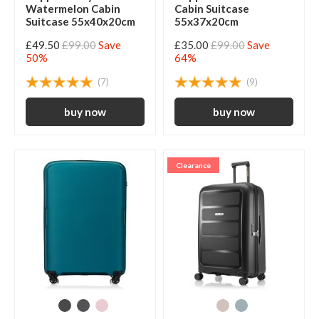
Watermelon Cabin
Cabin Suitcase
Suitcase 55x40x20cm
55x37x20cm
£49.50
£99.00
Save
£35.00
£99.00
Save
50%
64%
(7)
(9)
Clearance