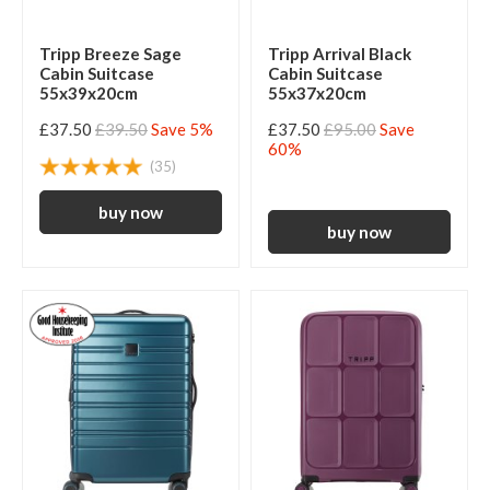
Tripp Breeze Sage
Tripp Arrival Black
Cabin Suitcase
Cabin Suitcase
55x39x20cm
55x37x20cm
£37.50
£39.50
Save 5%
£37.50
£95.00
Save
60%
(35)