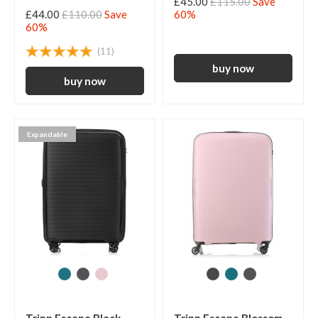
£45.00
£115.00
Save
£44.00
£110.00
Save
60%
60%
(11)
Expandable