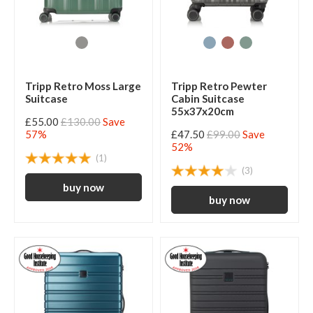
Tripp Retro Moss Large
Tripp Retro Pewter
Suitcase
Cabin Suitcase
55x37x20cm
£55.00
£130.00
Save
57%
£47.50
£99.00
Save
52%
(1)
(3)