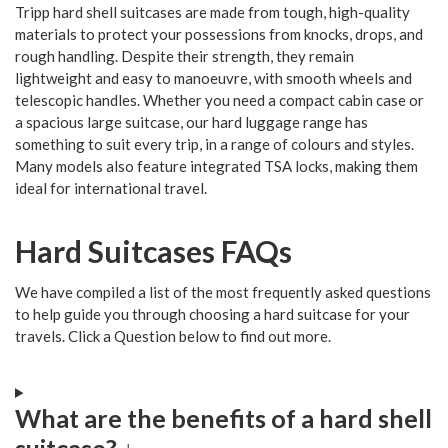
Tripp hard shell suitcases are made from tough, high-quality
materials to protect your possessions from knocks, drops, and
rough handling. Despite their strength, they remain
lightweight and easy to manoeuvre, with smooth wheels and
telescopic handles. Whether you need a compact cabin case or
a spacious large suitcase, our hard luggage range has
something to suit every trip, in a range of colours and styles.
Many models also feature integrated TSA locks, making them
ideal for international travel.
Hard Suitcases FAQs
We have compiled a list of the most frequently asked questions
to help guide you through choosing a hard suitcase for your
travels. Click a Question below to find out more.
What are the benefits of a hard shell