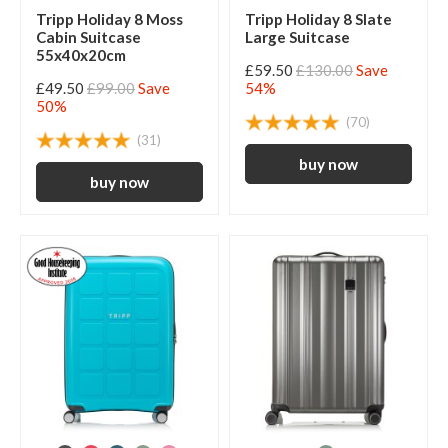
Tripp Holiday 8 Moss
Tripp Holiday 8 Slate
Cabin Suitcase
Large Suitcase
55x40x20cm
£59.50
£130.00
Save
£49.50
£99.00
Save
54%
50%
(70)
(31)