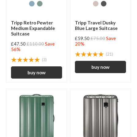
Tripp Retro Pewter
Tripp Travel Dusky
Medium Expandable
Blue Large Suitcase
Suitcase
£59.50
£75.00
Save
£47.50
£110.00
Save
20%
56%
(21)
(3)