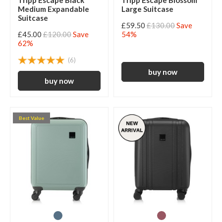
Tripp Escape Black
Tripp Escape Blossom
Medium Expandable
Large Suitcase
Suitcase
£59.50
£130.00
Save
£45.00
£120.00
Save
54%
62%
(6)
Best Value