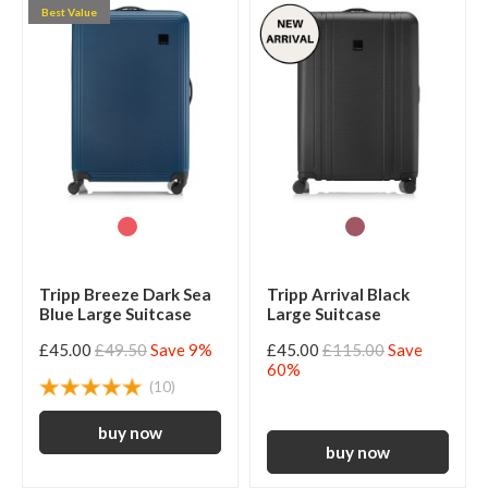
Best Value
Tripp Breeze Dark Sea
Tripp Arrival Black
Blue Large Suitcase
Large Suitcase
£45.00
£49.50
Save 9%
£45.00
£115.00
Save
60%
(10)