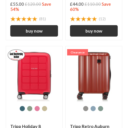
£55.00
£120.00
Save
£44.00
£110.00
Save
54%
60%
(81)
(12)
Clearance
Tripp Holiday 8
Tripp Retro Auburn