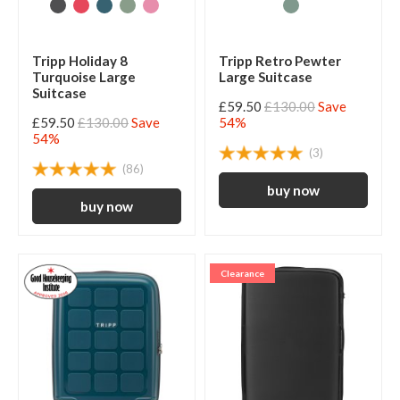
Tripp Holiday 8
Tripp Retro Pewter
Turquoise Large
Large Suitcase
Suitcase
£59.50
£130.00
Save
£59.50
£130.00
Save
54%
54%
(3)
(86)
Clearance