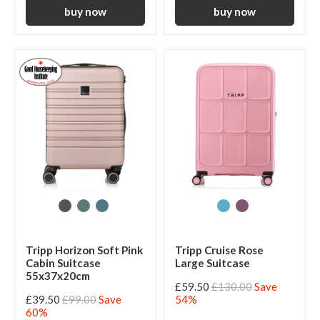
Tripp Horizon Soft Pink
Tripp Cruise Rose
Cabin Suitcase
Large Suitcase
55x37x20cm
£59.50
£130.00
Save
£39.50
£99.00
Save
54%
60%