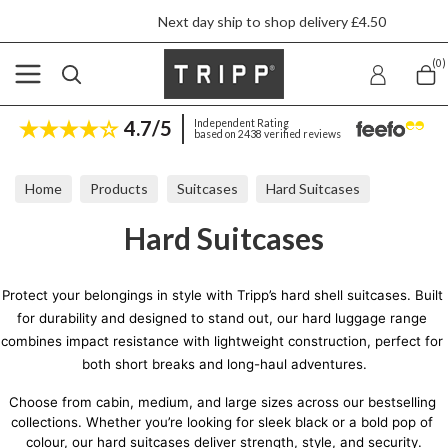
Next day ship to shop delivery £4.50
(0)
4.7/5
Independent Rating
based on 2438 verified reviews
Home
Products
Suitcases
Hard Suitcases
Hard Suitcases
Protect your belongings in style with Tripp’s hard shell suitcases. Built 
for durability and designed to stand out, our hard luggage range 
combines impact resistance with lightweight construction, perfect for 
both short breaks and long-haul adventures.
Choose from cabin, medium, and large sizes across our bestselling 
collections. Whether you’re looking for sleek black or a bold pop of 
colour, our hard suitcases deliver strength, style, and security.