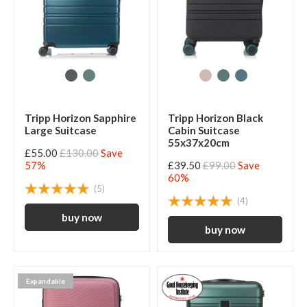
Tripp Horizon Sapphire
Tripp Horizon Black
Large Suitcase
Cabin Suitcase
55x37x20cm
£55.00
£130.00
Save
57%
£39.50
£99.00
Save
60%
(5)
(4)
Expandable