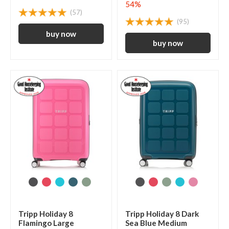
54%
(57)
(95)
Tripp Holiday 8
Tripp Holiday 8 Dark
Flamingo Large
Sea Blue Medium