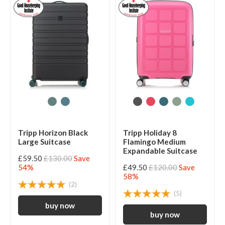
Tripp Horizon Black
Tripp Holiday 8
Large Suitcase
Flamingo Medium
Expandable Suitcase
£59.50
£130.00
Save
54%
£49.50
£120.00
Save
58%
(2)
(5)