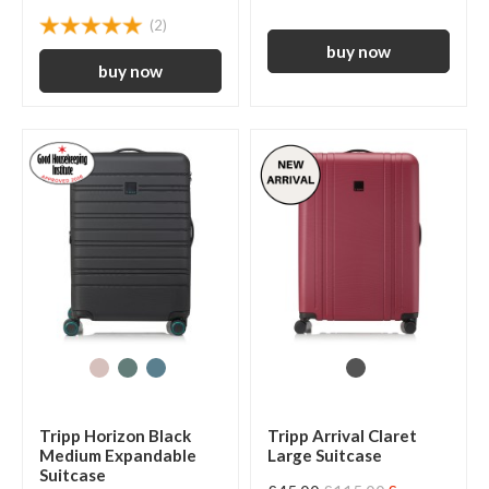
(2)
Tripp Horizon Black
Tripp Arrival Claret
Medium Expandable
Large Suitcase
Suitcase