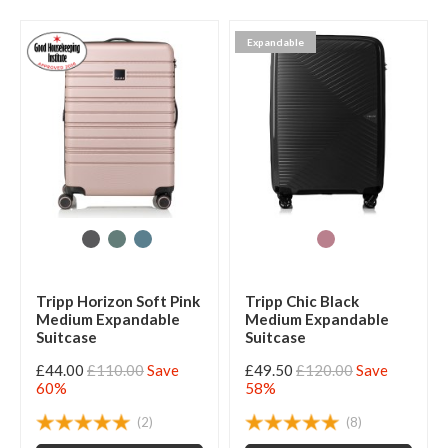
Expandable
Tripp Horizon Soft Pink
Tripp Chic Black
Medium Expandable
Medium Expandable
Suitcase
Suitcase
£44.00
£110.00
Save
£49.50
£120.00
Save
60%
58%
(2)
(8)