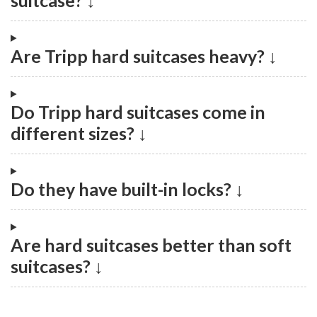
suitcase? ↓
Are Tripp hard suitcases heavy? ↓
Do Tripp hard suitcases come in
different sizes? ↓
Do they have built-in locks? ↓
Are hard suitcases better than soft
suitcases? ↓