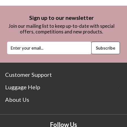
Sign up to our newsletter
Join our mailing list to keep up-to-date with special
offers, competitions and new products.
Customer Support
Luggage Help
About Us
Follow Us