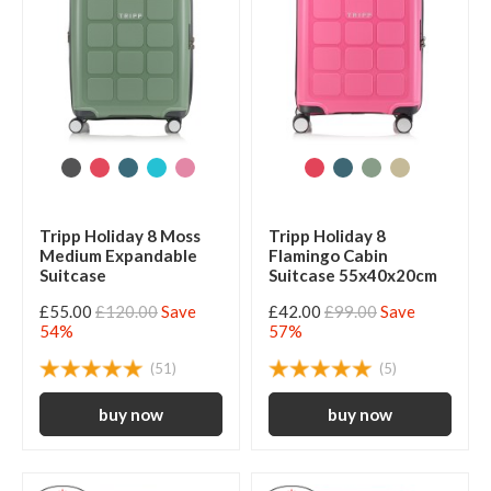
Tripp Holiday 8 Moss
Tripp Holiday 8
Medium Expandable
Flamingo Cabin
Suitcase
Suitcase 55x40x20cm
£55.00
£120.00
Save
£42.00
£99.00
Save
54%
57%
(51)
(5)