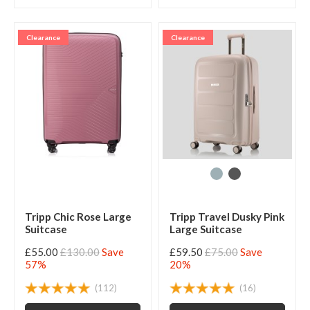
Clearance
Clearance
Tripp Chic Rose Large
Tripp Travel Dusky Pink
Suitcase
Large Suitcase
£55.00
£130.00
Save
£59.50
£75.00
Save
57%
20%
(112)
(16)