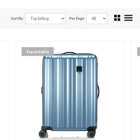
Sort By:
Per Page:
Expandable