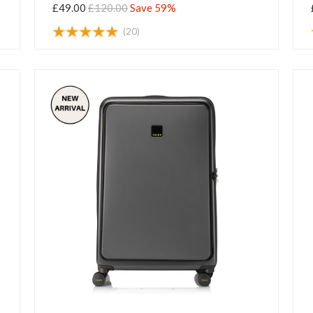
£49.00
£120.00
Save 59%
(20)