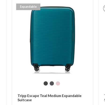
Expandable
Tripp Escape Teal Medium Expandable
Suitcase