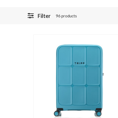
Filter
96 products