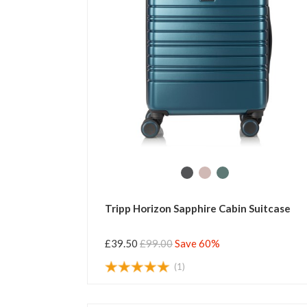
Tripp Horizon Sapphire Cabin Suitcase
£39.50
£99.00
Save 60%
(1)