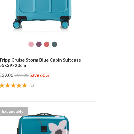
Tripp Cruise Storm Blue Cabin Suitcase
55x39x20cm
£39.00
£99.00
Save 60%
(1)
Expandable