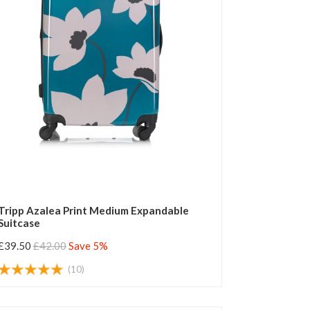
Tripp Azalea Print Medium Expandable
Suitcase
£39.50
£42.00
Save 5%
(10)