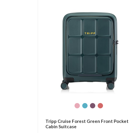
Tripp Cruise Forest Green Front Pocket
Cabin Suitcase