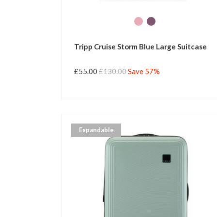
Tripp Cruise Storm Blue Large Suitcase
£55.00
£130.00
Save 57%
Expandable