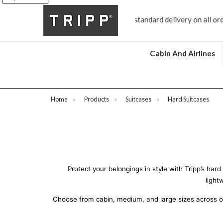
standard delivery on all orders £70 and over
Next day ship to sho
Cabin And Airlines
Home
»
Products
»
Suitcases
»
Hard Suitcases
Protect your belongings in style with Tripp’s har
light
Choose from cabin, medium, and large sizes across our 