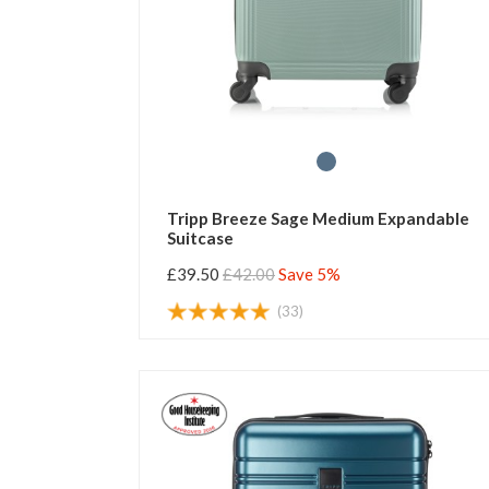
Tripp Breeze Sage Medium Expandable
Suitcase
£39.50
£42.00
Save 5%
(33)