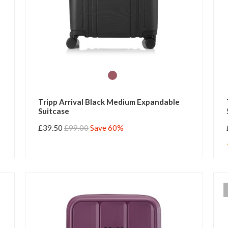
Tripp Arrival Black Medium Expandable
Suitcase
£39.50
£99.00
Save 60%