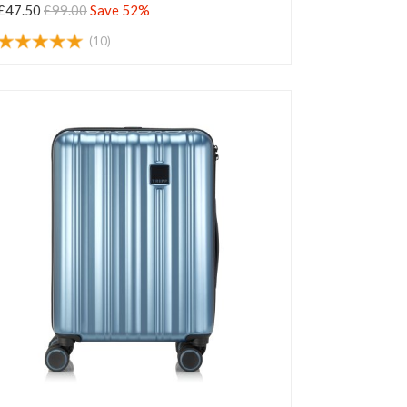
£47.50
£99.00
Save 52%
(10)