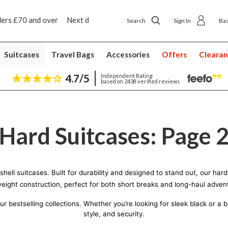
p delivery £4.50
Next day home delivery £5.49
Search
Sign In
Ba
Suitcases
Travel Bags
Accessories
Offers
Cleara
4.7/5
Independent Rating
based on 2438 verified reviews
Hard Suitcases: Page 
d shell suitcases. Built for durability and designed to stand out, our h
weight construction, perfect for both short breaks and long-haul adven
bestselling collections. Whether you’re looking for sleek black or a bol
style, and security.