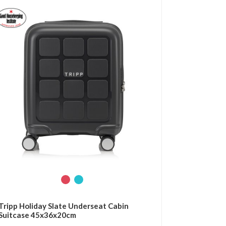
Tripp Holiday Slate Underseat Cabin
Suitcase 45x36x20cm