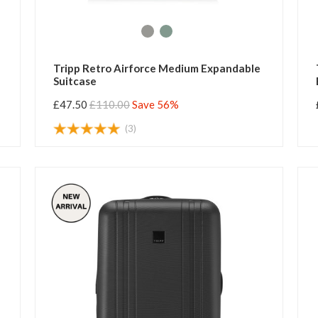
Tripp Retro Airforce Medium Expandable
Suitcase
£47.50
£110.00
Save 56%
(3)