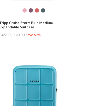
Tripp Cruise Storm Blue Medium
Expandable Suitcase
£45.00
£120.00
Save 62%