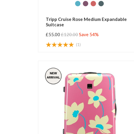
Tripp Cruise Rose Medium Expandable
Suitcase
£55.00
£120.00
Save 54%
(1)