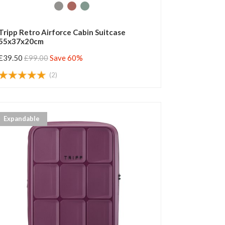
Tripp Retro Airforce Cabin Suitcase
55x37x20cm
£39.50
£99.00
Save 60%
(2)
Expandable