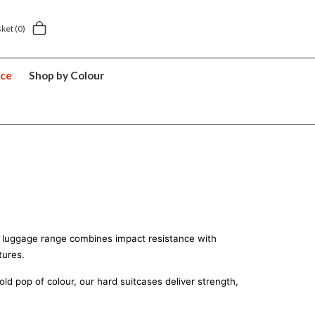
5 year suitcase guarantee
sket
(0)
nce
Shop by Colour
2
ard luggage range combines impact resistance with 
tures.
d pop of colour, our hard suitcases deliver strength, 