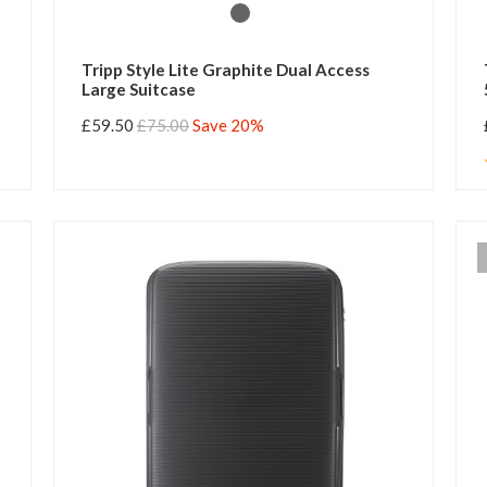
Tripp Style Lite Graphite Dual Access
Large Suitcase
£59.50
£75.00
Save 20%