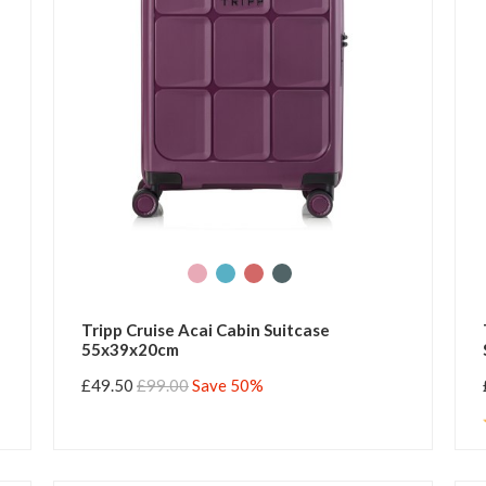
Tripp Cruise Acai Cabin Suitcase
55x39x20cm
£49.50
£99.00
Save 50%