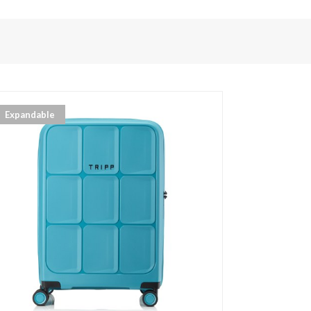
Expandable