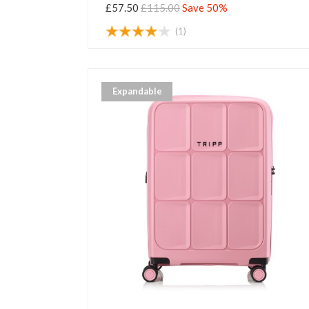
£57.50
£115.00
Save 50%
(1)
Expandable