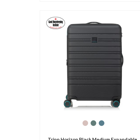
Tripp Horizon Black Medium Expandable