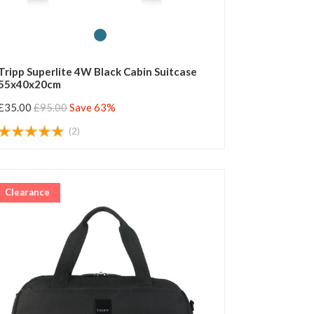
Tripp Superlite 4W Black Cabin Suitcase
55x40x20cm
£35.00
£95.00
Save 63%
(2)
Clearance