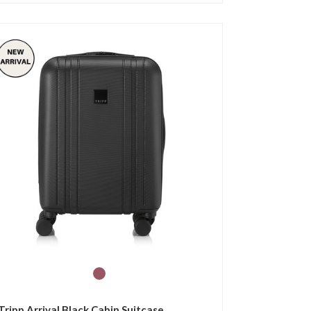
Tripp Arrival Black Cabin Suitcase