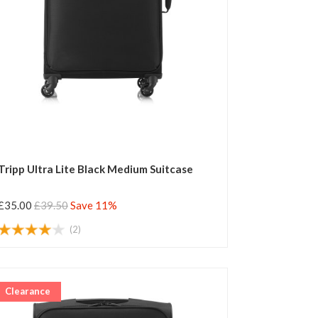
Tripp Ultra Lite Black Medium Suitcase
£35.00
£39.50
Save 11%
(2)
Clearance