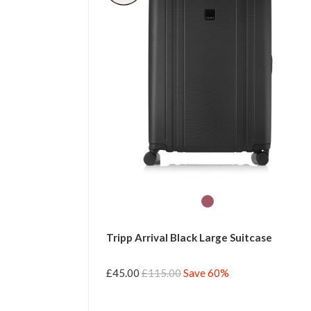
Tripp Arrival Black Large Suitcase
£45.00
£115.00
Save 60%