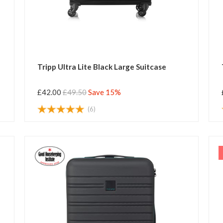
Tripp Ultra Lite Black Large Suitcase
£42.00
£49.50
Save 15%
(6)