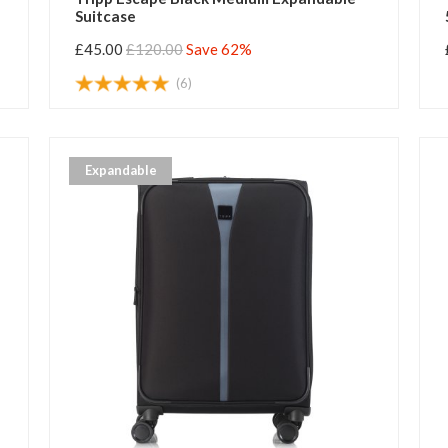
Suitcase
£45.00
£120.00
Save 62%
(6)
Expandable