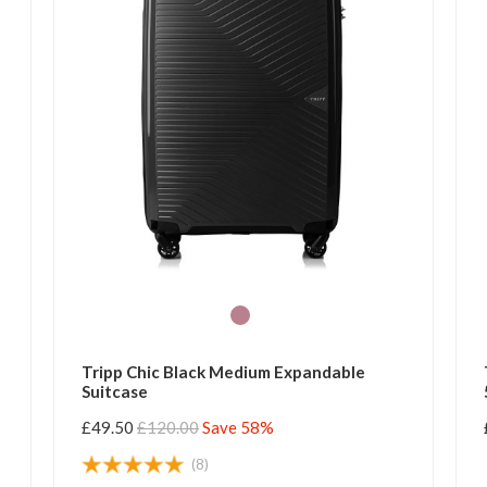
Tripp Chic Black Medium Expandable
Suitcase
£49.50
£120.00
Save 58%
(8)