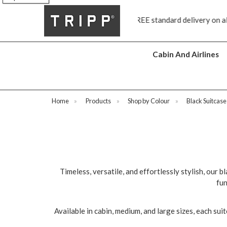
FREE standard delivery on all orders £70 and over
Next day shi
Cabin And Airlines
Home
»
Products
»
Shop by Colour
»
Black Suitcase
Timeless, versatile, and effortlessly stylish, our b
fun
Available in cabin, medium, and large sizes, each sui