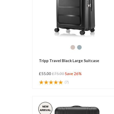
Tripp Travel Black Large Suitcase
£55.00
£75.00
Save 26%
(7)