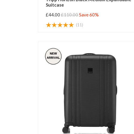
Suitcase
£44.00
£110.00
Save 60%
(11)