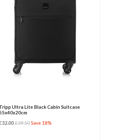
Tripp Ultra Lite Black Cabin Suitcase
55x40x20cm
£32.00
£39.50
Save 18%