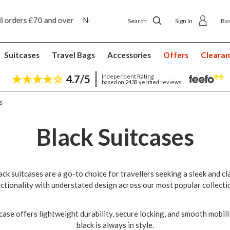
p to shop delivery £4.50
Next day home delivery £5
Search
Sign In
Ba
Suitcases
Travel Bags
Accessories
Offers
Cleara
4.7/5
Independent Rating
based on 2438 verified reviews
s
Black Suitcases
lack suitcases are a go-to choice for travellers seeking a sleek and c
ctionality with understated design across our most popular collecti
tcase offers lightweight durability, secure locking, and smooth mobili
black is always in style.