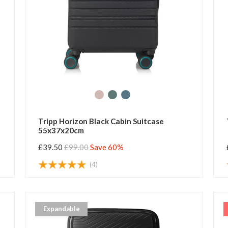
Tripp Horizon Black Cabin Suitcase
55x37x20cm
£39.50
£99.00
Save 60%
(4)
Expandable