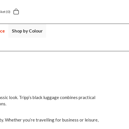
.49
5 year suitcase guarantee
sket
(0)
nce
Shop by Colour
lassic look. Tripp’s black luggage combines practical
ons.
ty. Whether you’re travelling for business or leisure,