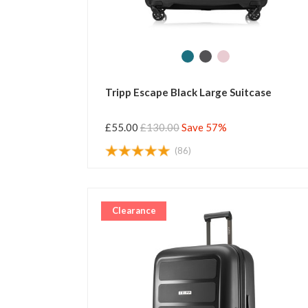
Tripp Escape Black Large Suitcase
£55.00
£130.00
Save 57%
(86)
Clearance