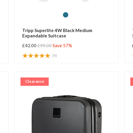
Tripp Superlite 4W Black Medium
Expandable Suitcase
£42.00
£99.00
Save 57%
(4)
Clearance