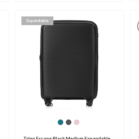
Expandable
Tripp Escape Black Medium Expandable