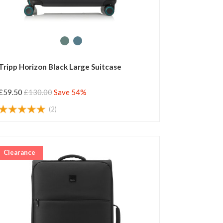
Tripp Horizon Black Large Suitcase
£59.50
£130.00
Save 54%
(2)
Clearance