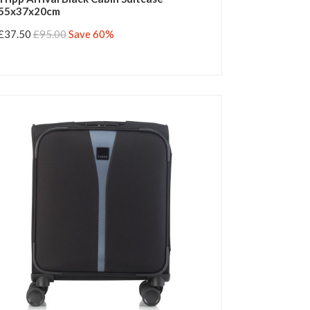
55x37x20cm
£37.50
£95.00
Save 60%