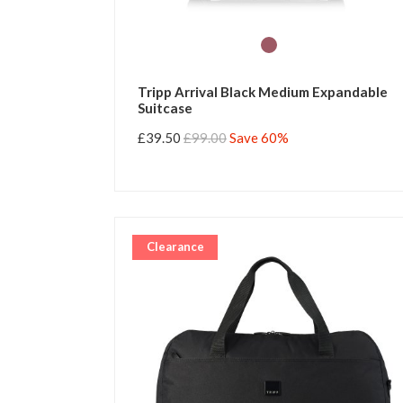
Tripp Arrival Black Medium Expandable
Suitcase
£39.50
£99.00
Save 60%
Clearance