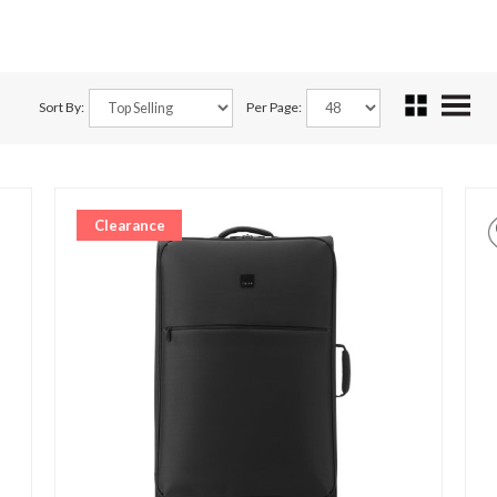
Sort By:
Per Page:
Clearance