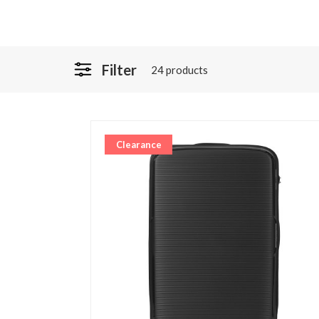
Filter
24 products
Clearance