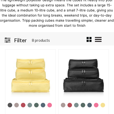
The lightweight polyester design means the cubes fit neatly into your 
luggage without taking up extra space. The set includes a large 15-
litre cube, a medium 10-litre cube, and a small 7-litre cube, giving you 
the ideal combination for long breaks, weekend trips, or day-to-day 
organisation. Tripp packing cubes make travelling simpler, cleaner and 
more organised from start to finish
Filter
8 products