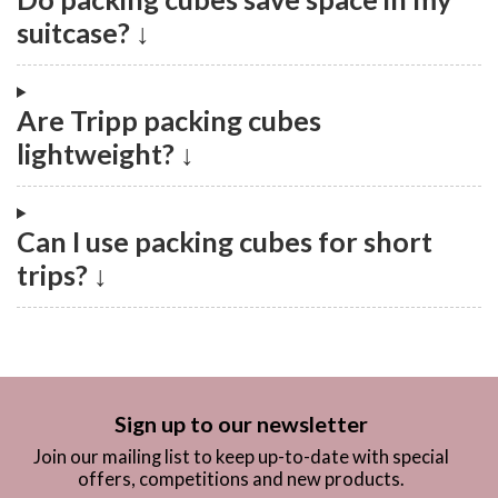
suitcase? ↓
Are Tripp packing cubes
lightweight? ↓
Can I use packing cubes for short
trips? ↓
Sign up to our newsletter
Join our mailing list to keep up-to-date with special
offers, competitions and new products.