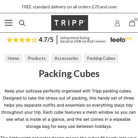
FREE standard delivery on all orders £70 and over
(0
4.7/5
Independent Rating
based on 2438 verified reviews
Home
Products
Accessories
Packing Cubes
Packing Cubes
Keep your suitcase perfectly organised with Tripp packing cubes. 
Designed to take the stress out of packing, this handy set of three 
helps you separate outfits and essentials so everything stays tidy 
throughout your trip. Each cube features a mesh window so you can 
see what is inside at a glance, and the set comes in a wipeable 
storage bag for easy use between holidays.