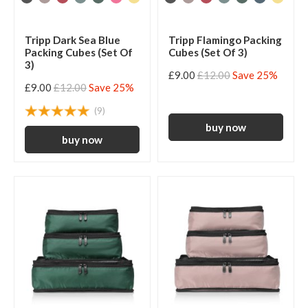
Tripp Dark Sea Blue
Tripp Flamingo Packing
Packing Cubes (Set Of
Cubes (Set Of 3)
3)
£9.00
£12.00
Save 25%
£9.00
£12.00
Save 25%
(9)