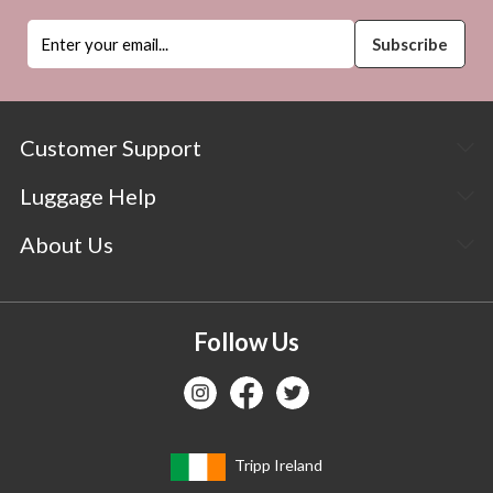
Customer Support
Luggage Help
About Us
Follow Us
Tripp Ireland