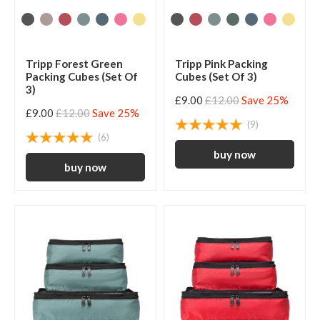
Tripp Forest Green
Tripp Pink Packing
Packing Cubes (Set Of
Cubes (Set Of 3)
3)
£9.00
£12.00
Save 25%
£9.00
£12.00
Save 25%
(9)
(6)