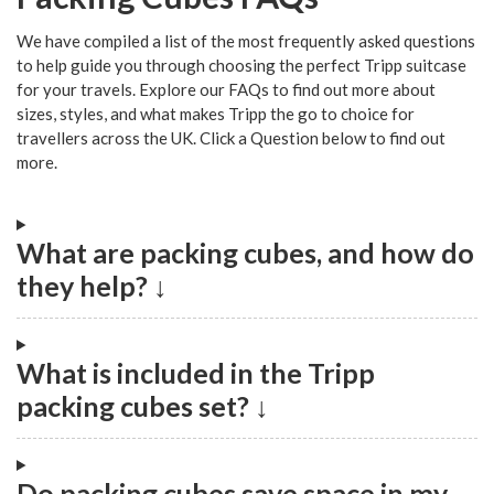
We have compiled a list of the most frequently asked questions
to help guide you through choosing the perfect Tripp suitcase
for your travels. Explore our FAQs to find out more about
sizes, styles, and what makes Tripp the go to choice for
travellers across the UK. Click a Question below to find out
more.
What are packing cubes, and how do
they help? ↓
What is included in the Tripp
packing cubes set? ↓
Do packing cubes save space in my