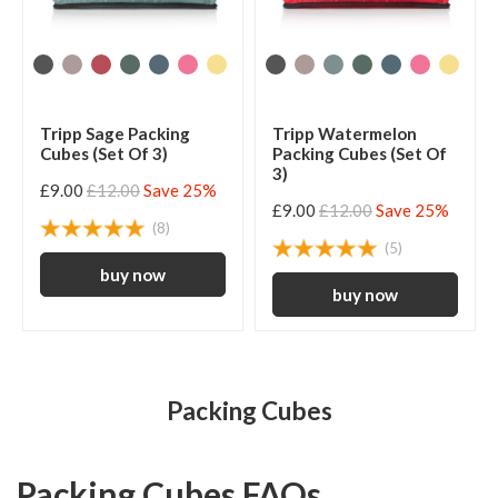
Tripp Sage Packing
Tripp Watermelon
Cubes (Set Of 3)
Packing Cubes (Set Of
3)
£9.00
£12.00
Save 25%
£9.00
£12.00
Save 25%
(8)
(5)
Packing Cubes
Packing Cubes FAQs