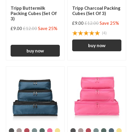
Tripp Buttermilk
Tripp Charcoal Packing
Packing Cubes (Set Of
Cubes (Set Of 3)
3)
£9.00
£12.00
Save 25%
£9.00
£12.00
Save 25%
(4)