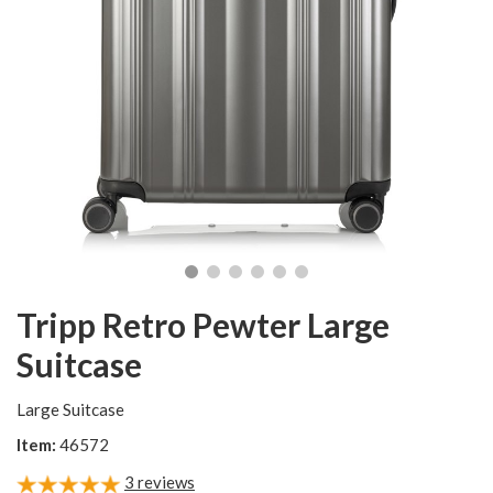
Tripp Retro Pewter Large
Suitcase
Large Suitcase
Item:
46572
3
reviews