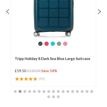
Tripp Holiday 8 Dark Sea Blue Large Suitcase
Tr
£59.50
£130.00
Save 54%
£5
(95)