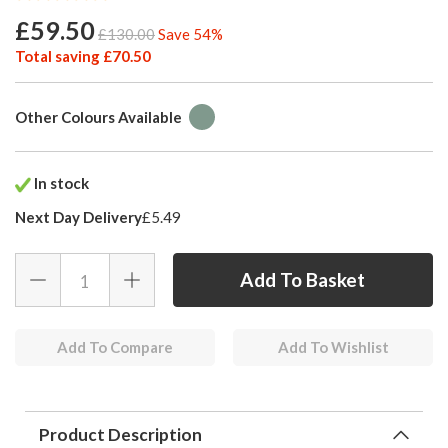
£59.50
£130.00
Save 54%
Total saving £70.50
Other Colours Available
In stock
Next Day Delivery
£5.49
Add To Compare
Add To Wishlist
Product Description