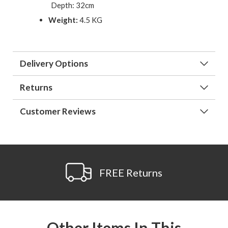
Depth: 32cm
Weight:
4.5 KG
Delivery Options
Returns
Customer Reviews
FREE Returns
Other Items In This