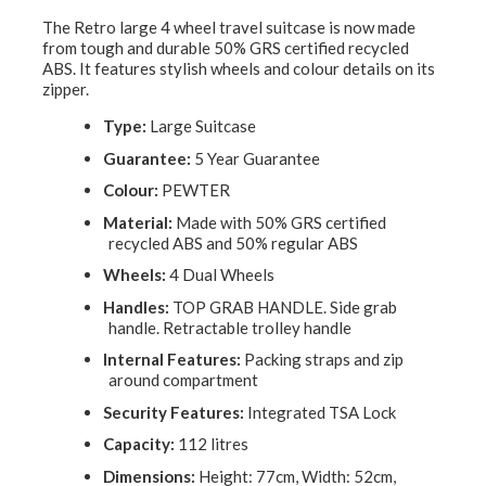
The Retro large 4 wheel travel suitcase is now made
from tough and durable 50% GRS certified recycled
ABS. It features stylish wheels and colour details on its
zipper.
Type:
Large Suitcase
Guarantee:
5 Year Guarantee
Colour:
PEWTER
Material:
Made with 50% GRS certified
recycled ABS and 50% regular ABS
Wheels:
4 Dual Wheels
Handles:
TOP GRAB HANDLE. Side grab
handle. Retractable trolley handle
Internal Features:
Packing straps and zip
around compartment
Security Features:
Integrated TSA Lock
Capacity:
112 litres
Dimensions:
Height: 77cm, Width: 52cm,