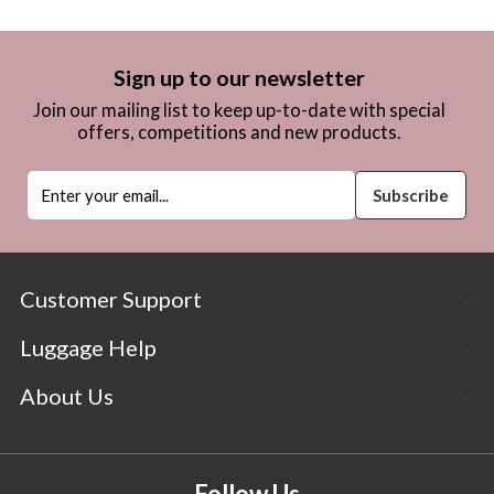
Sign up to our newsletter
Join our mailing list to keep up-to-date with special
offers, competitions and new products.
Customer Support
Luggage Help
About Us
Follow Us