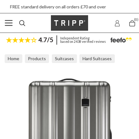
 delivery on all orders £70 and over
Next day 
(0)
4.7/5
Independent Rating
based on 2438 verified reviews
Home
Products
Suitcases
Hard Suitcases
Tripp Retro Pewter Large Suitcase