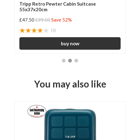
Tripp Retro Pewter Cabin Suitcase
Tr
55x37x20cm
55
£47.50
£99.00
Save 52%
£4
(3)
You may also like