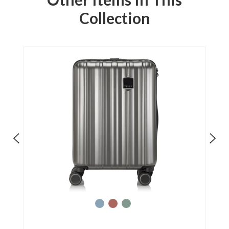
Collection