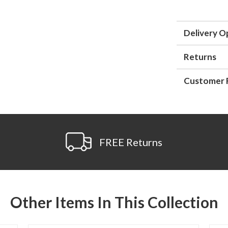
Delivery O
Returns
Customer 
FREE Returns
Other Items In This Collection