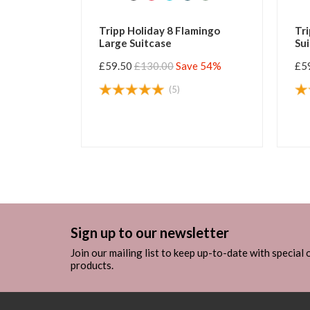
Tripp Holiday 8 Flamingo
Tripp Holiday 8
Large Suitcase
Suitcase
£59.50
£130.00
Save 54%
£59.50
£130.00
(5)
(
Sign up to our newsletter
Join our mailing list to keep up-to-date with special
products.