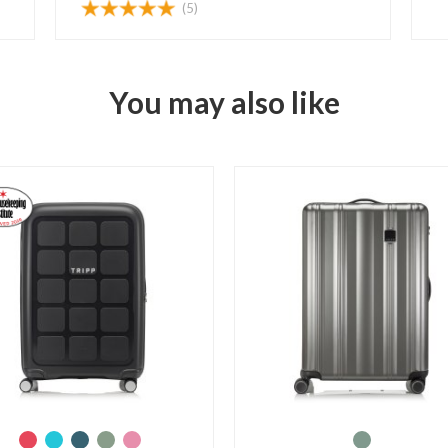
(5)
You may also like