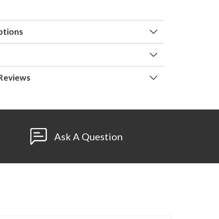
ptions
Reviews
Ask A Question