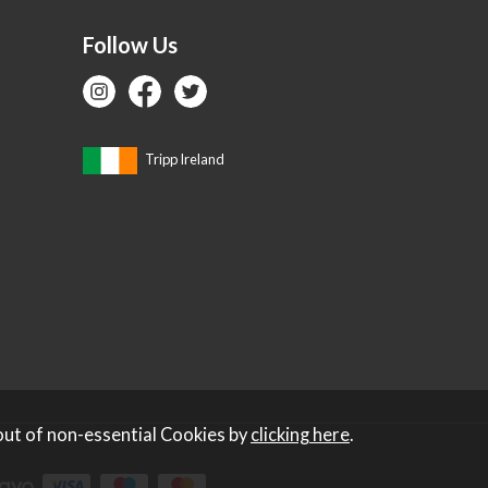
Follow Us
Tripp Ireland
out of non-essential Cookies by
clicking here
.