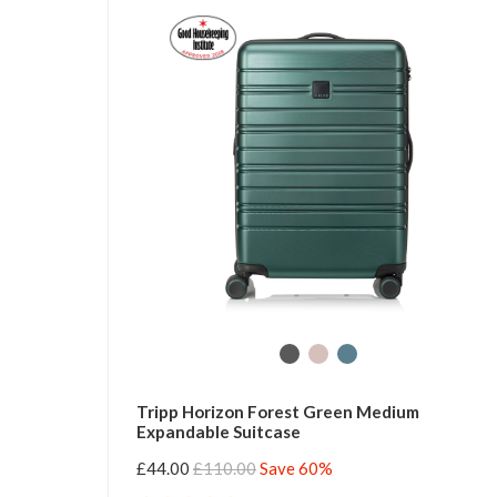
Tripp Horizon Forest Green Medium
Expandable Suitcase
£44.00
£110.00
Save 60%