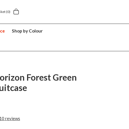
y £5.49
5 year suitcase guarantee
sket
(0)
nce
Shop by Colour
orizon Forest Green
uitcase
10
reviews