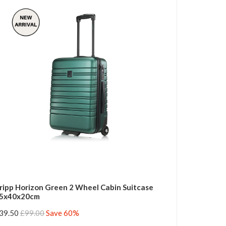
ripp Horizon Green 2 Wheel Cabin Suitcase
5x40x20cm
39.50
£99.00
Save 60%