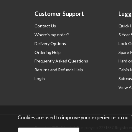
Customer Support
Lugg
Contact Us
Quick 
Where’s my order?
5 Year
Delivery Options
Lock G
Ordering Help
Spare 
Frequently Asked Questions
Hard o
Returns and Refunds Help
Cabin 
Login
Suitcas
View Al
Cookies are used to improve your experience on our
Copyright 2026 Tripp Ltd. Company no: 2271587.
Registered