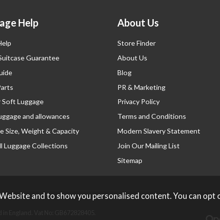
age Help
About Us
Help
Store Finder
 Suitcase Guarantee
About Us
uide
Blog
Parts
PR & Marketing
r Soft Luggage
Privacy Policy
luggage and allowances
Terms and Conditions
e Size, Weight & Capacity
Modern Slavery Statement
l Luggage Collections
Join Our Mailing List
Sitemap
 Website and to show you personalised content. You can opt 
 in England. Vat No: GB672828405.