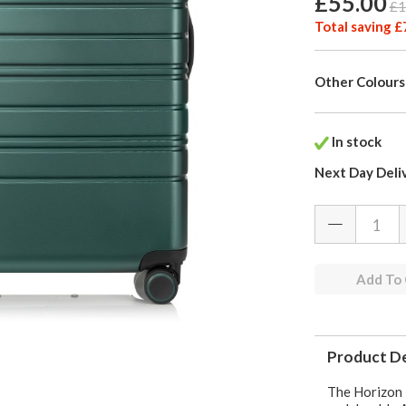
£55.00
£1
Total saving £
Other Colours
In stock
Next Day Deli
Add To
Product De
The Horizon 