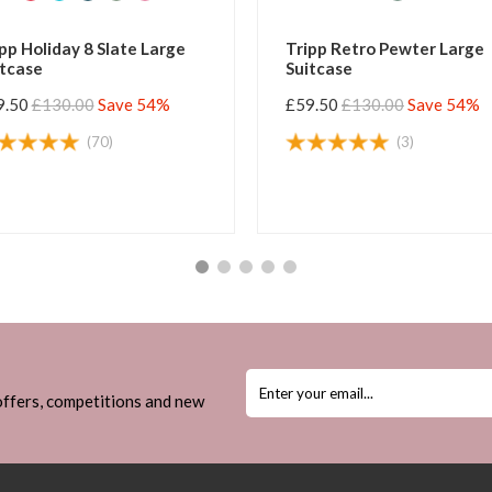
 Slate Large
Tripp Retro Pewter Large
Suitcase
Save 54%
£59.50
£130.00
Save 54%
70)
(3)
 offers, competitions and new