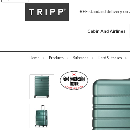
FREE standard delivery on all orders £70 and over
Next da
Cabin And Airlines
Home
»
Products
»
Suitcases
»
Hard Suitcases
»