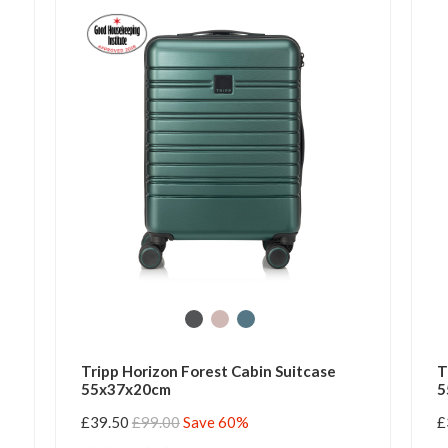
Tripp Horizon Forest Cabin Suitcase
T
55x37x20cm
5
£39.50
£99.00
Save 60%
£