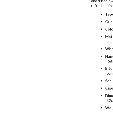
and durable 
refreshed fro
Typ
Gua
Colo
Mate
and
Whe
Hand
Ret
Inte
com
Secu
Capa
Dime
32
Wei