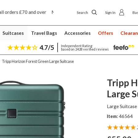
y ship to shop delivery £4.50
Next day home deliver
Search
Sign In
Ba
Suitcases
Travel Bags
Accessories
Offers
Cleara
4.7/5
Independent Rating
based on 2428 verified reviews
Tripp Horizon Forest Green Large Suitcase
Tripp H
Large S
Large Suitcase
Item:
46564