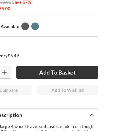
30.00
Save 57%
75.00
 Available
very
£5.49
 Compare
Add To Wishlist
scription
large 4 wheel travel suitcase is made from tough