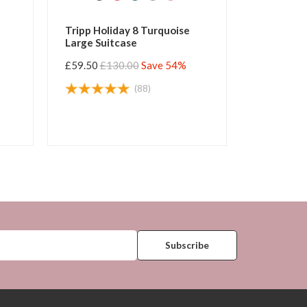
Tripp Holiday 8 Turquoise
Tripp Holiday 8 Wate
Large Suitcase
Large Suitcase
£59.50
£130.00
Save 54%
£59.50
£130.00
Save 
(88)
(125)