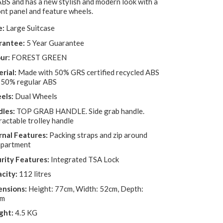
ABS and has a new stylish and modern look with a
nt panel and feature wheels.
e:
Large Suitcase
rantee:
5 Year Guarantee
ur:
FOREST GREEN
rial:
Made with 50% GRS certified recycled ABS
 50% regular ABS
els:
Dual Wheels
les:
TOP GRAB HANDLE. Side grab handle.
ractable trolley handle
rnal Features:
Packing straps and zip around
partment
rity Features:
Integrated TSA Lock
city:
112 litres
nsions:
Height: 77cm, Width: 52cm, Depth:
cm
ght:
4.5 KG