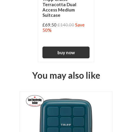
Terracotta Dual
Access Medium
Suitcase
£69.50
£140.00
Save
50%
You may also like