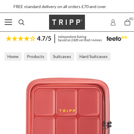
rd delivery on all orders £70 and over
Next d
(0)
4.7/5
Independent Rating
based on 2428 verified reviews
Home
Products
Suitcases
Hard Suitcases
Tripp Cruise Terracacotta Front Pocket Cabin Suitcase