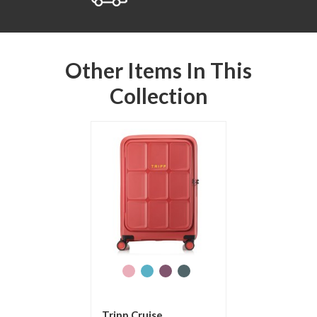
Other Items In This
Collection
Tripp Cruise