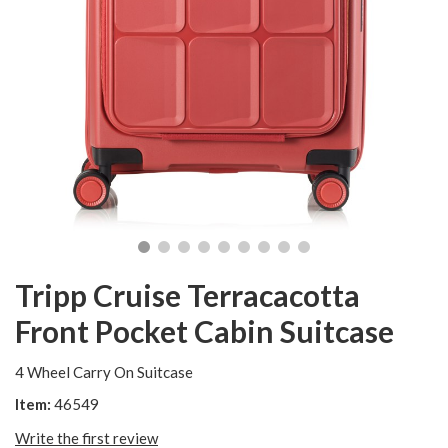
Tripp Cruise Terracacotta
Front Pocket Cabin Suitcase
4 Wheel Carry On Suitcase
Item:
46549
Write the first review