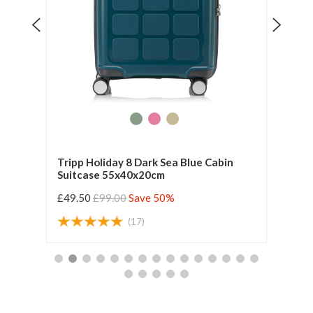
se
Tripp Holiday 8 Dark Sea Blue Cabin
Tripp
Suitcase 55x40x20cm
55x4
£49.50
£99.00
Save 50%
£42.
(17)