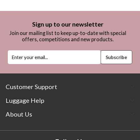
Sign up to our newsletter
Join our mailing list to keep up-to-date with special
offers, competitions and new products.
Customer Support
Luggage Help
About Us