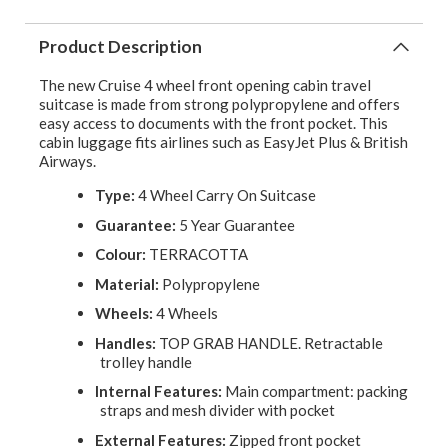
Product Description
The new Cruise 4 wheel front opening cabin travel
suitcase is made from strong polypropylene and offers
easy access to documents with the front pocket. This
cabin luggage fits airlines such as EasyJet Plus & British
Airways.
Type:
4 Wheel Carry On Suitcase
Guarantee:
5 Year Guarantee
Colour:
TERRACOTTA
Material:
Polypropylene
Wheels:
4 Wheels
Handles:
TOP GRAB HANDLE. Retractable
trolley handle
Internal Features:
Main compartment: packing
straps and mesh divider with pocket
External Features:
Zipped front pocket