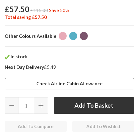
£57.50
£115.00
Save 50%
Total saving £57.50
Other Colours Available
In stock
Next Day Delivery
£5.49
Check Airline Cabin Allowance
Add To Compare
Add To Wishlist