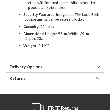
section with internal padded slip pocket, 1 x
slip pocket, 2 x zip pocket.
Security Features:
Integrated TSA Lock. Both
compartments can be securely locked
Capacity:
38 litres
Dimensions:
Height: 55cm, Width: 39cm,
Depth: 23cm
Weight:
3.1 KG
Delivery Options
Returns
FREE Returns