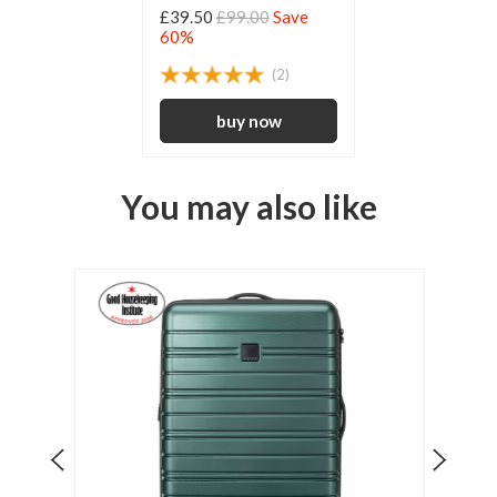
£39.50
£99.00
Save
60%
(2)
You may also like