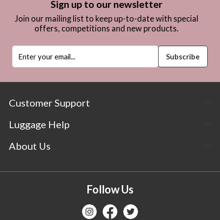
Sign up to our newsletter
Join our mailing list to keep up-to-date with special
offers, competitions and new products.
Customer Support
Luggage Help
About Us
Follow Us