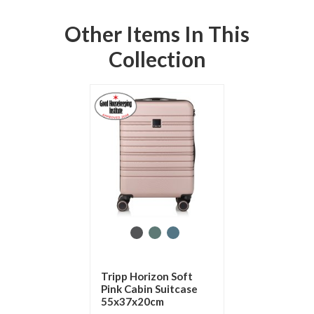
Other Items In This
Collection
Tripp Horizon Soft
Pink Cabin Suitcase
55x37x20cm