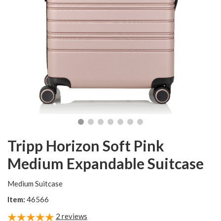
Tripp Horizon Soft Pink
Medium Expandable Suitcase
Medium Suitcase
Item:
46566
2
reviews