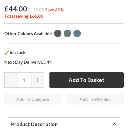
£44.00
£110.00
Save 60%
Total saving £66.00
Other Colours Available
In stock
Next Day Delivery
£5.49
Add To Compare
Add To Wishlist
Product Description