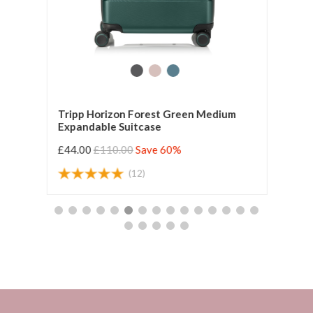
Tripp Horizon Forest Green Medium
Trip
Expandable Suitcase
Expa
£44.00
£110.00
Save 60%
£55.
(12)