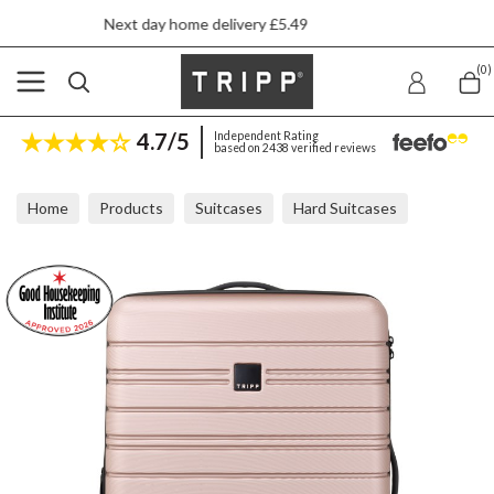
xt day home delivery £5.49
5 
(0)
4.7/5
Independent Rating
based on 2438 verified reviews
Home
Products
Suitcases
Hard Suitcases
Tripp Horizon Soft Pink Medium Expandable Suitcase