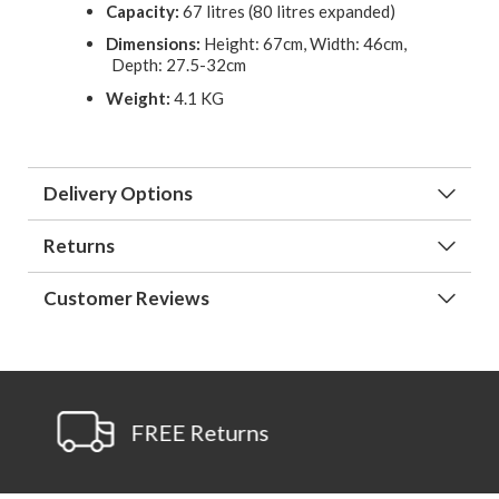
Capacity:
67 litres (80 litres expanded)
Dimensions:
Height: 67cm, Width: 46cm,
Depth: 27.5-32cm
Weight:
4.1 KG
Delivery Options
Returns
Customer Reviews
 Returns
Ask A Que