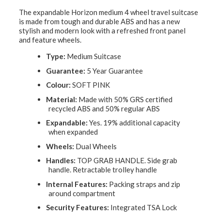
The expandable Horizon medium 4 wheel travel suitcase
is made from tough and durable ABS and has a new
stylish and modern look with a refreshed front panel
and feature wheels.
Type:
Medium Suitcase
Guarantee:
5 Year Guarantee
Colour:
SOFT PINK
Material:
Made with 50% GRS certified
recycled ABS and 50% regular ABS
Expandable:
Yes. 19% additional capacity
when expanded
Wheels:
Dual Wheels
Handles:
TOP GRAB HANDLE. Side grab
handle. Retractable trolley handle
Internal Features:
Packing straps and zip
around compartment
Security Features:
Integrated TSA Lock