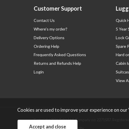
Customer Support
Lugg
Contact Us
Quick 
Where’s my order?
5 Year
Delivery Options
Lock G
Ordering Help
Spare 
Frequently Asked Questions
Hard o
Returns and Refunds Help
Cabin 
Login
Suitcas
View Al
Cookies are used to improve your experience on our
Copyright 2026 Tripp Ltd. Company no: 2271587.
Registered
Website design by Iconography
.