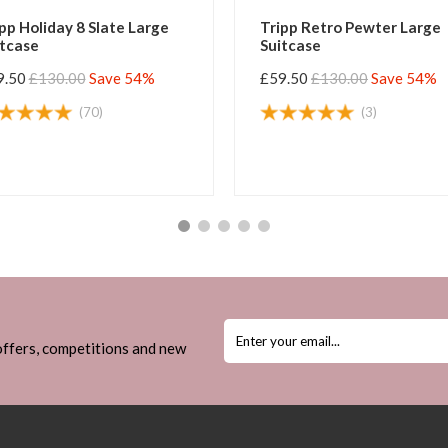
pp Holiday 8 Slate Large
Tripp Retro Pewter Large
itcase
Suitcase
9.50
£130.00
Save 54%
£59.50
£130.00
Save 54%
(70)
(3)
 offers, competitions and new