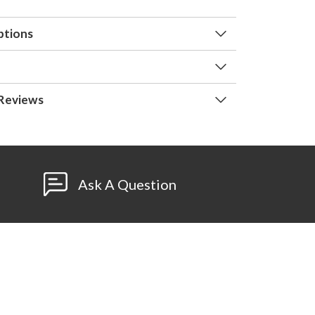
ptions
Reviews
Ask A Question