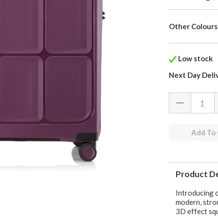
Other Colours
Low stock
Next Day Deli
Add To
Product De
Introducing o
modern, stron
3D effect squ