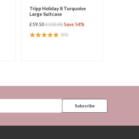
Tripp Holiday 8 Turquoise
Tripp Hol
Large Suitcase
Large Sui
£59.50
£130.00
Save 54%
£59.50
£1
(88)