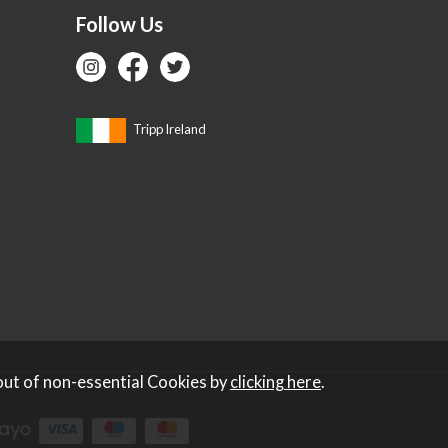
Follow Us
Tripp Ireland
out of non-essential Cookies by
clicking here
.