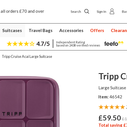
Next day ship to shop delivery £4.50
Next day home
Search
Sign In
Ba
Suitcases
Travel Bags
Accessories
Offers
Cleara
4.7/5
Independent Rating
based on 2438 verified reviews
Tripp Cruise Acai Large Suitcase
Tripp C
Large Suitcase
Item:
46542
£59.50
£1
Total saving £