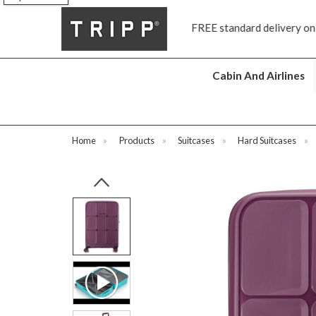
FREE standard delivery on all orders £70 and over
Cabin And Airlines
Home
»
Products
»
Suitcases
»
Hard Suitcases
»