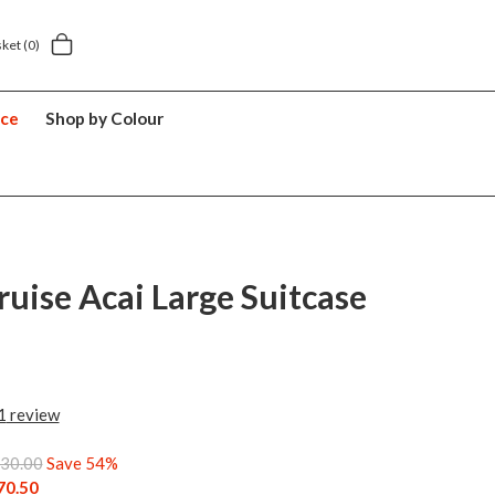
 delivery £5.49
5 year suitcase guarantee
sket
(0)
nce
Shop by Colour
ruise Acai Large Suitcase
1
review
30.00
Save 54%
70.50