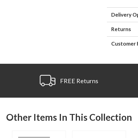
Delivery O
Returns
Customer 
FREE Returns
Other Items In This Collection