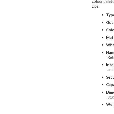
colour palett
zips.
Typ
Gua
Colo
Mate
Whe
Hand
Ret
Inte
and
Secu
Capa
Dime
31
Wei