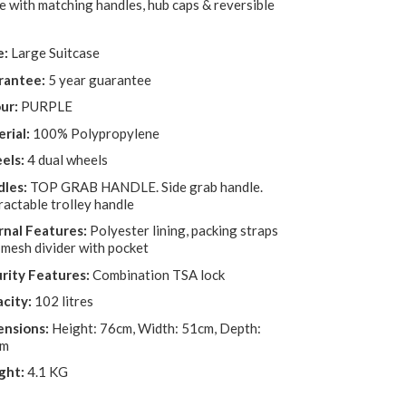
e with matching handles, hub caps & reversible
e:
Large Suitcase
rantee:
5 year guarantee
ur:
PURPLE
rial:
100% Polypropylene
els:
4 dual wheels
les:
TOP GRAB HANDLE. Side grab handle.
ractable trolley handle
rnal Features:
Polyester lining, packing straps
 mesh divider with pocket
rity Features:
Combination TSA lock
city:
102 litres
nsions:
Height: 76cm, Width: 51cm, Depth:
cm
ght:
4.1 KG