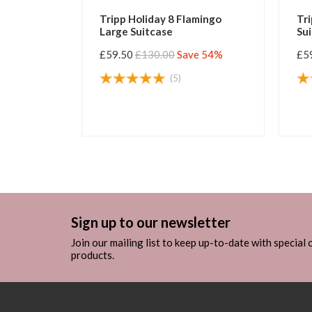
ss Large
Tripp Holiday 8 Flamingo
Tri
Large Suitcase
Su
e 54%
£59.50
£130.00
Save 54%
£5
(5)
Sign up to our newsletter
Join our mailing list to keep up-to-date with special
products.