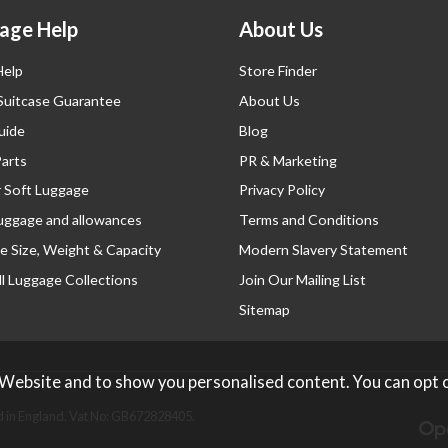
age Help
About Us
Help
Store Finder
 Suitcase Guarantee
About Us
uide
Blog
Parts
PR & Marketing
r Soft Luggage
Privacy Policy
luggage and allowances
Terms and Conditions
e Size, Weight & Capacity
Modern Slavery Statement
l Luggage Collections
Join Our Mailing List
Sitemap
 Website and to show you personalised content. You can opt 
 in England. Vat No: GB672828405.