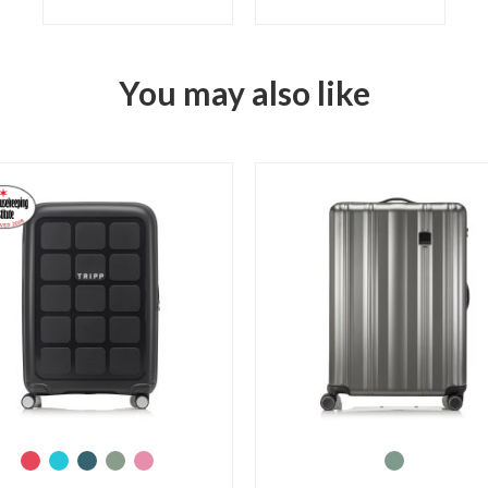
You may also like