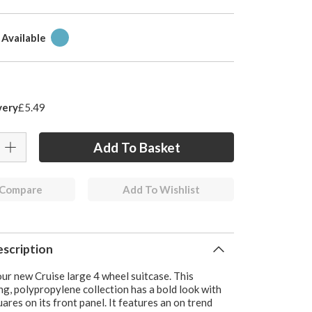
 Available
very
£5.49
 Compare
Add To Wishlist
scription
ur new Cruise large 4 wheel suitcase. This
g, polypropylene collection has a bold look with
ares on its front panel. It features an on trend