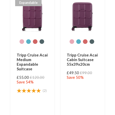
Expandable
Tripp Cruise Acai
Tripp Cruise Acai
Medium
Cabin Suitcase
Expandable
55x39x20cm
Suitcase
£49.50
£99.00
£55.00
£120.00
Save 50%
Save 54%
(2)