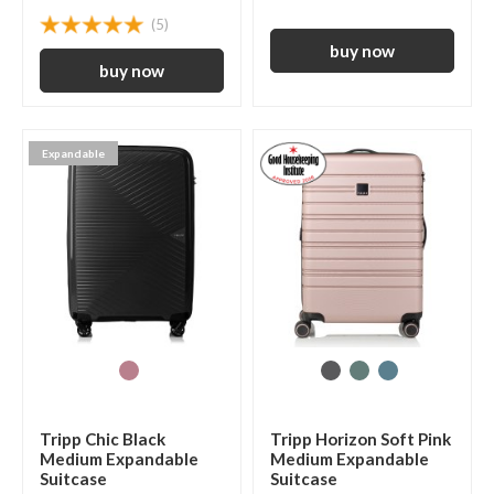
(5)
Expandable
Tripp Chic Black
Tripp Horizon Soft Pink
Medium Expandable
Medium Expandable
Suitcase
Suitcase