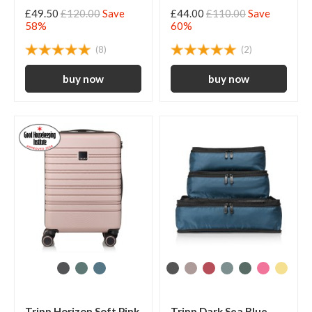
£49.50
£120.00
Save
£44.00
£110.00
Save
58%
60%
(8)
(2)
Tripp Horizon Soft Pink
Tripp Dark Sea Blue