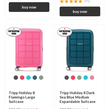
(95)
Tripp Holiday 8
Tripp Holiday 8 Dark
Flamingo Large
Sea Blue Medium
Suitcase
Expandable Suitcase