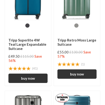
Tripp Superlite 4W
Tripp Retro Moss Large
Teal Large Expandable
Suitcase
Suitcase
£55.00
£130.00
Save
£49.50
£115.00
Save
57%
56%
(1)
(41)