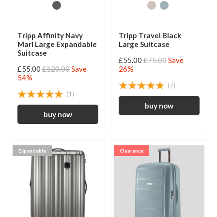
Tripp Affinity Navy
Tripp Travel Black
Marl Large Expandable
Large Suitcase
Suitcase
£55.00
£75.00
Save
£55.00
£120.00
Save
26%
54%
(7)
(1)
Expandable
Clearance