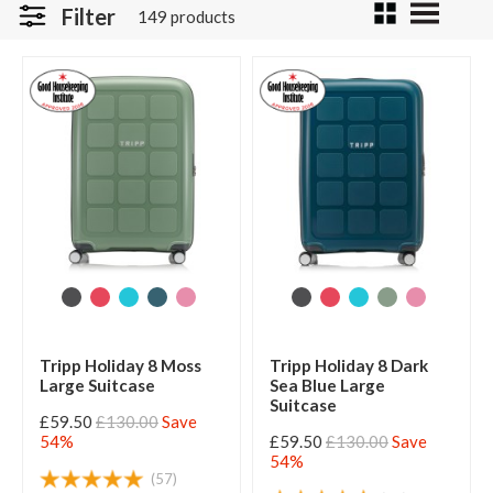
Filter
149 products
Tripp Holiday 8 Moss
Tripp Holiday 8 Dark
Large Suitcase
Sea Blue Large
Suitcase
£59.50
£130.00
Save
54%
£59.50
£130.00
Save
54%
(57)