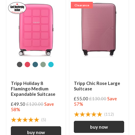
Clearance
Tripp Holiday 8
Tripp Chic Rose Large
Flamingo Medium
Suitcase
Expandable Suitcase
£55.00
£130.00
Save
£49.50
£120.00
Save
57%
58%
(112)
(5)