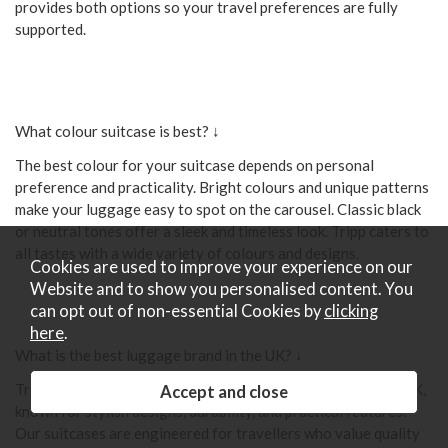
provides both options so your travel preferences are fully
supported.
What colour suitcase is best? ↓
The best colour for your suitcase depends on personal
preference and practicality. Bright colours and unique patterns
make your luggage easy to spot on the carousel. Classic black
or neutral tones offer a sleek and timeless look. Tripp caters to
all tastes with a wide variety of colours and designs.
Cookies are used to improve your experience on our
Website and to show you personalised content. You
can opt out of non-essential Cookies by
clicking
here
.
What is the best luggage brand in the UK? ↓
Tripp is renowned as one of the best luggage brands in the UK,
known for stylish designs, durability, and practical features.
Our suitcases are engineered for travellers who value quality