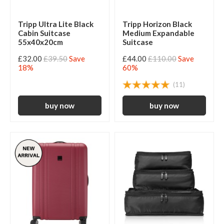
Tripp Ultra Lite Black
Tripp Horizon Black
Cabin Suitcase
Medium Expandable
55x40x20cm
Suitcase
£32.00
£39.50
Save
£44.00
£110.00
Save
18%
60%
(11)