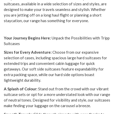
suitcases, available in a wide selection of sizes and styles, are
designed to make your travels seamless and stylish. Whether
you are jetting off on a long haul flight or planning a short
staycation, our range has something for everyone.
Your Journey Begins Here:
Unpack the Possibilities with Tripp
Suitcases
Sizes for Every Adventure:
Choose from our expansive
selection of cases, including spacious large hard suitcases for
extended trips and convenient cabin luggage for quick
getaways. Our soft side suitcases feature expandability for
extra packing space, while our hard side options boast
lightweight durability.
A Splash of Colour:
Stand out from the crowd with our vibrant
suitcase sets or opt for a more understated look with our range
of neutral tones. Designed for visibility and style, our suitcases
make finding your luggage on the carousel a breeze.