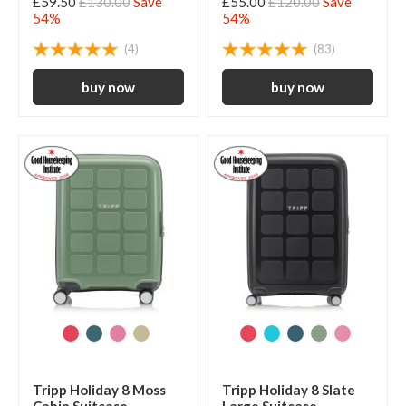
£59.50
£130.00
Save
£55.00
£120.00
Save
54%
54%
(4)
(83)
Tripp Holiday 8 Moss
Tripp Holiday 8 Slate