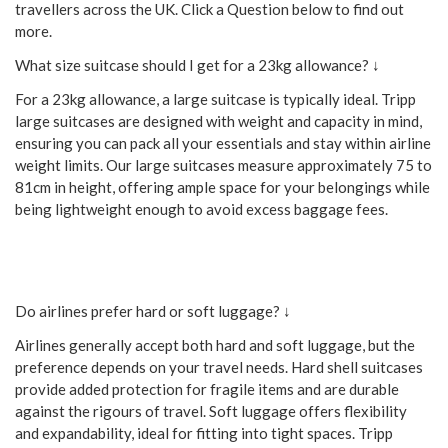
travellers across the UK. Click a Question below to find out
more.
What size suitcase should I get for a 23kg allowance? ↓
For a 23kg allowance, a large suitcase is typically ideal. Tripp
large suitcases are designed with weight and capacity in mind,
ensuring you can pack all your essentials and stay within airline
weight limits. Our large suitcases measure approximately 75 to
81cm in height, offering ample space for your belongings while
being lightweight enough to avoid excess baggage fees.
Do airlines prefer hard or soft luggage? ↓
Airlines generally accept both hard and soft luggage, but the
preference depends on your travel needs. Hard shell suitcases
provide added protection for fragile items and are durable
against the rigours of travel. Soft luggage offers flexibility
and expandability, ideal for fitting into tight spaces. Tripp