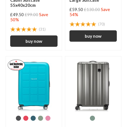
Cabin Suitcase
Large Suitcase
55x40x20cm
£59.50
£130.00
Save
£49.50
£99.00
Save
54%
50%
(70)
(31)