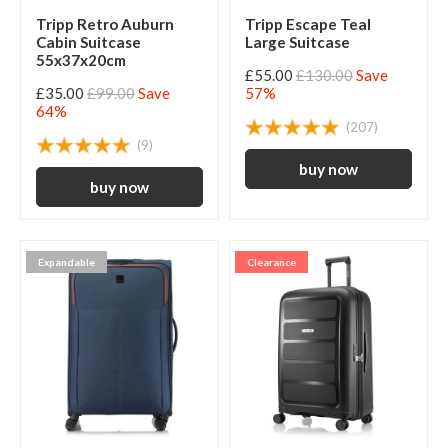
Tripp Retro Auburn
Tripp Escape Teal
Cabin Suitcase
Large Suitcase
55x37x20cm
£55.00
£130.00
Save
£35.00
£99.00
Save
57%
64%
(207)
(9)
Expandable
Clearance