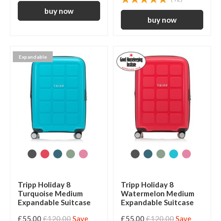
Expandable
Tripp Holiday 8
Tripp Holiday 8
Turquoise Medium
Watermelon Medium
Expandable Suitcase
Expandable Suitcase
£55.00
£120.00
Save
£55.00
£120.00
Save