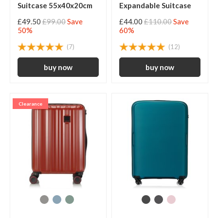
Suitcase 55x40x20cm
Expandable Suitcase
£49.50
£99.00
Save
£44.00
£110.00
Save
50%
60%
(7)
(12)
Clearance