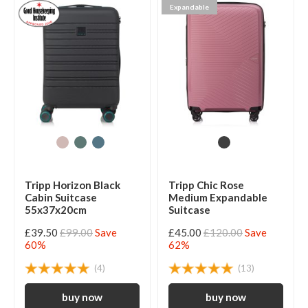
Expandable
Tripp Horizon Black
Tripp Chic Rose
Cabin Suitcase
Medium Expandable
55x37x20cm
Suitcase
£39.50
£99.00
Save
£45.00
£120.00
Save
60%
62%
(4)
(13)