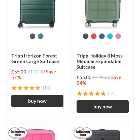
Tripp Horizon Forest
Tripp Holiday 8 Moss
Green Large Suitcase
Medium Expandable
Suitcase
£55.00
£130.00
Save
57%
£55.00
£120.00
Save
54%
(10)
(51)