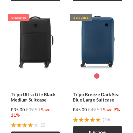
Clearance
Best Value
Tripp Ultra Lite Black
Tripp Breeze Dark Sea
Medium Suitcase
Blue Large Suitcase
£35.00
£39.50
Save
£45.00
£49.50
Save 9%
11%
(10)
(2)