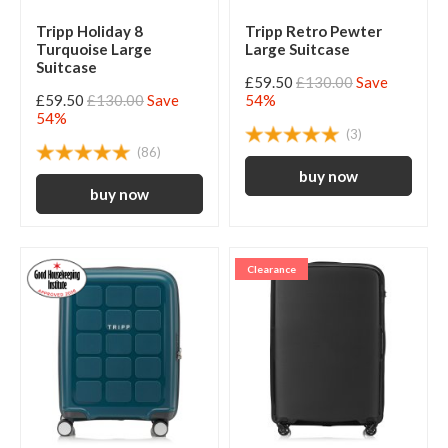
Tripp Holiday 8
Tripp Retro Pewter
Turquoise Large
Large Suitcase
Suitcase
£59.50
£130.00
Save
£59.50
£130.00
Save
54%
54%
(3)
(86)
Clearance