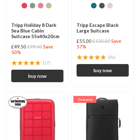
Tripp Holiday 8 Dark
Tripp Escape Black
Sea Blue Cabin
Large Suitcase
Suitcase 55x40x20cm
£55.00
£130.00
Save
£49.50
£99.00
Save
57%
50%
(86)
(17)
Clearance