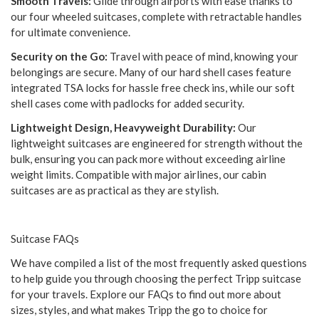
Smooth Travels:
Glide through airports with ease thanks to
our four wheeled suitcases, complete with retractable handles
for ultimate convenience.
Security on the Go:
Travel with peace of mind, knowing your
belongings are secure. Many of our hard shell cases feature
integrated TSA locks for hassle free check ins, while our soft
shell cases come with padlocks for added security.
Lightweight Design, Heavyweight Durability:
Our
lightweight suitcases are engineered for strength without the
bulk, ensuring you can pack more without exceeding airline
weight limits. Compatible with major airlines, our cabin
suitcases are as practical as they are stylish.
Suitcase FAQs
We have compiled a list of the most frequently asked questions
to help guide you through choosing the perfect Tripp suitcase
for your travels. Explore our FAQs to find out more about
sizes, styles, and what makes Tripp the go to choice for