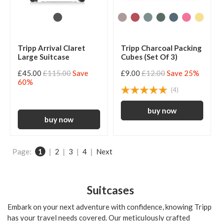
Tripp Arrival Claret
Tripp Charcoal Packing
Large Suitcase
Cubes (Set Of 3)
£45.00
£115.00
Save
£9.00
£12.00
Save 25%
60%
(4)
Page:
1
|
2
|
3
|
4
|
Next
Suitcases
Embark on your next adventure with confidence, knowing Tripp
has your travel needs covered. Our meticulously crafted