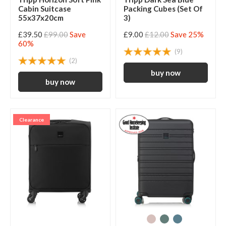
Cabin Suitcase
Packing Cubes (Set Of
55x37x20cm
3)
£39.50
£99.00
Save
£9.00
£12.00
Save 25%
60%
(9)
(2)
Clearance