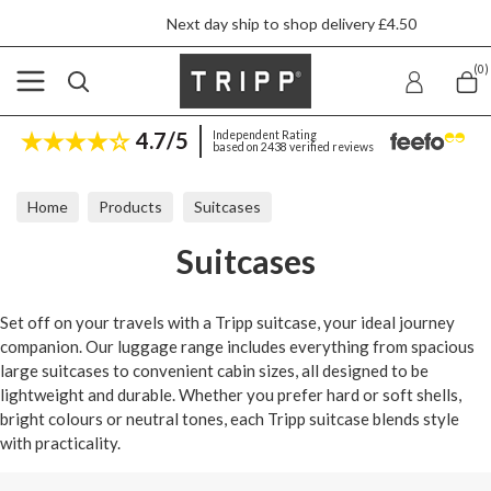
Next day ship to shop delivery £4.50
(0)
4.7/5
Independent Rating
based on 2438 verified reviews
Home
Products
Suitcases
Suitcases
Set off on your travels with a Tripp suitcase, your ideal journey
companion. Our luggage range includes everything from spacious
large suitcases to convenient cabin sizes, all designed to be
lightweight and durable. Whether you prefer hard or soft shells,
bright colours or neutral tones, each Tripp suitcase blends style
with practicality.