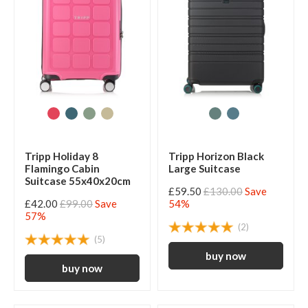
Tripp Holiday 8
Tripp Horizon Black
Flamingo Cabin
Large Suitcase
Suitcase 55x40x20cm
£59.50
£130.00
Save
£42.00
£99.00
Save
54%
57%
(2)
(5)