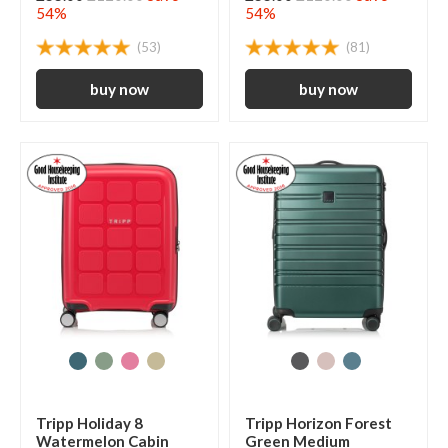
54%
54%
(53)
(81)
Tripp Holiday 8
Tripp Horizon Forest
Watermelon Cabin
Green Medium