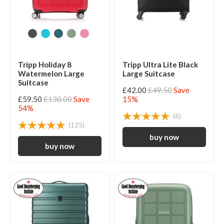
Tripp Holiday 8
Tripp Ultra Lite Black
Watermelon Large
Large Suitcase
Suitcase
£42.00
£49.50
Save
£59.50
£130.00
Save
15%
54%
(6)
(125)