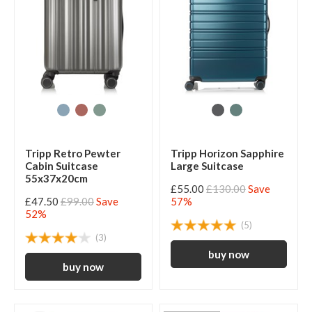
Tripp Retro Pewter
Tripp Horizon Sapphire
Cabin Suitcase
Large Suitcase
55x37x20cm
£55.00
£130.00
Save
£47.50
£99.00
Save
57%
52%
(5)
(3)