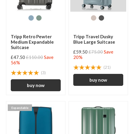
Tripp Retro Pewter
Tripp Travel Dusky
Medium Expandable
Blue Large Suitcase
Suitcase
£59.50
£75.00
Save
£47.50
£110.00
Save
20%
56%
(21)
(3)
Expandable