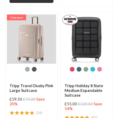
Clearance
Tripp Travel Dusky Pink
Tripp Holiday 8 Slate
Large Suitcase
Medium Expandable
Suitcase
£59.50
£75.00
Save
20%
£55.00
£120.00
Save
54%
(16)
(42)