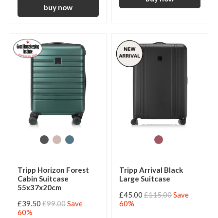
Tripp Horizon Forest
Tripp Arrival Black
Cabin Suitcase
Large Suitcase
55x37x20cm
£45.00
£115.00
Save
£39.50
£99.00
Save
60%
60%