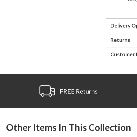
Delivery O
Returns
Customer 
FREE Returns
Other Items In This Collection