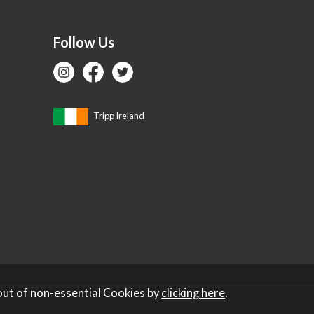
Follow Us
Tripp Ireland
out of non-essential Cookies by
clicking here
.