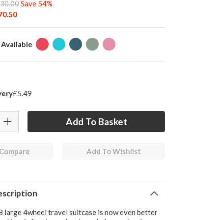
30.00
Save 54%
70.50
 Available
very
£5.49
 Compare
Add To Wishlist
scription
 large 4wheel travel suitcase is now even better