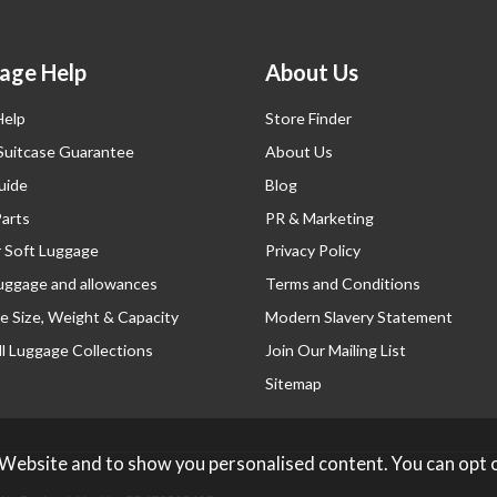
age Help
About Us
Help
Store Finder
 Suitcase Guarantee
About Us
uide
Blog
Parts
PR & Marketing
r Soft Luggage
Privacy Policy
luggage and allowances
Terms and Conditions
e Size, Weight & Capacity
Modern Slavery Statement
l Luggage Collections
Join Our Mailing List
Sitemap
 Website and to show you personalised content. You can opt 