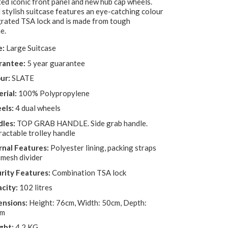
ed iconic front panel and new hub cap wheels.
 stylish suitcase features an eye-catching colour
grated TSA lock and is made from tough
e.
e:
Large Suitcase
rantee:
5 year guarantee
ur:
SLATE
rial:
100% Polypropylene
els:
4 dual wheels
les:
TOP GRAB HANDLE. Side grab handle.
ractable trolley handle
rnal Features:
Polyester lining, packing straps
 mesh divider
rity Features:
Combination TSA lock
city:
102 litres
nsions:
Height: 76cm, Width: 50cm, Depth:
cm
ght:
4.2 KG