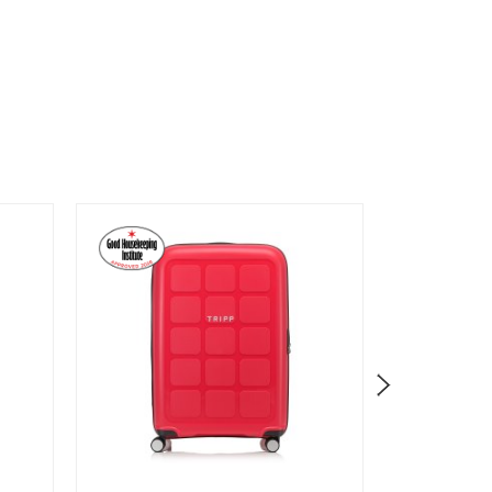
Clearanc