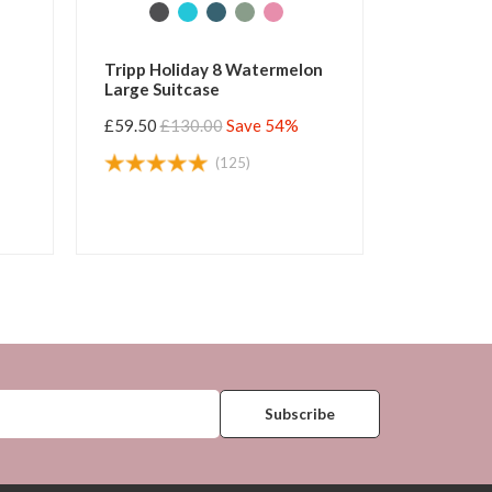
Tripp Holiday 8 Watermelon
Tripp Esc
Large Suitcase
Suitcase
£59.50
£130.00
Save 54%
£55.00
£1
(125)