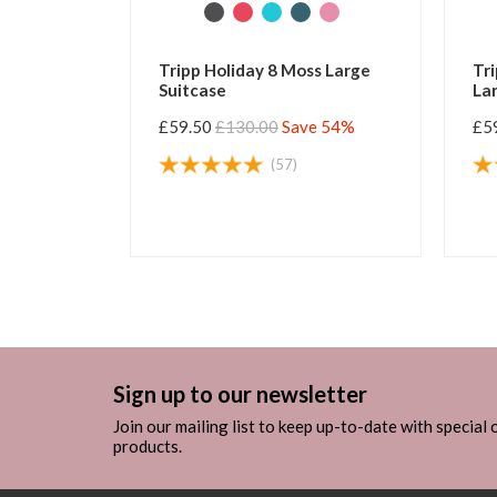
k Sea Blue
Tripp Holiday 8 Moss Large
Tri
Suitcase
Lar
e 54%
£59.50
£130.00
Save 54%
£5
(57)
Sign up to our newsletter
Join our mailing list to keep up-to-date with special
products.