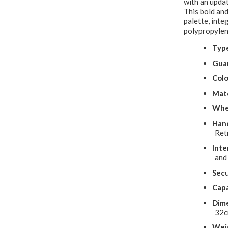
with an updat
This bold and
palette, inte
polypropylen
Typ
Gua
Colo
Mate
Whe
Hand
Ret
Inte
and
Secu
Capa
Dime
32
Wei