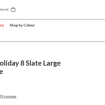
elivery £5.49
5 year suitcase guarantee
sket
(0)
nce
Shop by Colour
oliday 8 Slate Large
e
70
reviews