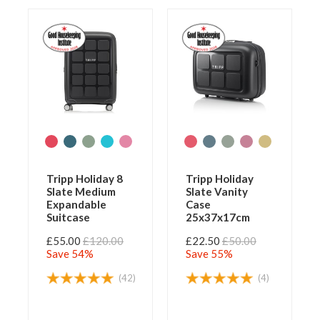
Tripp Holiday 8
Tripp Holiday
Slate Medium
Slate Vanity
Expandable
Case
Suitcase
25x37x17cm
£55.00
£120.00
£22.50
£50.00
Save 54%
Save 55%
(42)
(4)