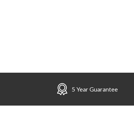
n
5 Year Guarantee