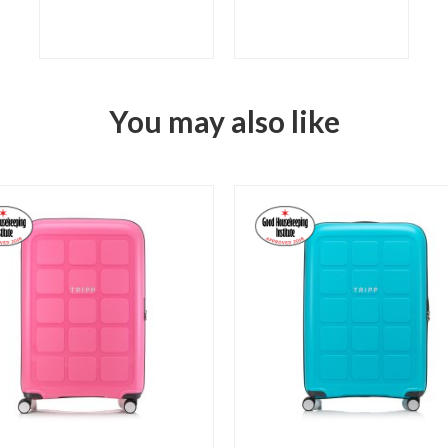
You may also like