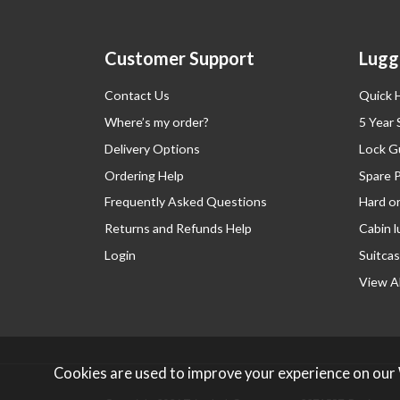
Customer Support
Lugg
Contact Us
Quick 
Where’s my order?
5 Year
Delivery Options
Lock G
Ordering Help
Spare 
Frequently Asked Questions
Hard o
Returns and Refunds Help
Cabin 
Login
Suitcas
View Al
Cookies are used to improve your experience on our