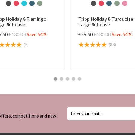
pp Holiday 8 Flamingo
Tripp Holiday 8 Turquoise
ge Suitcase
Large Suitcase
9.50
£130.00
Save 54%
£59.50
£130.00
Save 54%
(5)
(88)
 offers, competitions and new