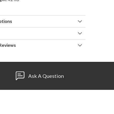
ptions
Reviews
Ask A Question