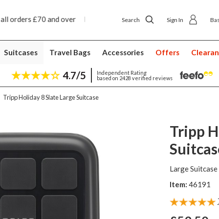
ext day ship to shop delivery £4.50
Next day home d
Search
Sign In
Ba
Suitcases
Travel Bags
Accessories
Offers
Cleara
4.7/5
Independent Rating
based on 2428 verified reviews
Tripp Holiday 8 Slate Large Suitcase
Tripp H
Suitcas
Large Suitcase
Item:
46191