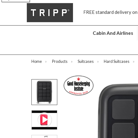
FREE standard delivery on all orders £70 and over
N
Cabin And Airlines
Home
»
Products
»
Suitcases
»
Hard Suitcases
»