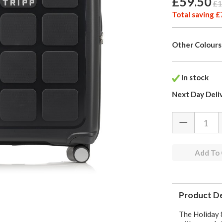
£59.50
£1
Total saving £
Other Colours
In stock
Next Day Deli
Add To
Product De
The Holiday 8