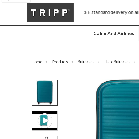
FREE standard delivery on all orders £70 and over
Next day sh
Cabin And Airlines
Home
»
Products
»
Suitcases
»
Hard Suitcases
»