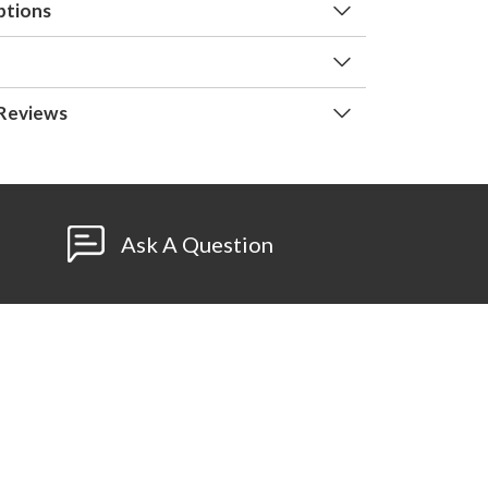
ptions
Reviews
Ask A Question