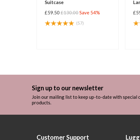
Large Suitcase
Suitcase
£59.50
£130.00
Save 54%
£59.50
£130.00
Save
(5)
(70)
Sign up to our newsletter
Join our mailing list to keep up-to-date with special
products.
Customer Support
Lugg