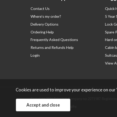
Contact Us
Quick 
Where’s my order?
5 Year
Delivery Options
Lock G
Ordering Help
Spare 
Frequently Asked Questions
Hard o
Returns and Refunds Help
Cabin 
Login
Suitcas
View Al
Cookies are used to improve your experience on our
Copyright 2026 Tripp Ltd. Company no: 2271587.
Registered
Website design by Iconography
.