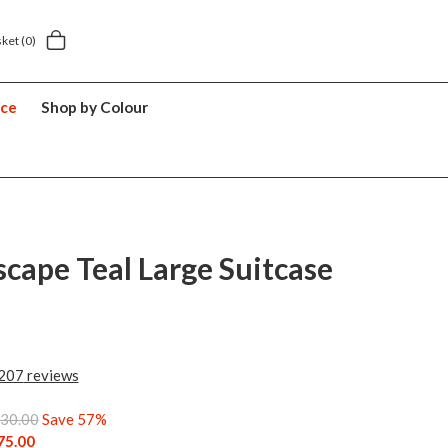
.49
5 year suitcase guarantee
sket
(0)
nce
Shop by Colour
scape Teal Large Suitcase
207
reviews
30.00
Save 57%
75.00