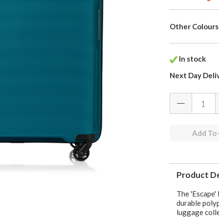
Other Colours
In stock
Next Day Deli
Add To
Product De
The 'Escape' 
durable polyp
luggage coll