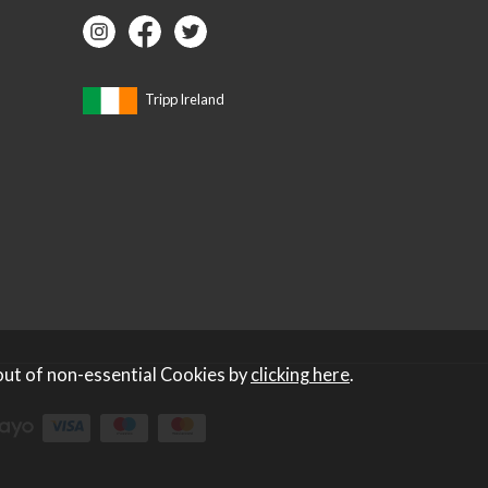
Tripp Ireland
out of non-essential Cookies by
clicking here
.