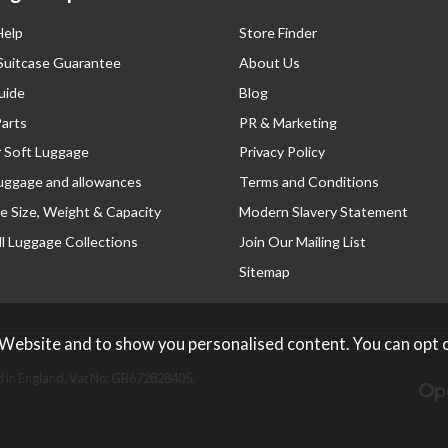
Help
Store Finder
 Suitcase Guarantee
About Us
uide
Blog
Parts
PR & Marketing
r Soft Luggage
Privacy Policy
luggage and allowances
Terms and Conditions
e Size, Weight & Capacity
Modern Slavery Statement
l Luggage Collections
Join Our Mailing List
Sitemap
 Website and to show you personalised content. You can opt 
 in England. Vat No: GB672828405.