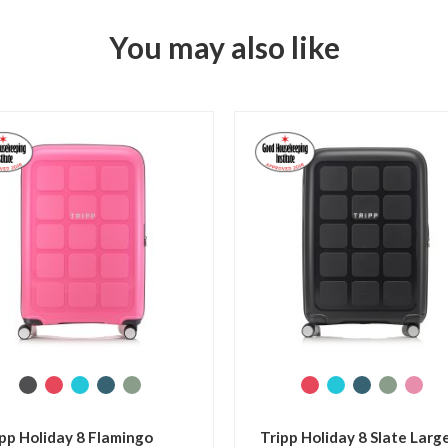
You may also like
 Large
Tripp Retro Pewter Large
Trip