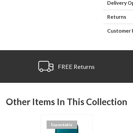
Delivery O
Returns
Customer 
FREE Returns
Other Items In This Collection
Expandable