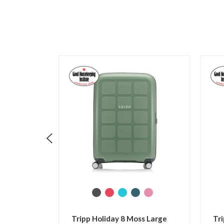
Tripp Holiday 8 Flamingo
Tripp Holiday 8 Slate