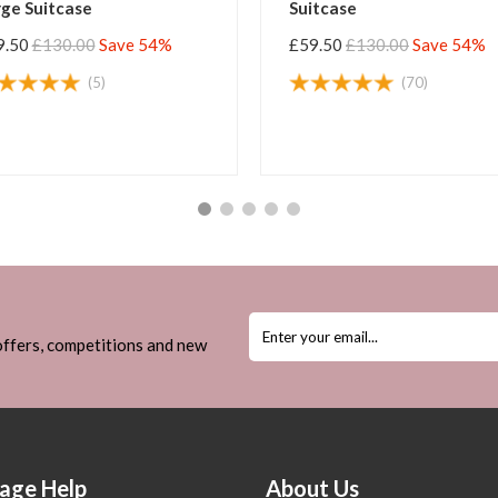
Suitcase
Larg
 54%
£59.50
£130.00
Save 54%
£59.
(3)
 offers, competitions and new
age Help
About Us