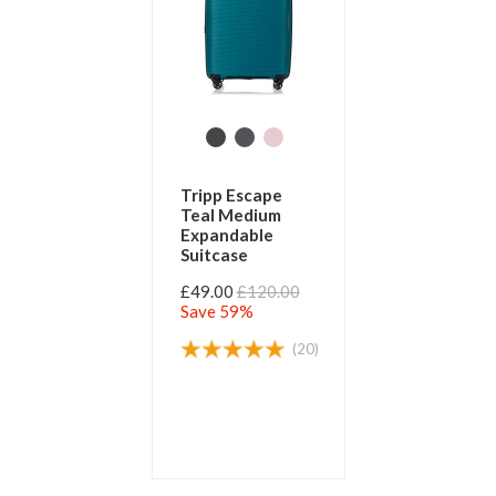
Tripp Escape
Teal Medium
Expandable
Suitcase
£49.00
£120.00
Save 59%
(20)