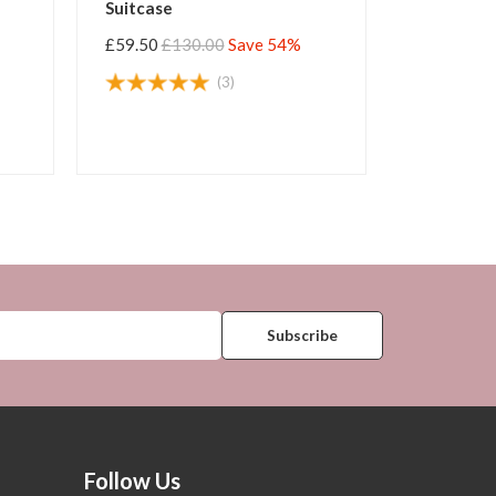
e Suitcase
Large Suitcase
50
£130.00
Save 54%
£59.50
£130.00
Save 54%
(88)
(125)
Follow Us