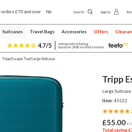
ip to shop delivery £4.50
Next day home delivery £5
Search
Sign In
Ba
Suitcases
Travel Bags
Accessories
Offers
Cleara
4.7/5
Independent Rating
based on 2438 verified reviews
Tripp Escape Teal Large Suitcase
Tripp E
Large Suitcase
Item:
45522
£55.00
£1
Total saving £