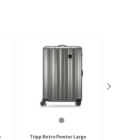
p Holiday 8 Turquoise
Tripp Holiday 8 Watermelon