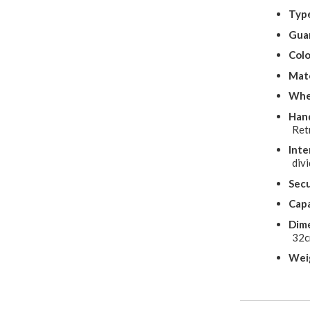
Typ
Gua
Colo
Mate
Whe
Hand
Ret
Inte
divi
Secu
Capa
Dime
32
Wei