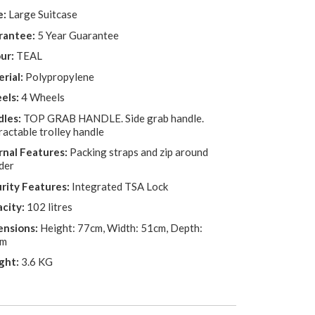
e:
Large Suitcase
rantee:
5 Year Guarantee
ur:
TEAL
rial:
Polypropylene
els:
4 Wheels
les:
TOP GRAB HANDLE. Side grab handle.
ractable trolley handle
rnal Features:
Packing straps and zip around
der
rity Features:
Integrated TSA Lock
city:
102 litres
nsions:
Height: 77cm, Width: 51cm, Depth:
cm
ght:
3.6 KG