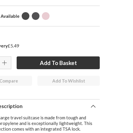
 Available
very
£5.49
 Compare
Add To Wishlist
scription
large travel suitcase is made from tough and
ropylene and is exceptionally lightweight. This
ection comes with an integrated TSA lock.