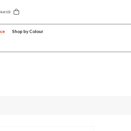
5.49
5 year suitcase guarantee
sket
(0)
nce
Shop by Colour