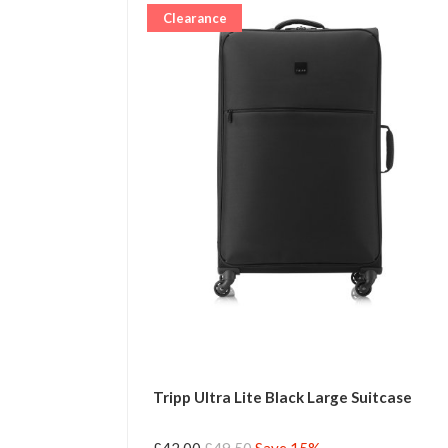
Clearance
Tripp Ultra Lite Black Large Suitcase