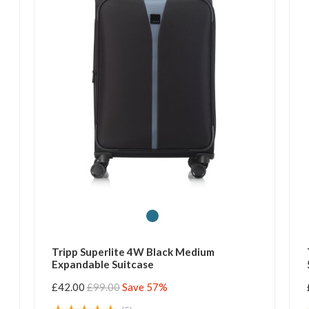
Tripp Superlite 4W Black Medium
Expandable Suitcase
£42.00
£99.00
Save 57%