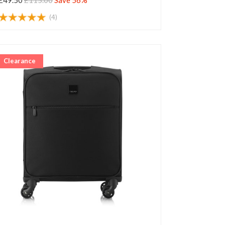
£49.50
£115.00
Save 56%
(4)
Clearance