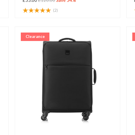
£55.00
£120.00
Save 54%
(2)
Clearance