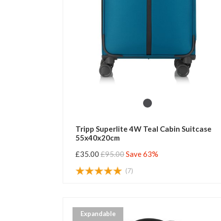
Tripp Superlite 4W Teal Cabin Suitcase
55x40x20cm
£35.00
£95.00
Save 63%
(7)
Expandable