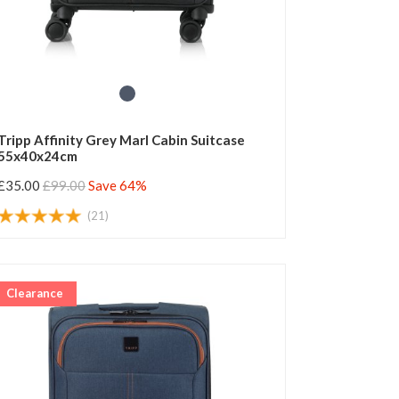
Tripp Affinity Grey Marl Cabin Suitcase
55x40x24cm
£35.00
£99.00
Save 64%
(21)
Clearance