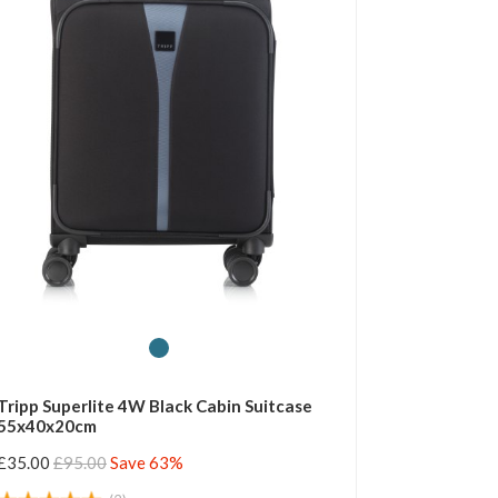
Tripp Superlite 4W Black Cabin Suitcase
55x40x20cm
£35.00
£95.00
Save 63%