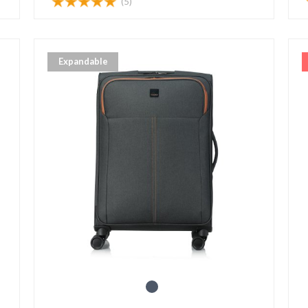
(5)
Expandable