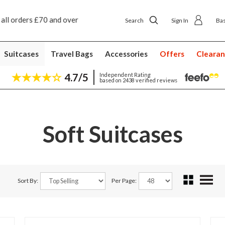
ip to shop delivery £4.50
Next day home delivery £
Search
Sign In
Ba
Suitcases
Travel Bags
Accessories
Offers
Cleara
4.7/5
Independent Rating
based on 2438 verified reviews
Soft Suitcases
Sort By:
Per Page: