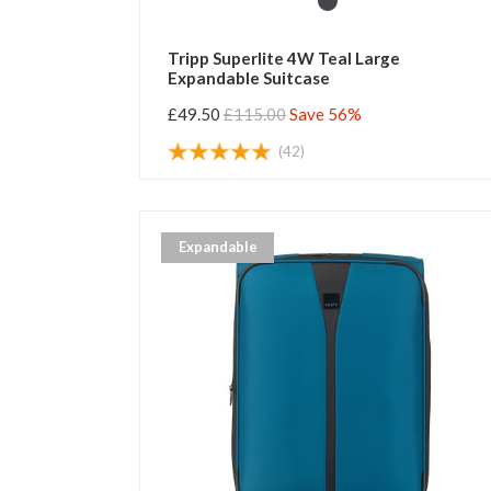
Tripp Superlite 4W Teal Large
Expandable Suitcase
£49.50
£115.00
Save 56%
(42)
Expandable