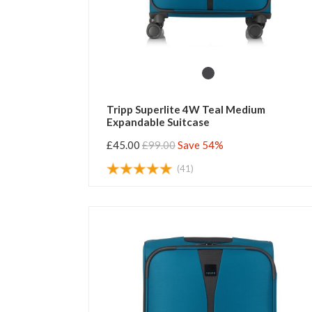
Tripp Superlite 4W Teal Medium
Expandable Suitcase
£45.00
£99.00
Save 54%
(41)