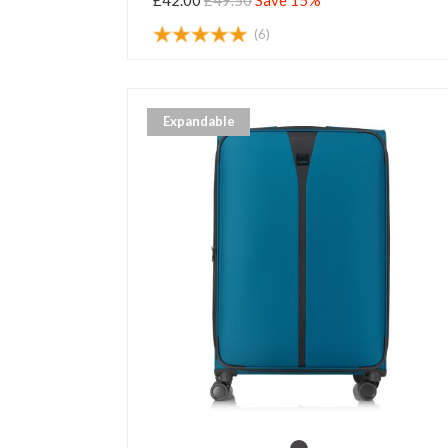
£42.00
£49.50
Save 15%
(6)
Expandable