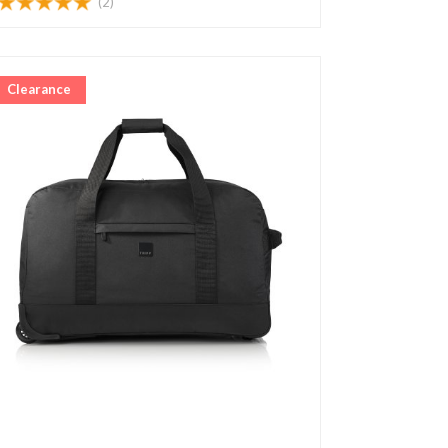
(2)
Clearance