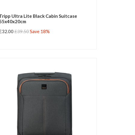
Tripp Ultra Lite Black Cabin Suitcase
55x40x20cm
£32.00
£39.50
Save 18%