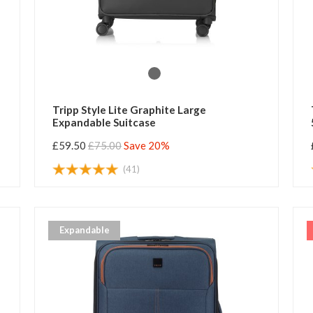
Tripp Style Lite Graphite Large
Expandable Suitcase
£59.50
£75.00
Save 20%
(41)
Expandable