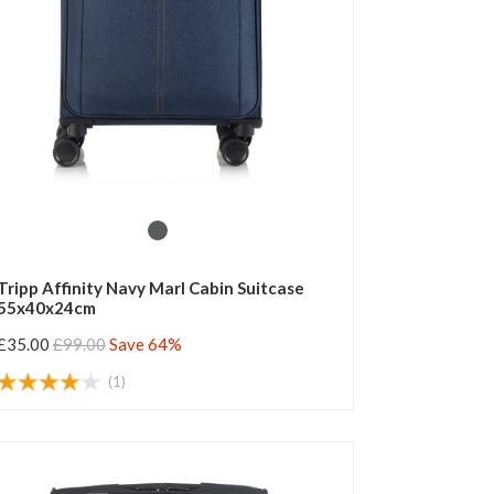
Tripp Affinity Navy Marl Cabin Suitcase
55x40x24cm
£35.00
£99.00
Save 64%
(1)