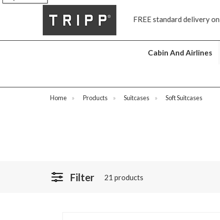
FREE standard delivery on all orders £70 and over
Next day sh
Cabin And Airlines
Home
»
Products
»
Suitcases
»
Soft Suitcases
Filter
21 products