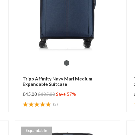
Tripp Affinity Navy Marl Medium
Expandable Suitcase
£45.00
£105.00
Save 57%
(2)
Expandable