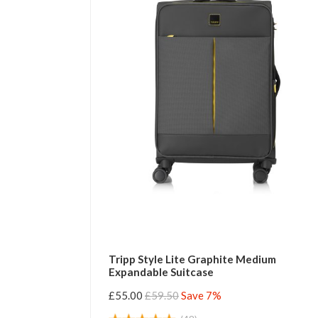
Tripp Style Lite Graphite Medium
Expandable Suitcase
£55.00
£59.50
Save 7%