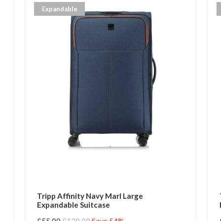
Expandable
Tripp Affinity Navy Marl Large
Expandable Suitcase