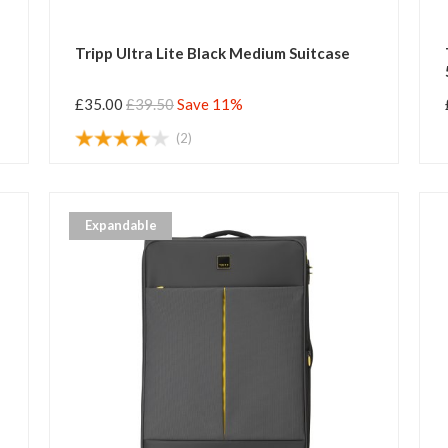
Tripp Ultra Lite Black Medium Suitcase
£35.00
£39.50
Save 11%
(2)
Expandable