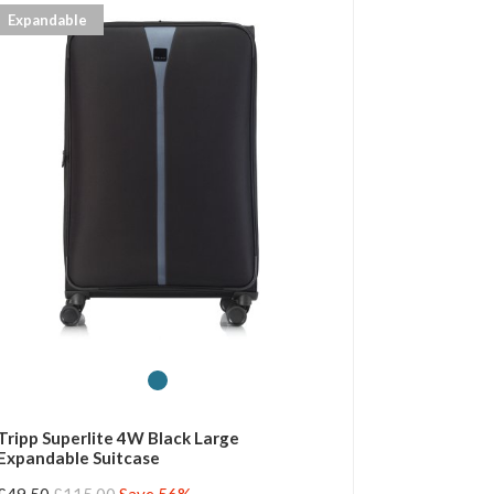
Expandable
Tripp Superlite 4W Black Large
Expandable Suitcase