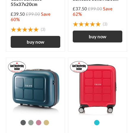
55x37x20cm
£37.50
£99.00
Save
£39.50
£99.00
Save
62%
60%
(3)
(3)