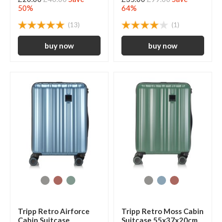
50%
64%
(13)
(1)
Tripp Retro Airforce
Tripp Retro Moss Cabin
Cabin Suitcase
Suitcase 55x37x20cm