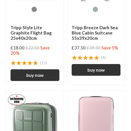
Tripp Style Lite
Tripp Breeze Dark Sea
Graphite Flight Bag
Blue Cabin Suitcase
25x40x20cm
55x39x20cm
£18.00
£22.50
Save
£37.50
£39.50
Save 5%
20%
(4)
(15)