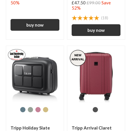
50%
£47.50
£99.00
Save
52%
(18)
Tripp Holiday Slate
Tripp Arrival Claret