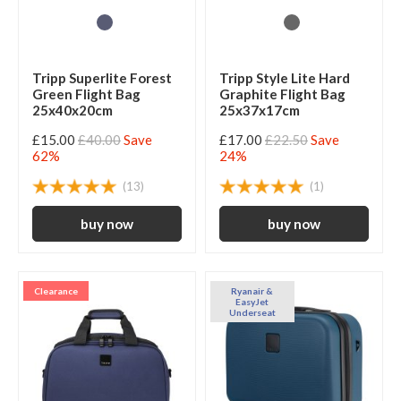
Tripp Superlite Forest
Tripp Style Lite Hard
Green Flight Bag
Graphite Flight Bag
25x40x20cm
25x37x17cm
£15.00
£40.00
Save
£17.00
£22.50
Save
62%
24%
(13)
(1)
Clearance
Ryanair &
EasyJet
Underseat