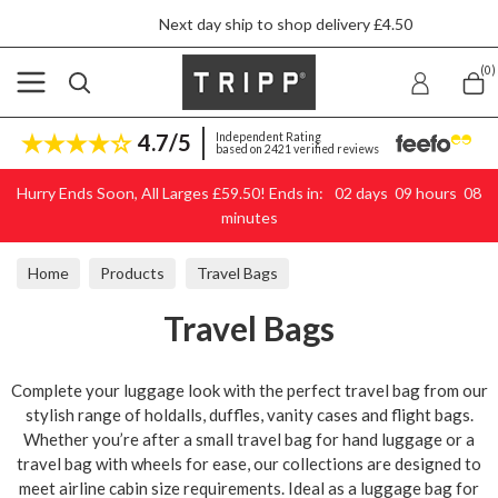
Next day ship to shop delivery £4.50
Skip to content
(0)
4.7/5
Independent Rating
based on 2421 verified reviews
Hurry Ends Soon, All Larges £59.50! Ends in:
02
days
09
hours
08
minutes
Home
Products
Travel Bags
Travel Bags
Complete your luggage look with the perfect travel bag from our
stylish range of holdalls, duffles, vanity cases and flight bags.
Whether you’re after a small travel bag for hand luggage or a
travel bag with wheels for ease, our collections are designed to
meet airline cabin size requirements. Ideal as a luggage bag for