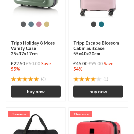
Tripp Holiday 8 Moss
Tripp Escape Blossom
Vanity Case
Cabin Suitcase
25x37x17cm
55x40x20cm
£22.50
£50.00
Save
£45.00
£99.00
Save
55%
54%
(6)
(1)
Clearance
Clearance