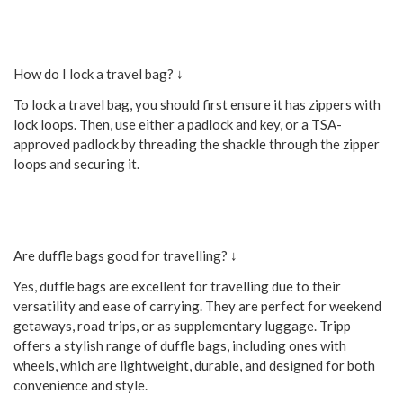
How do I lock a travel bag? ↓
To lock a travel bag, you should first ensure it has zippers with
lock loops. Then, use either a padlock and key, or a TSA-
approved padlock by threading the shackle through the zipper
loops and securing it.
Are duffle bags good for travelling? ↓
Yes, duffle bags are excellent for travelling due to their
versatility and ease of carrying. They are perfect for weekend
getaways, road trips, or as supplementary luggage. Tripp
offers a stylish range of duffle bags, including ones with
wheels, which are lightweight, durable, and designed for both
convenience and style.