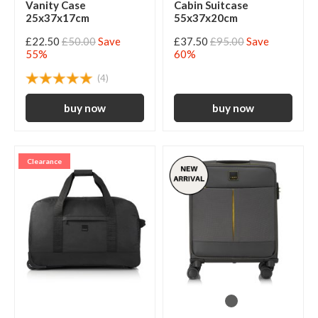
Vanity Case
Cabin Suitcase
25x37x17cm
55x37x20cm
£22.50
£50.00
Save
£37.50
£95.00
Save
55%
60%
(4)
Clearance