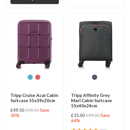
Tripp Cruise Acai Cabin
Tripp Affinity Grey
Suitcase 55x39x20cm
Marl Cabin Suitcase
55x40x24cm
£49.50
£99.00
Save
50%
£35.00
£99.00
Save
64%