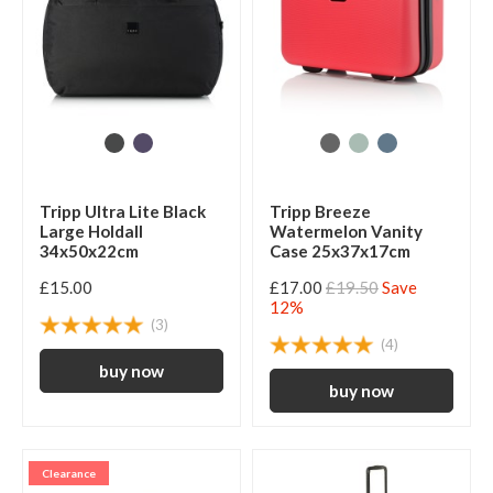
Tripp Ultra Lite Black
Tripp Breeze
Large Holdall
Watermelon Vanity
34x50x22cm
Case 25x37x17cm
£15.00
£17.00
£19.50
Save
12%
(3)
(4)
Clearance