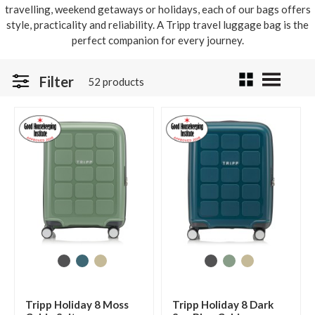
travelling, weekend getaways or holidays, each of our bags offers
style, practicality and reliability. A Tripp travel luggage bag is the
perfect companion for every journey.
Filter
52 products
Tripp Holiday 8 Moss
Tripp Holiday 8 Dark