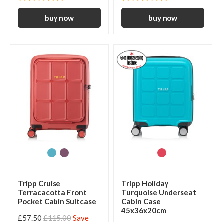
Tripp Cruise
Tripp Holiday
Terracacotta Front
Turquoise Underseat
Pocket Cabin Suitcase
Cabin Case
45x36x20cm
£57.50
£115.00
Save