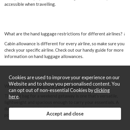
accessible when travelling.
What are the hand luggage restrictions for different airlines? ↓
Cabin allowance is different for every airline, so make sure you
check your specific airline. Check out our handy guide for more
information on hand luggage allowances.
Cookies are used to improve your experience on our
Website and to show you personalised content. You
What is the best bag for a weekend getaway? ↓
can opt out of non-essential Cookies by
clicking
The best bag for a weekend getaway is one that’s versatile,
here
.
lightweight and spacious enough to carry your essentials. A
duffle or large holdall is often essential. Check out our blog
post all about the best luggage for a weekend getaway here.