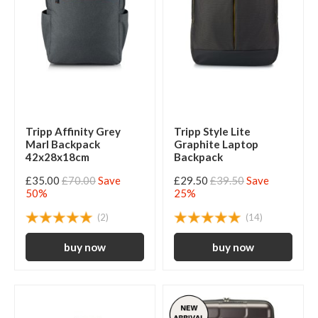
Tripp Affinity Grey
Tripp Style Lite
Marl Backpack
Graphite Laptop
42x28x18cm
Backpack
£35.00
£70.00
Save
£29.50
£39.50
Save
50%
25%
(2)
(14)