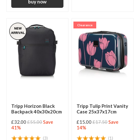
Clearance
Tripp Horizon Black
Tripp Tulip Print Vanity
Backpack 40x30x20cm
Case 25x37x17cm
£32.00
£55.00
Save
£15.00
£17.50
Save
41%
14%
(3)
(1)