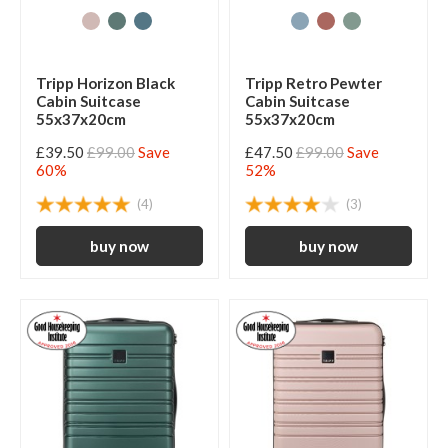
Tripp Horizon Black
Tripp Retro Pewter
Cabin Suitcase
Cabin Suitcase
55x37x20cm
55x37x20cm
£39.50
£99.00
Save
£47.50
£99.00
Save
60%
52%
(4)
(3)