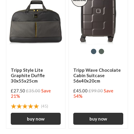
Tripp Style Lite
Tripp Wave Chocolate
Graphite Duffle
Cabin Suitcase
30x55x25cm
56x40x20cm
£27.50
£35.00
Save
£45.00
£99.00
Save
21%
54%
(45)