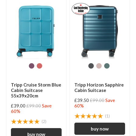
Tripp Cruise Storm Blue
Tripp Horizon Sapphire
Cabin Suitcase
Cabin Suitcase
55x39x20cm
£39.50
£99.00
Save
£39.00
£99.00
Save
60%
60%
(1)
(2)