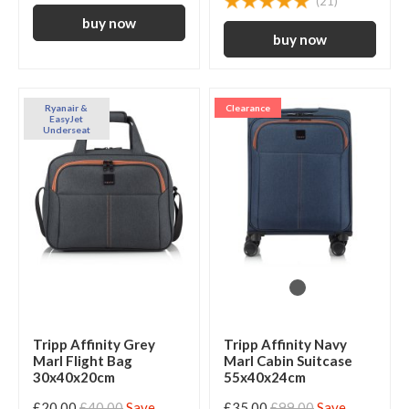
(21)
Ryanair &
Clearance
EasyJet
Underseat
Tripp Affinity Grey
Tripp Affinity Navy
Marl Flight Bag
Marl Cabin Suitcase
30x40x20cm
55x40x24cm
£20.00
£40.00
Save
£35.00
£99.00
Save