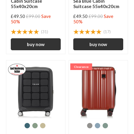
Cabin Suitcase
Sea Blue Cabin
55x40x20cm
Suitcase 55x40x20cm
£49.50
£99.00
Save
£49.50
£99.00
Save
50%
50%
(31)
(17)
Clearance