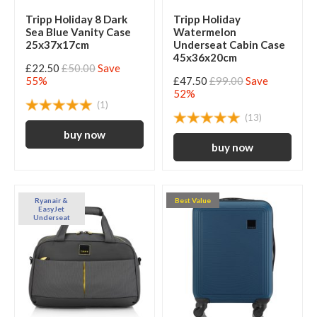
Tripp Holiday 8 Dark
Tripp Holiday
Sea Blue Vanity Case
Watermelon
25x37x17cm
Underseat Cabin Case
45x36x20cm
£22.50
£50.00
Save
55%
£47.50
£99.00
Save
52%
(1)
(13)
Ryanair &
Best Value
EasyJet
Underseat