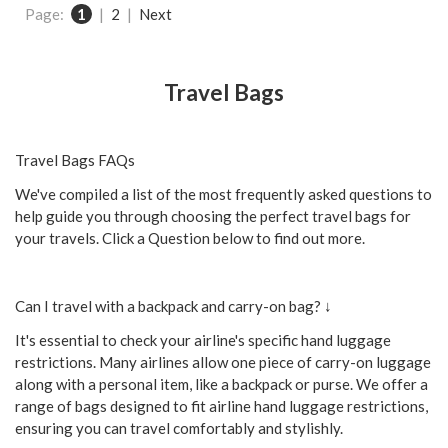
Page:
1
|
2
|
Next
Travel Bags
Travel Bags FAQs
We've compiled a list of the most frequently asked questions to
help guide you through choosing the perfect travel bags for
your travels. Click a Question below to find out more.
Can I travel with a backpack and carry-on bag? ↓
It's essential to check your airline's specific hand luggage
restrictions. Many airlines allow one piece of carry-on luggage
along with a personal item, like a backpack or purse. We offer a
range of bags designed to fit airline hand luggage restrictions,
ensuring you can travel comfortably and stylishly.