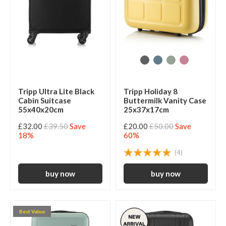
Tripp Ultra Lite Black
Tripp Holiday 8
Cabin Suitcase
Buttermilk Vanity Case
55x40x20cm
25x37x17cm
£32.00
£39.50
Save
£20.00
£50.00
Save
18%
60%
(4)
Best Value