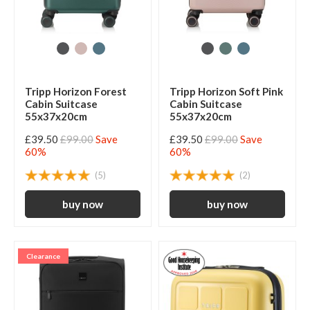
Tripp Horizon Forest
Tripp Horizon Soft Pink
Cabin Suitcase
Cabin Suitcase
55x37x20cm
55x37x20cm
£39.50
£99.00
Save
£39.50
£99.00
Save
60%
60%
(5)
(2)
Clearance