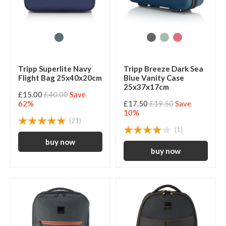
Tripp Superlite Navy
Tripp Breeze Dark Sea
Flight Bag 25x40x20cm
Blue Vanity Case
25x37x17cm
£15.00
£40.00
Save
62%
£17.50
£19.50
Save
10%
(21)
(1)