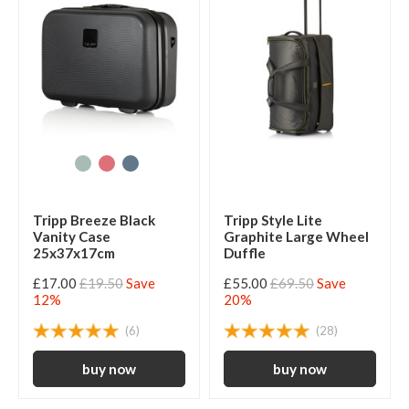
Tripp Breeze Black
Tripp Style Lite
Vanity Case
Graphite Large Wheel
25x37x17cm
Duffle
£17.00
£19.50
Save
£55.00
£69.50
Save
12%
20%
(6)
(28)