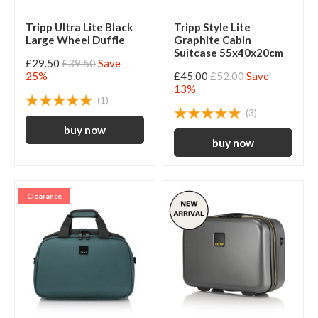
Tripp Ultra Lite Black
Tripp Style Lite
Large Wheel Duffle
Graphite Cabin
Suitcase 55x40x20cm
£29.50
£39.50
Save
25%
£45.00
£52.00
Save
13%
(1)
(3)
Clearance