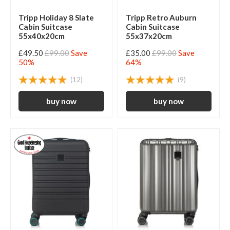
Tripp Holiday 8 Slate
Tripp Retro Auburn
Cabin Suitcase
Cabin Suitcase
55x40x20cm
55x37x20cm
£49.50
£99.00
Save
£35.00
£99.00
Save
50%
64%
(12)
(9)