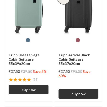
Tripp Breeze Sage
Tripp Arrival Black
Cabin Suitcase
Cabin Suitcase
55x39x20cm
55x37x20cm
£37.50
£39.50
Save 5%
£37.50
£95.00
Save
60%
(35)