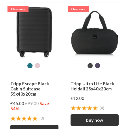
Clearance
Clearance
Tripp Escape Black
Tripp Ultra Lite Black
Cabin Suitcase
Holdall 25x40x20cm
55x40x20cm
£12.00
£45.00
£99.00
Save
(4)
54%
(3)