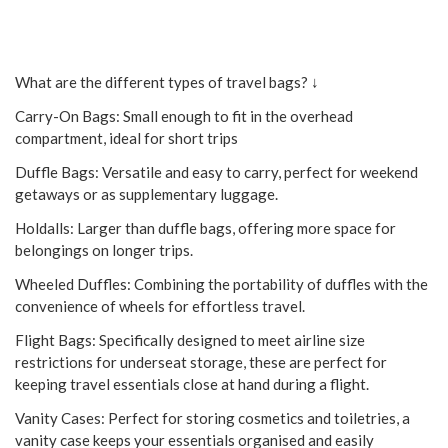
What are the different types of travel bags? ↓
Carry-On Bags: Small enough to fit in the overhead
compartment, ideal for short trips
Duffle Bags: Versatile and easy to carry, perfect for weekend
getaways or as supplementary luggage.
Holdalls: Larger than duffle bags, offering more space for
belongings on longer trips.
Wheeled Duffles: Combining the portability of duffles with the
convenience of wheels for effortless travel.
Flight Bags: Specifically designed to meet airline size
restrictions for underseat storage, these are perfect for
keeping travel essentials close at hand during a flight.
Vanity Cases: Perfect for storing cosmetics and toiletries, a
vanity case keeps your essentials organised and easily