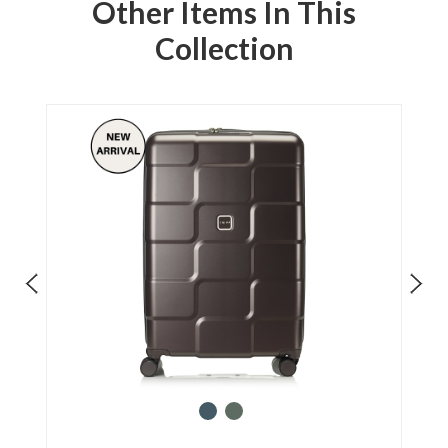
Other Items In This
Collection