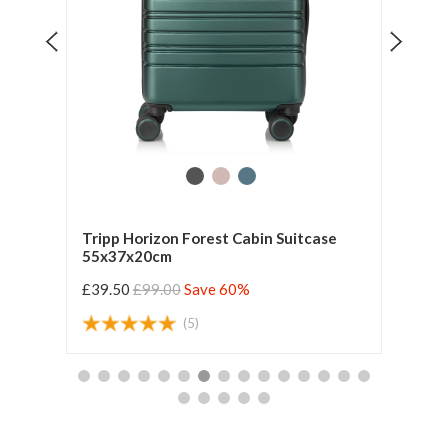
Tripp Horizon Forest Cabin Suitcase
Tripp
55x37x20cm
55x3
£39.50
£99.00
Save 60%
£47.
(5)