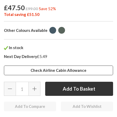
£47.50
£99.00
Save 52%
Total saving £51.50
Other Colours Available
In stock
Next Day Delivery
£5.49
Check Airline Cabin Allowance
Add To Compare
Add To Wishlist