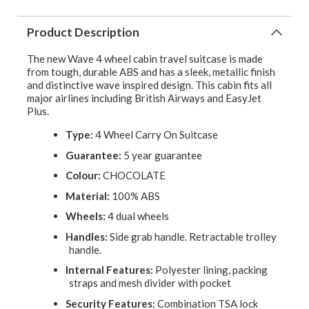
Product Description
The new Wave 4 wheel cabin travel suitcase is made
from tough, durable ABS and has a sleek, metallic finish
and distinctive wave inspired design. This cabin fits all
major airlines including British Airways and EasyJet
Plus.
Type:
4 Wheel Carry On Suitcase
Guarantee:
5 year guarantee
Colour:
CHOCOLATE
Material:
100% ABS
Wheels:
4 dual wheels
Handles:
Side grab handle. Retractable trolley
handle.
Internal Features:
Polyester lining, packing
straps and mesh divider with pocket
Security Features:
Combination TSA lock