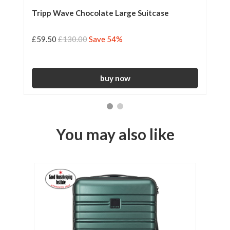
Tripp Wave Chocolate Large Suitcase
Tr
Su
£59.50
£130.00
Save 54%
£5
You may also like