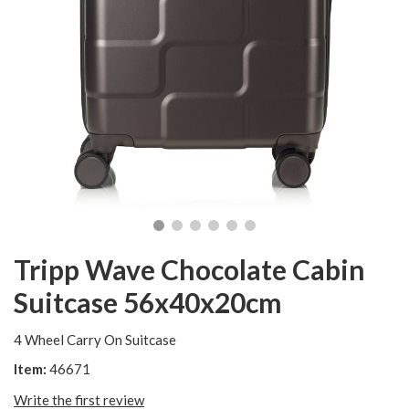
Tripp Wave Chocolate Cabin
Suitcase 56x40x20cm
4 Wheel Carry On Suitcase
Item:
46671
Write the first review