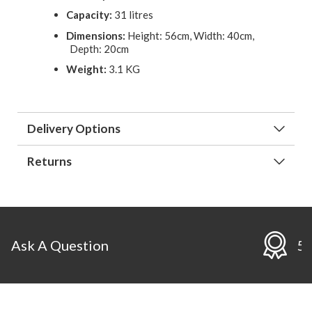
Capacity:
31 litres
Dimensions:
Height: 56cm, Width: 40cm,
Depth: 20cm
Weight:
3.1 KG
Delivery Options
Returns
ion
5 Year Guarante