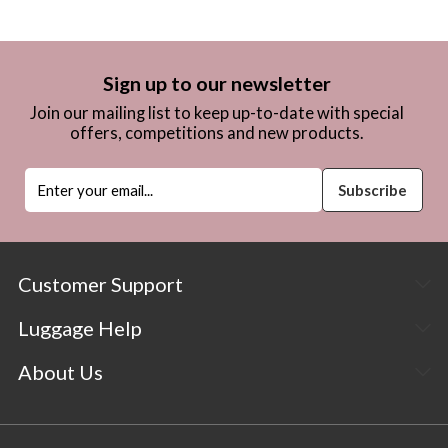
Sign up to our newsletter
Join our mailing list to keep up-to-date with special
offers, competitions and new products.
Customer Support
Luggage Help
About Us