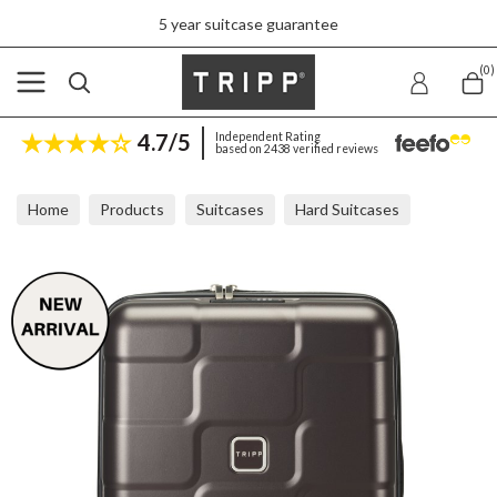
5 year suitcase guarantee
(0)
4.7/5
Independent Rating
based on 2438 verified reviews
Home
Products
Suitcases
Hard Suitcases
Tripp Wave Chocolate Cabin Suitcase 56x40x20cm