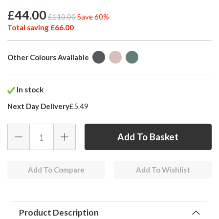
£44.00
£110.00
Save 60%
Total saving £66.00
Other Colours Available
In stock
Next Day Delivery
£5.49
Add To Compare
Add To Wishlist
Product Description