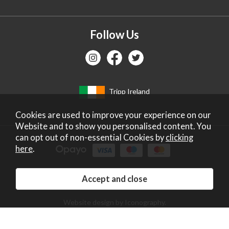
Follow Us
Tripp Ireland
Cookies are used to improve your experience on our
Website and to show you personalised content. You
can opt out of non-essential Cookies by
clicking
here
.
Copyright 2026 Tripp Ltd. Company no: 2271587.
Registered in England. Vat No: GB672828405.
Website design by Iconography
.