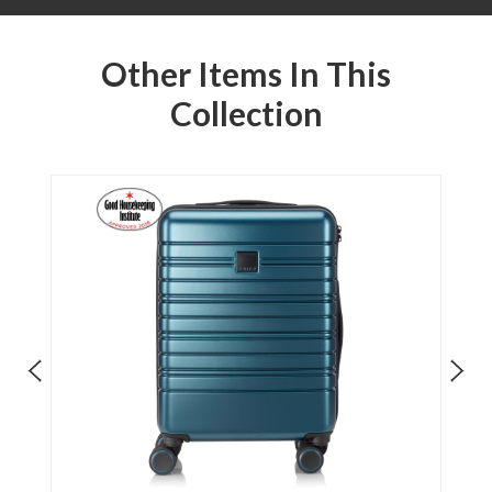
Other Items In This
Collection