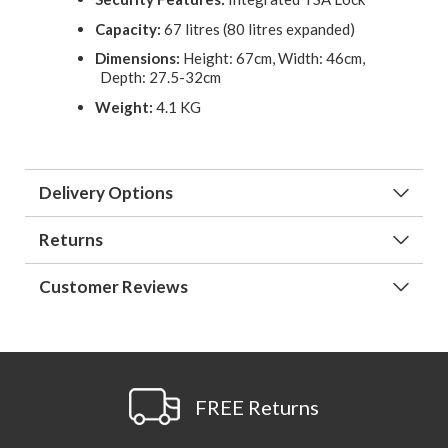
Capacity:
67 litres (80 litres expanded)
Dimensions:
Height: 67cm, Width: 46cm,
Depth: 27.5-32cm
Weight:
4.1 KG
Delivery Options
Returns
Customer Reviews
FREE Returns