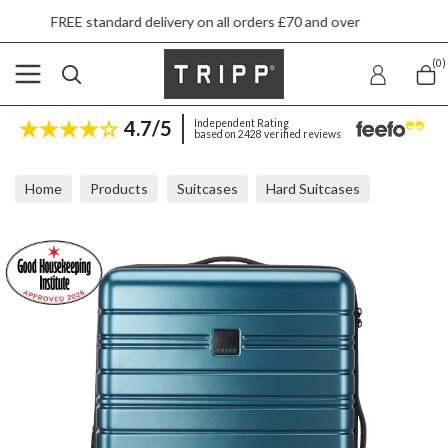
dard delivery on all orders £70 and over
Next
(0)
4.7/5
Independent Rating
based on 2428 verified reviews
Home
Products
Suitcases
Hard Suitcases
Tripp Horizon Sapphire Medium Expandable Suitcase