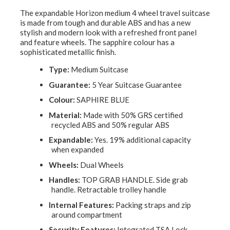
The expandable Horizon medium 4 wheel travel suitcase
is made from tough and durable ABS and has a new
stylish and modern look with a refreshed front panel
and feature wheels. The sapphire colour has a
sophisticated metallic finish.
Type:
Medium Suitcase
Guarantee:
5 Year Suitcase Guarantee
Colour:
SAPHIRE BLUE
Material:
Made with 50% GRS certified
recycled ABS and 50% regular ABS
Expandable:
Yes. 19% additional capacity
when expanded
Wheels:
Dual Wheels
Handles:
TOP GRAB HANDLE. Side grab
handle. Retractable trolley handle
Internal Features:
Packing straps and zip
around compartment
Security Features:
Integrated TSA Lock