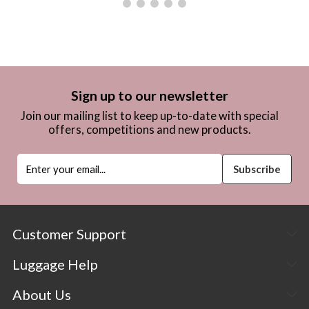
Sign up to our newsletter
Join our mailing list to keep up-to-date with special
offers, competitions and new products.
Customer Support
Luggage Help
About Us