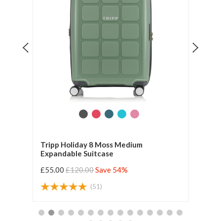
ium
Tripp Holiday 8 Moss Medium
Tripp
Expandable Suitcase
Expa
£55.00
£120.00
Save 54%
£49.
(51)