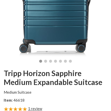
Tripp Horizon Sapphire
Medium Expandable Suitcase
Medium Suitcase
Item:
46618
1
review