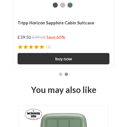
Tripp Horizon Sapphire Cabin Suitcase
Tr
£39.50
£99.00
Save 60%
£5
(1)
You may also like