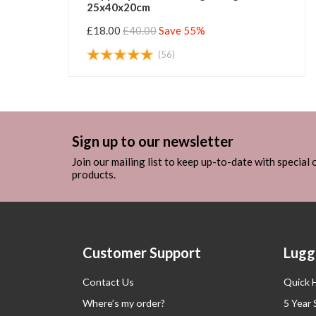
25x40x20cm
£18.00
£40.00
Save 55%
(56)
Sign up to our newsletter
Join our mailing list to keep up-to-date with special
products.
Customer Support
Lugg
Contact Us
Quick 
Where’s my order?
5 Year