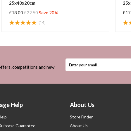
25x40x20cm
25x
£18.00
£22.50
Save 20%
£17
(14)
 offers, competitions and new
age Help
About Us
Help
Store Finder
 Suitcase Guarantee
About Us