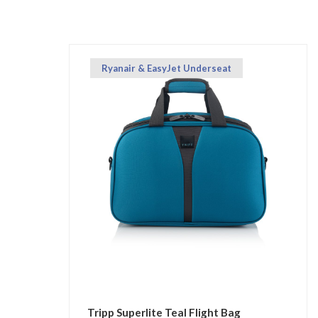
Ryanair & EasyJet Underseat
Tripp Superlite Teal Flight Bag