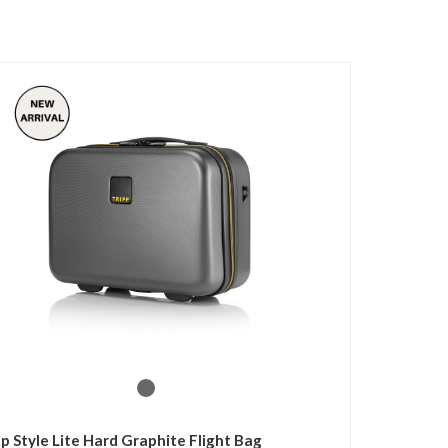
pp Style Lite Hard Graphite Flight Bag