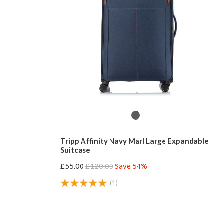
Tripp Affinity Navy Marl Large Expandable
Suitcase
£55.00
£120.00
Save 54%
(1)