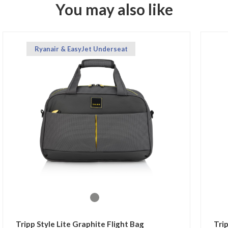
You may also like
Ryanair & EasyJet Underseat
Tripp Style Lite Graphite Flight Bag
Tri