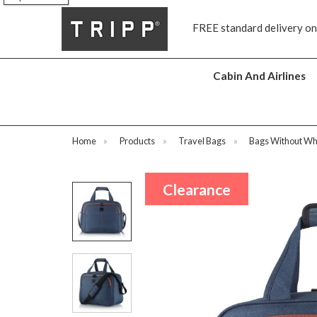
FREE standard delivery on all orders £70 and o
Cabin And Airlines
Home
»
Products
»
Travel Bags
»
Bags Without Wh
Clearance