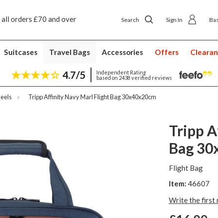
ver
Next day ship to shop delivery £4.50
Next day
Search
Sign In
Ba
Suitcases
Travel Bags
Accessories
Offers
Cleara
4.7/5
Independent Rating
based on 2438 verified reviews
eels
»
Tripp Affinity Navy Marl Flight Bag 30x40x20cm
Tripp A
Bag 30
Flight Bag
Item:
46607
Write the first