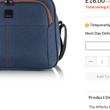
£16.00
£4
Total saving £
Temporarily
Next Day Deli
Add To
Product De
The Affinity f