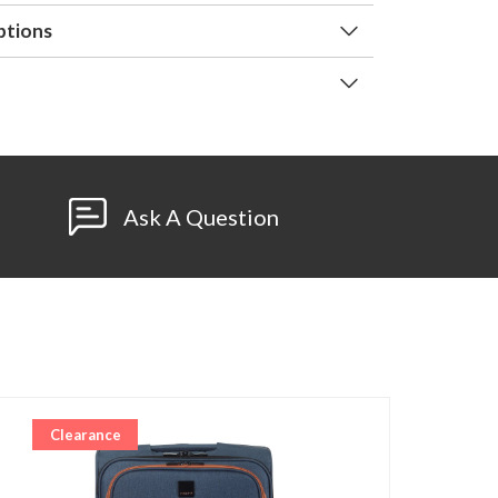
ptions
Ask A Question
Clearance