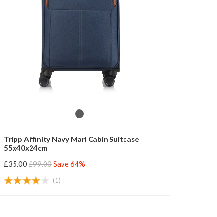
Tripp Affinity Navy Marl Cabin Suitcase
55x40x24cm
£35.00
£99.00
Save 64%
(1)