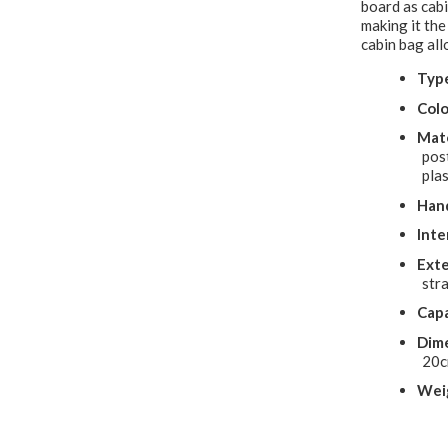
board as cabi
making it the
cabin bag al
Typ
Colo
Mate
pos
plas
Hand
Inte
Exte
stra
Capa
Dime
20
Wei