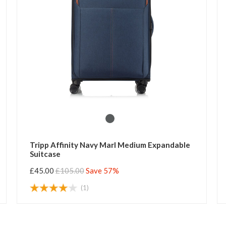
Tripp Affinity Navy Marl Medium Expandable
Suitcase
£45.00
£105.00
Save 57%
(1)