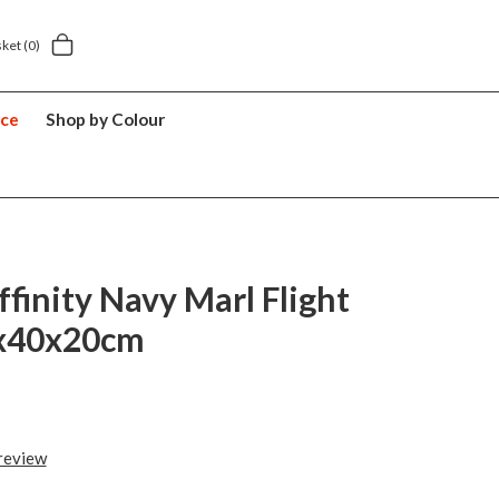
 home delivery £5.49
5 year suitcase guarant
sket
(0)
nce
Shop by Colour
ffinity Navy Marl Flight
x40x20cm
 review