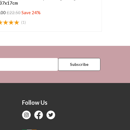
37x17cm
.00
£22.50
Save 24%
(1)
Follow Us