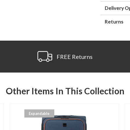
Delivery O
Returns
FREE Returns
Other Items In This Collection
Expandable