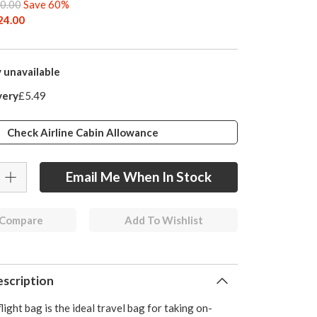
0.00
Save 60%
24.00
 unavailable
very
£5.49
Check Airline Cabin Allowance
Email Me When In Stock
 Compare
Add To Wishlist
scription
light bag is the ideal travel bag for taking on-