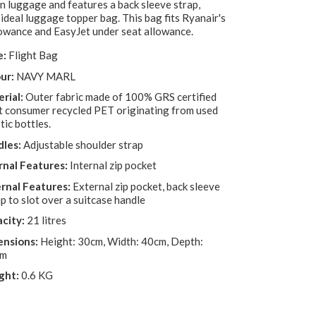
n luggage and features a back sleeve strap,
 ideal luggage topper bag. This bag fits Ryanair's
lowance and EasyJet under seat allowance.
e:
Flight Bag
ur:
NAVY MARL
rial:
Outer fabric made of 100% GRS certified
t consumer recycled PET originating from used
tic bottles.
les:
Adjustable shoulder strap
rnal Features:
Internal zip pocket
rnal Features:
External zip pocket, back sleeve
p to slot over a suitcase handle
city:
21 litres
nsions:
Height: 30cm, Width: 40cm, Depth:
cm
ght:
0.6 KG