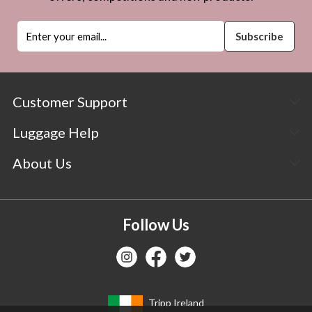
Customer Support
Luggage Help
About Us
Follow Us
Tripp Ireland