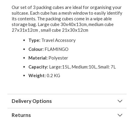
Our set of 3 packing cubes are ideal for organising your
suitcase. Each cube has a mesh window to easily identify
its contents. The packing cubes come in a wipe able
storage bag. Large cube 30x40x13cm, medium cube
27x31x12cm , small cube 21x30x12cm
Type:
Travel Accessory
Colour:
FLAMINGO
Material:
Polyester
Capacity:
Large:15L, Medium:10L, Small: 7L
Weight:
0.2 KG
Delivery Options
Returns