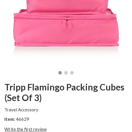
Tripp Flamingo Packing Cubes
(Set Of 3)
Travel Accessory
Item:
46629
Write the first review