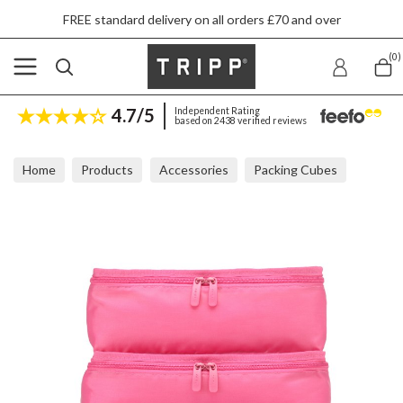
FREE standard delivery on all orders £70 and over
(0)
4.7/5
Independent Rating
based on 2438 verified reviews
Home
Products
Accessories
Packing Cubes
Tripp Flamingo Packing Cubes (Set Of 3)