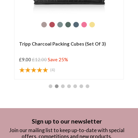
3)
Tripp Charcoal Packing Cubes (Set Of 3)
Tr
£9.00
£12.00
Save 25%
£9
(4)
Sign up to our newsletter
Join our mailing list to keep up-to-date with special
offers, competitions and new products.