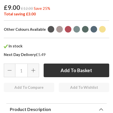
£9.00
£12.00
Save 25%
Total saving £3.00
Other Colours Available
In stock
Next Day Delivery
£5.49
Add To Compare
Add To Wishlist
Product Description