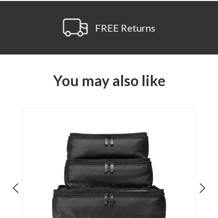
FREE Returns
You may also like