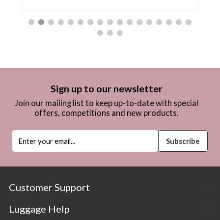
Sign up to our newsletter
Join our mailing list to keep up-to-date with special
offers, competitions and new products.
Customer Support
Luggage Help