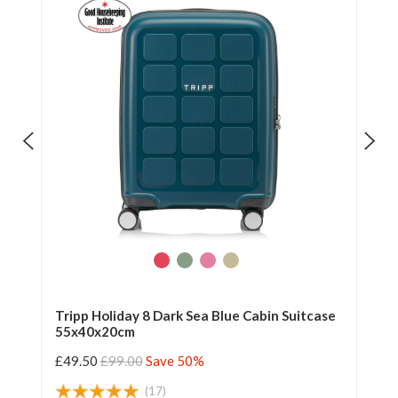
Tripp Holiday 8 Dark Sea Blue Cabin Suitcase
Tr
55x40x20cm
55
£49.50
£99.00
Save 50%
£4
(17)