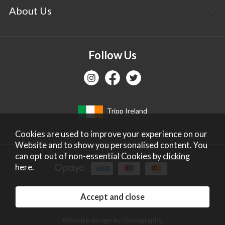
About Us
Follow Us
Tripp Ireland
Cookies are used to improve your experience on our
Website and to show you personalised content. You
can opt out of non-essential Cookies by
clicking
here
.
Copyright 2026 Tripp Ltd. Company no: 2271587.
Registered in England. Vat No: GB672828405.
Website design by Iconography
.