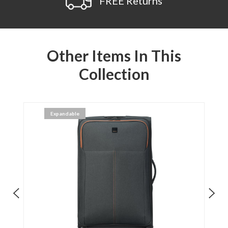
FREE Returns
Other Items In This
Collection
Expandable