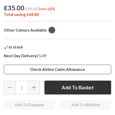
£35.00
£99.00
Save 64%
Total saving £64.00
Other Colours Available
In stock
Next Day Delivery
£5.49
Check Airline Cabin Allowance
Add To Compare
Add To Wishlist