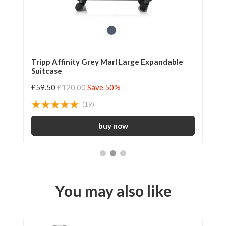
le
Tripp Affinity Grey Marl Large Expandable
Tr
Suitcase
42
£59.50
£120.00
Save 50%
£3
(19)
You may also like