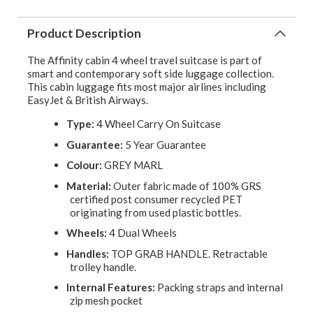
Product Description
The Affinity cabin 4 wheel travel suitcase is part of
smart and contemporary soft side luggage collection.
This cabin luggage fits most major airlines including
EasyJet & British Airways.
Type:
4 Wheel Carry On Suitcase
Guarantee:
5 Year Guarantee
Colour:
GREY MARL
Material:
Outer fabric made of 100% GRS
certified post consumer recycled PET
originating from used plastic bottles.
Wheels:
4 Dual Wheels
Handles:
TOP GRAB HANDLE. Retractable
trolley handle.
Internal Features:
Packing straps and internal
zip mesh pocket