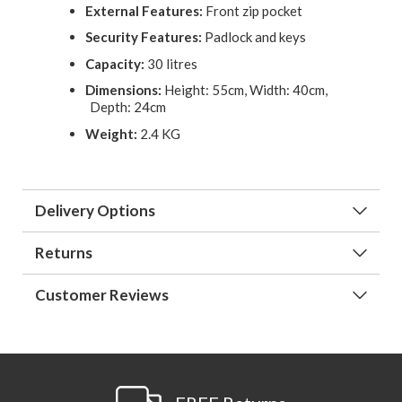
External Features:
Front zip pocket
Security Features:
Padlock and keys
Capacity:
30 litres
Dimensions:
Height: 55cm, Width: 40cm,
Depth: 24cm
Weight:
2.4 KG
Delivery Options
Returns
Customer Reviews