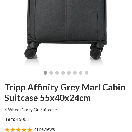
Tripp Affinity Grey Marl Cabin
Suitcase 55x40x24cm
4 Wheel Carry On Suitcase
Item:
46061
21
reviews