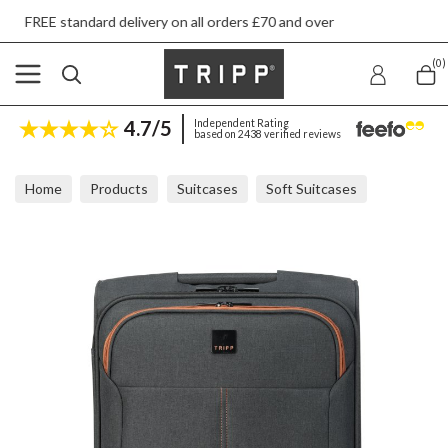
 delivery on all orders £70 and over
Next day 
(0)
4.7/5
Independent Rating
based on 2438 verified reviews
Home
Products
Suitcases
Soft Suitcases
Tripp Affinity Grey Marl Cabin Suitcase 55x40x24cm