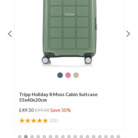
Tripp Holiday 8 Moss Cabin Suitcase
Tr
55x40x20cm
55
£49.50
£99.00
Save 50%
£4
(31)