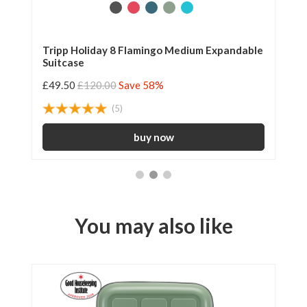
Tripp Holiday 8 Flamingo Medium Expandable
Tr
Suitcase
25
£49.50
£120.00
Save 58%
£2
(5)
You may also like