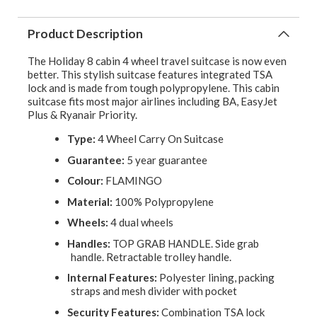
Product Description
The Holiday 8 cabin 4 wheel travel suitcase is now even
better. This stylish suitcase features integrated TSA
lock and is made from tough polypropylene. This cabin
suitcase fits most major airlines including BA, EasyJet
Plus & Ryanair Priority.
Type:
4 Wheel Carry On Suitcase
Guarantee:
5 year guarantee
Colour:
FLAMINGO
Material:
100% Polypropylene
Wheels:
4 dual wheels
Handles:
TOP GRAB HANDLE. Side grab
handle. Retractable trolley handle.
Internal Features:
Polyester lining, packing
straps and mesh divider with pocket
Security Features:
Combination TSA lock