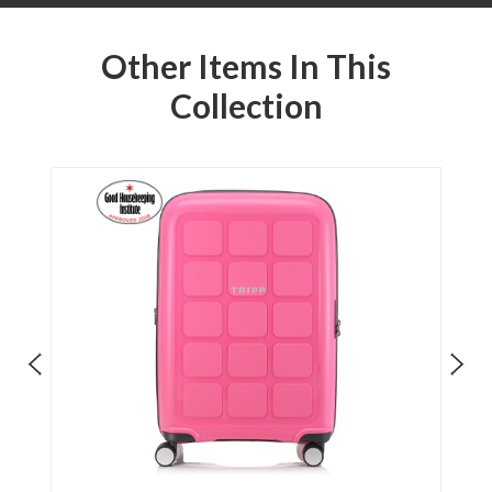
Other Items In This
Collection