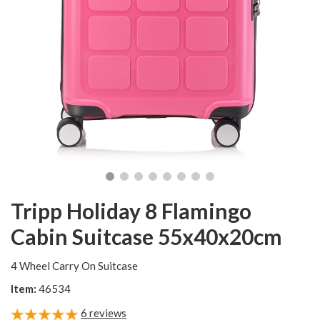
Tripp Holiday 8 Flamingo
Cabin Suitcase 55x40x20cm
4 Wheel Carry On Suitcase
Item:
46534
6
reviews