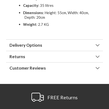
Capacity:
35 litres
Dimensions:
Height: 55cm, Width: 40cm,
Depth: 20cm
Weight:
2.7 KG
Delivery Options
Returns
Customer Reviews
FREE Returns