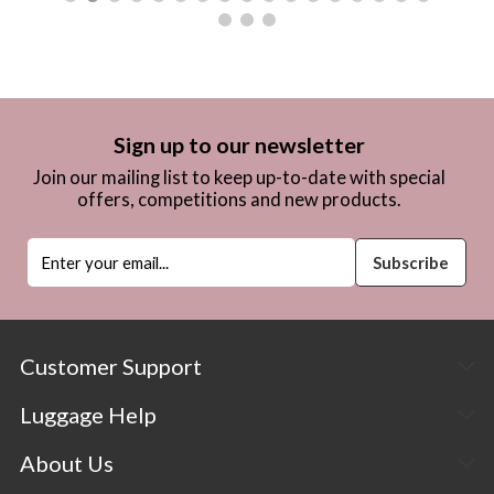
Sign up to our newsletter
Join our mailing list to keep up-to-date with special
offers, competitions and new products.
Customer Support
Luggage Help
About Us