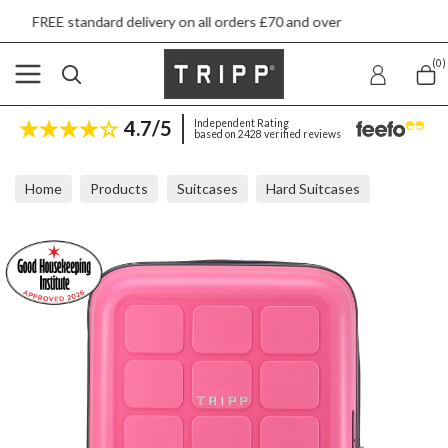
delivery on all orders £70 and over
Next day s
(0)
4.7/5
Independent Rating
based on 2428 verified reviews
Home
Products
Suitcases
Hard Suitcases
Tripp Holiday 8 Flamingo Cabin Suitcase 55x40x20cm