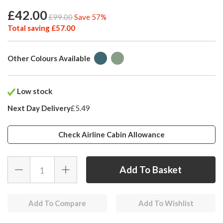
£42.00
£99.00
Save 57%
Total saving £57.00
Other Colours Available
Low stock
Next Day Delivery
£5.49
Check Airline Cabin Allowance
Add To Compare
Add To Wishlist