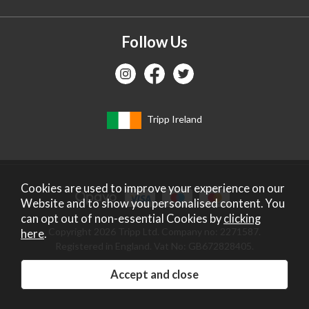
Follow Us
Tripp Ireland
Cookies are used to improve your experience on our
Website and to show you personalised content. You
can opt out of non-essential Cookies by
clicking
Copyright 2026 Tripp Ltd. Company no: 2271587.
here
.
Registered in England. Vat No: GB672828405.
Website design by Iconography
.