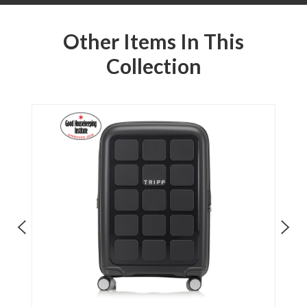
Other Items In This
Collection