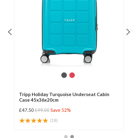
n
Tripp Holiday Turquoise Underseat Cabin
Tr
Case 45x36x20cm
Ca
£47.50
£99.00
Save 52%
£4
(18)