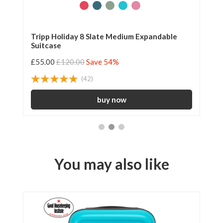
Tripp Holiday 8 Slate Medium Expandable
Tr
Suitcase
£55.00
£120.00
Save 54%
£2
(42)
You may also like