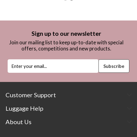
Sign up to our newsletter
Join our mailing list to keep up-to-date with special
offers, competitions and new products.
Customer Support
Luggage Help
About Us