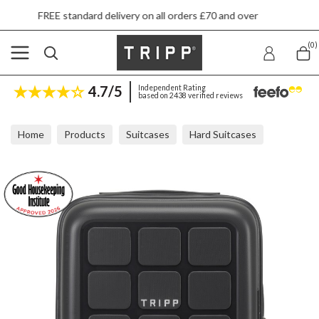
andard delivery on all orders £70 and over
Nex
(0)
4.7/5
Independent Rating
based on 2438 verified reviews
Home
Products
Suitcases
Hard Suitcases
Tripp Holiday Slate Underseat Cabin Suitcase 45x36x20cm