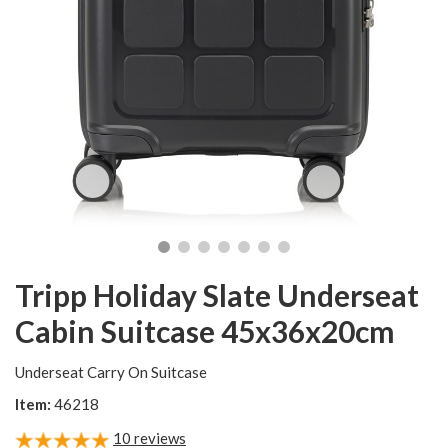
Tripp Holiday Slate Underseat
Cabin Suitcase 45x36x20cm
Underseat Carry On Suitcase
Item:
46218
10
reviews