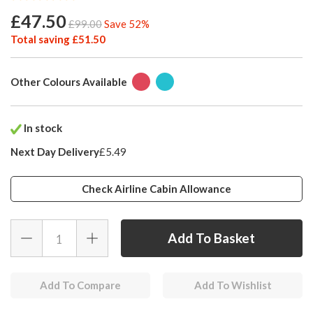
£47.50
£99.00
Save 52%
Total saving £51.50
Other Colours Available
In stock
Next Day Delivery
£5.49
Check Airline Cabin Allowance
Add To Compare
Add To Wishlist