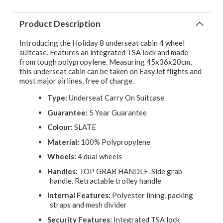
Product Description
Introducing the Holiday 8 underseat cabin 4 wheel
suitcase. Features an integrated TSA lock and made
from tough polypropylene. Measuring 45x36x20cm,
this underseat cabin can be taken on EasyJet flights and
most major airlines, free of charge.
Type:
Underseat Carry On Suitcase
Guarantee:
5 Year Guarantee
Colour:
SLATE
Material:
100% Polypropylene
Wheels:
4 dual wheels
Handles:
TOP GRAB HANDLE. Side grab
handle. Retractable trolley handle
Internal Features:
Polyester lining, packing
straps and mesh divider
Security Features:
Integrated TSA lock