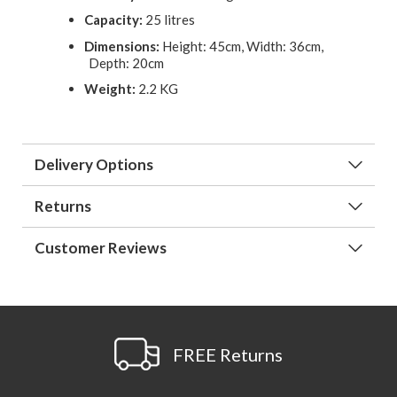
Capacity:
25 litres
Dimensions:
Height: 45cm, Width: 36cm,
Depth: 20cm
Weight:
2.2 KG
Delivery Options
Returns
Customer Reviews
FREE Returns