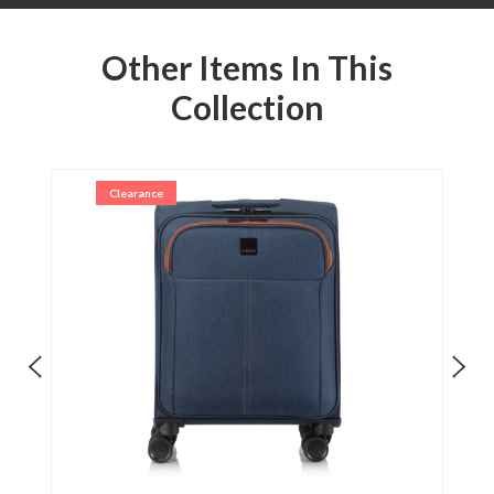
Other Items In This
Collection
Clearance