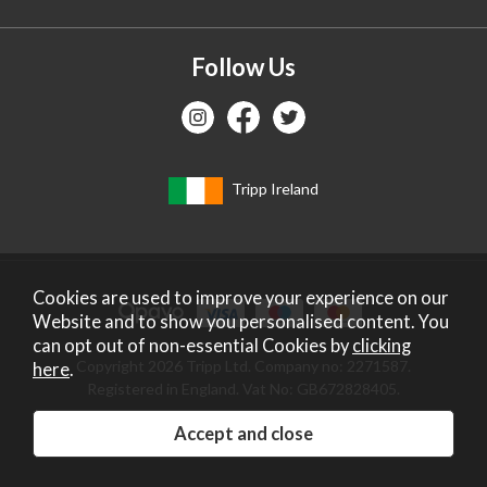
Follow Us
Tripp Ireland
Cookies are used to improve your experience on our
Website and to show you personalised content. You
can opt out of non-essential Cookies by
clicking
Copyright 2026 Tripp Ltd. Company no: 2271587.
here
.
Registered in England. Vat No: GB672828405.
Website design by Iconography
.