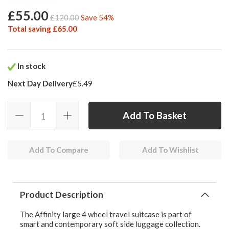
£55.00
£120.00
Save 54%
Total saving £65.00
In stock
Next Day Delivery
£5.49
Add To Compare
Add To Wishlist
Product Description
The Affinity large 4 wheel travel suitcase is part of
smart and contemporary soft side luggage collection.