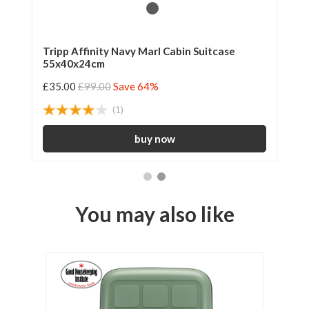
le
Tripp Affinity Navy Marl Cabin Suitcase
Tr
55x40x24cm
Su
£35.00
£99.00
Save 64%
£4
(1)
You may also like