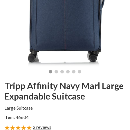
Tripp Affinity Navy Marl Large
Expandable Suitcase
Large Suitcase
Item:
46604
2
reviews