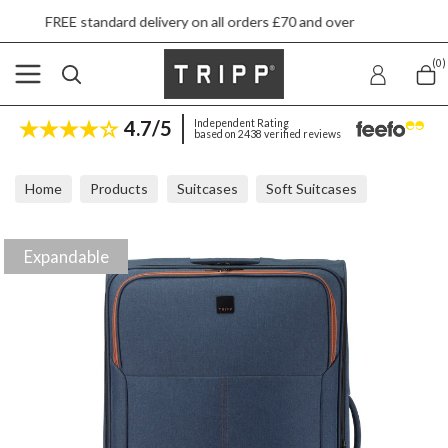
ard delivery on all orders £70 and over
Next 
(0)
4.7/5
Independent Rating
based on 2438 verified reviews
Home
Products
Suitcases
Soft Suitcases
Tripp Affinity Navy Marl Large Expandable Suitcase
Expandable