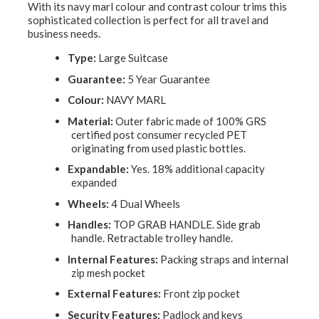
With its navy marl colour and contrast colour trims this
sophisticated collection is perfect for all travel and
business needs.
Type:
Large Suitcase
Guarantee:
5 Year Guarantee
Colour:
NAVY MARL
Material:
Outer fabric made of 100% GRS
certified post consumer recycled PET
originating from used plastic bottles.
Expandable:
Yes. 18% additional capacity
expanded
Wheels:
4 Dual Wheels
Handles:
TOP GRAB HANDLE. Side grab
handle. Retractable trolley handle.
Internal Features:
Packing straps and internal
zip mesh pocket
External Features:
Front zip pocket
Security Features:
Padlock and keys