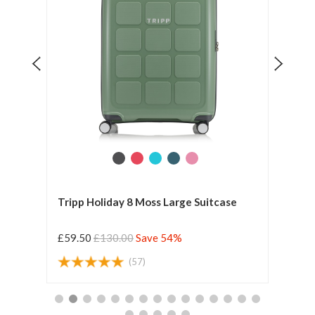
e
Tripp Holiday 8 Moss Large Suitcase
Tripp
£59.50
£130.00
Save 54%
£59.
(57)