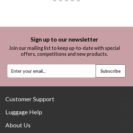
Sign up to our newsletter
Join our mailing list to keep up-to-date with special
offers, competitions and new products.
Customer Support
Luggage Help
About Us