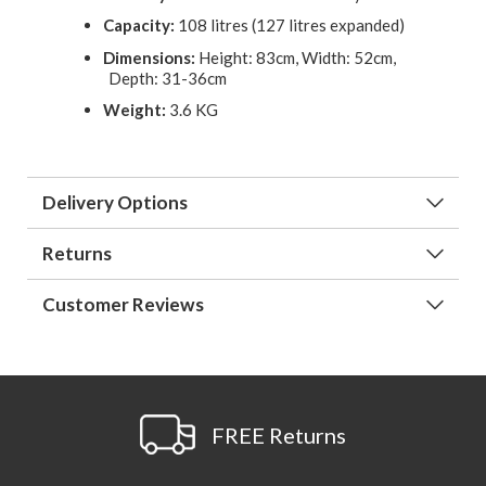
Capacity:
108 litres (127 litres expanded)
Dimensions:
Height: 83cm, Width: 52cm,
Depth: 31-36cm
Weight:
3.6 KG
Delivery Options
Returns
Customer Reviews
FREE Returns