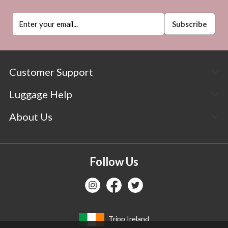
Customer Support
Luggage Help
About Us
Follow Us
Tripp Ireland