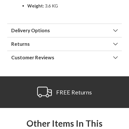
Weight:
3.6 KG
Delivery Options
Returns
Customer Reviews
FREE Returns
Other Items In This