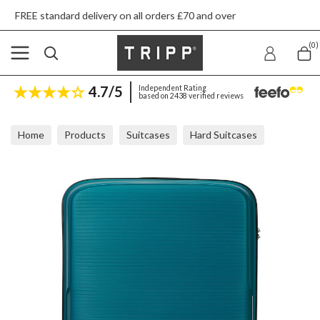
livery on all orders £70 and over
Next day sh
(0)
4.7/5
Independent Rating
based on 2438 verified reviews
Home
Products
Suitcases
Hard Suitcases
Tripp Escape Teal Large Suitcase