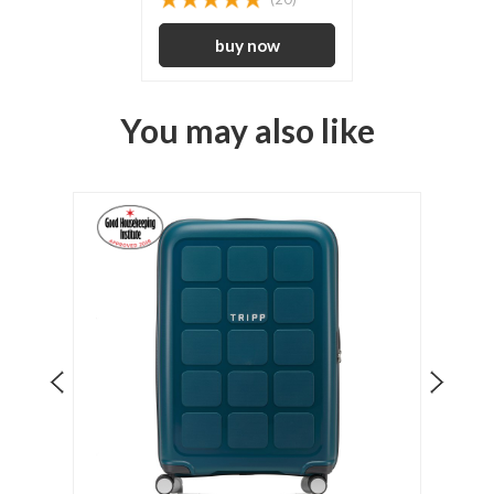
You may also like