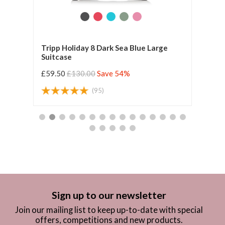
Tripp Holiday 8 Dark Sea Blue Large
Tripp
Suitcase
£59.50
£130.00
Save 54%
£59.
(95)
Sign up to our newsletter
Join our mailing list to keep up-to-date with special
offers, competitions and new products.