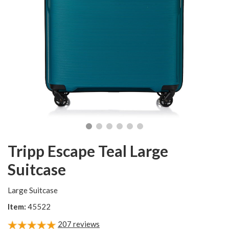
Tripp Escape Teal Large
Suitcase
Large Suitcase
Item:
45522
207
reviews