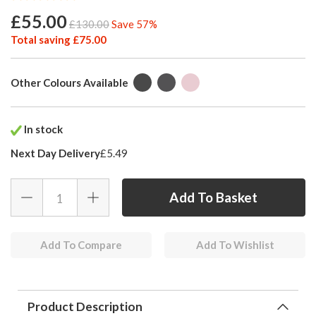
£55.00
£130.00
Save 57%
Total saving £75.00
Other Colours Available
In stock
Next Day Delivery
£5.49
Add To Compare
Add To Wishlist
Product Description