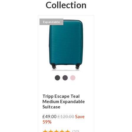
Collection
Expandable
Tripp Escape Teal
Medium Expandable
Suitcase
£49.00
£120.00
Save
59%
(20)