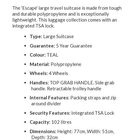
The 'Escape' large travel suitcase is made from tough
and durable polypropylene and is exceptionally
lightweight. This luggage collection comes with an
integrated TSA lock.
Type:
Large Suitcase
Guarantee:
5 Year Guarantee
Colour:
TEAL
Material:
Polypropylene
Wheels:
4 Wheels
Handles:
TOP GRAB HANDLE. Side grab
handle. Retractable trolley handle
Internal Features:
Packing straps and zip
around divider
Security Features:
Integrated TSA Lock
Capacity:
102 litres
Dimensions:
Height: 77cm, Width: 51cm,
Depth: 32cm