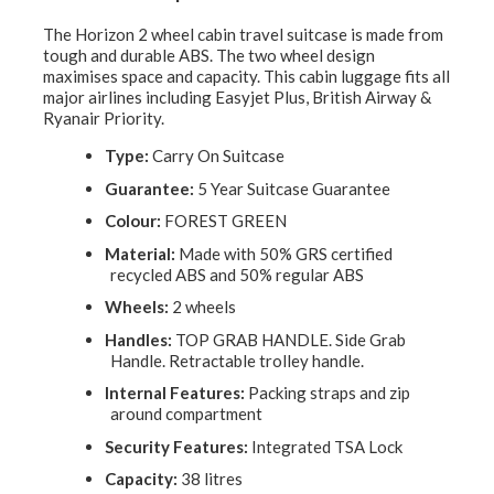
The Horizon 2 wheel cabin travel suitcase is made from
tough and durable ABS. The two wheel design
maximises space and capacity. This cabin luggage fits all
major airlines including Easyjet Plus, British Airway &
Ryanair Priority.
Type:
Carry On Suitcase
Guarantee:
5 Year Suitcase Guarantee
Colour:
FOREST GREEN
Material:
Made with 50% GRS certified
recycled ABS and 50% regular ABS
Wheels:
2 wheels
Handles:
TOP GRAB HANDLE. Side Grab
Handle. Retractable trolley handle.
Internal Features:
Packing straps and zip
around compartment
Security Features:
Integrated TSA Lock
Capacity:
38 litres