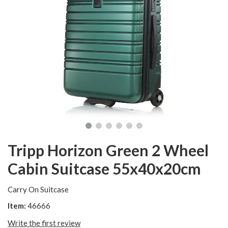
Tripp Horizon Green 2 Wheel
Cabin Suitcase 55x40x20cm
Carry On Suitcase
Item:
46666
Write the first review