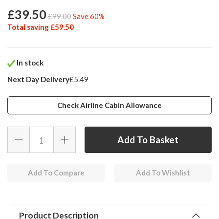
£39.50
£99.00
Save 60%
Total saving £59.50
In stock
Next Day Delivery
£5.49
Check Airline Cabin Allowance
Add To Compare
Add To Wishlist
Product Description