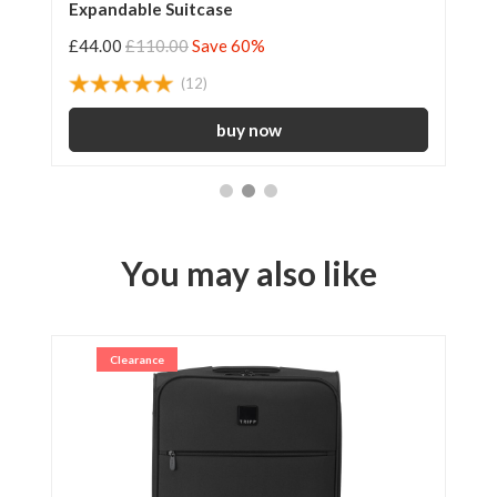
Expandable Suitcase
55
£44.00
£110.00
Save 60%
£3
(12)
You may also like
Clearance