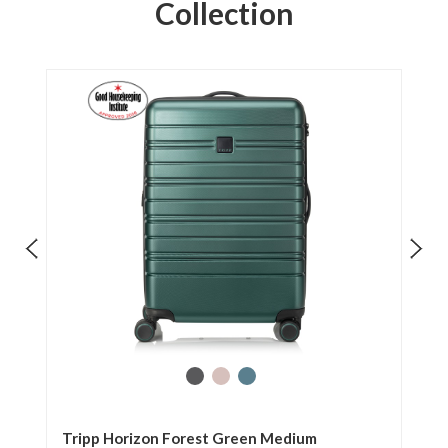
Collection
Tripp Horizon Forest Green Medium
Tr