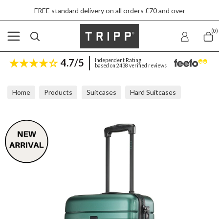
FREE standard delivery on all orders £70 and over
(0)
4.7/5
Independent Rating
based on 2438 verified reviews
Home
Products
Suitcases
Hard Suitcases
Tripp Horizon Green 2 Wheel Cabin Suitcase 55x40x20cm