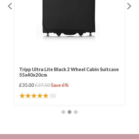
e
Tripp Ultra Lite Black 2 Wheel Cabin Suitcase
Tr
55x40x20cm
55
£35.00
£37.50
Save 6%
£3
(1)