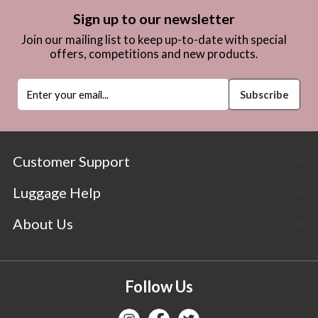
Sign up to our newsletter
Join our mailing list to keep up-to-date with special
offers, competitions and new products.
Customer Support
Luggage Help
About Us
Follow Us