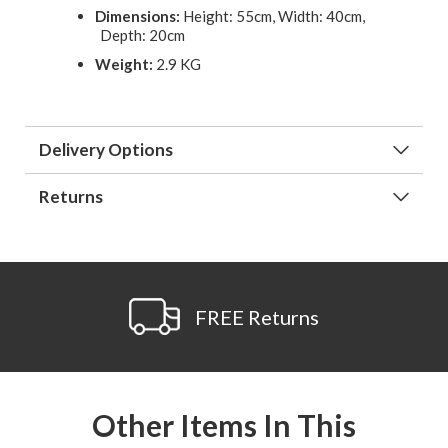
Dimensions:
Height: 55cm, Width: 40cm,
Depth: 20cm
Weight:
2.9 KG
Delivery Options
Returns
FREE Returns
Other Items In This