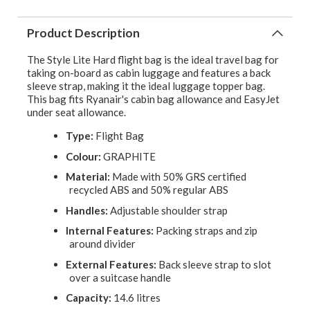
Product Description
The Style Lite Hard flight bag is the ideal travel bag for
taking on-board as cabin luggage and features a back
sleeve strap, making it the ideal luggage topper bag.
This bag fits Ryanair's cabin bag allowance and EasyJet
under seat allowance.
Type:
Flight Bag
Colour:
GRAPHITE
Material:
Made with 50% GRS certified
recycled ABS and 50% regular ABS
Handles:
Adjustable shoulder strap
Internal Features:
Packing straps and zip
around divider
External Features:
Back sleeve strap to slot
over a suitcase handle
Capacity:
14.6 litres