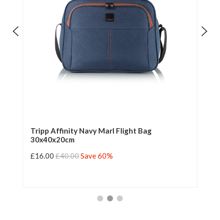
Tripp Affinity Navy Marl Flight Bag
Tr
30x40x20cm
£16.00
£40.00
Save 60%
£1