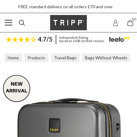
 standard delivery on all orders £70 and over
(0)
4.7/5
Independent Rating
based on 2438 verified reviews
Home
Products
Travel Bags
Bags Without Wheels
Tripp Style Lite Hard Graphite Flight Bag 25x37x17cm