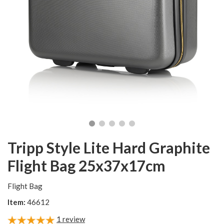
Tripp Style Lite Hard Graphite
Flight Bag 25x37x17cm
Flight Bag
Item:
46612
1
review