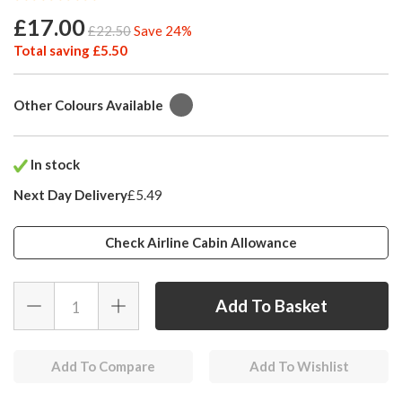
£17.00
£22.50
Save 24%
Total saving £5.50
Other Colours Available
In stock
Next Day Delivery
£5.49
Check Airline Cabin Allowance
Add To Compare
Add To Wishlist