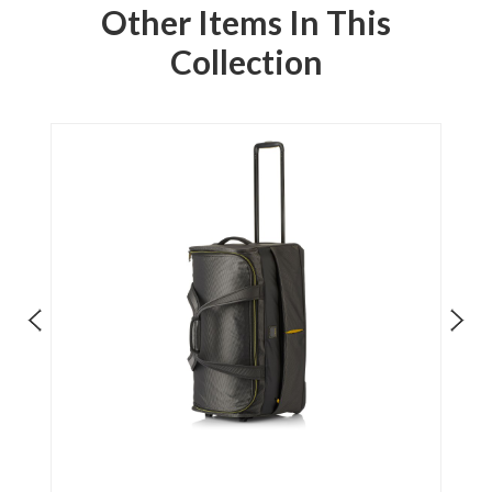
Other Items In This
Collection