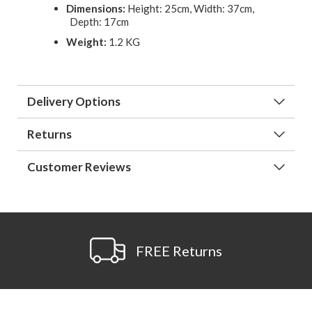
Dimensions:
Height: 25cm, Width: 37cm,
Depth: 17cm
Weight:
1.2 KG
Delivery Options
Returns
Customer Reviews
FREE Returns