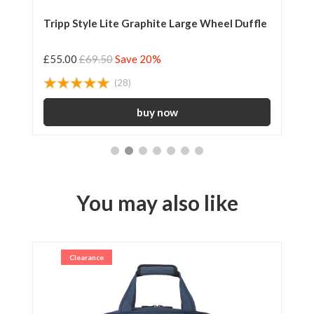
Tripp Style Lite Graphite Large Wheel Duffle
Tr
£55.00
£69.50
Save 20%
£2
(28)
You may also like
Clearance