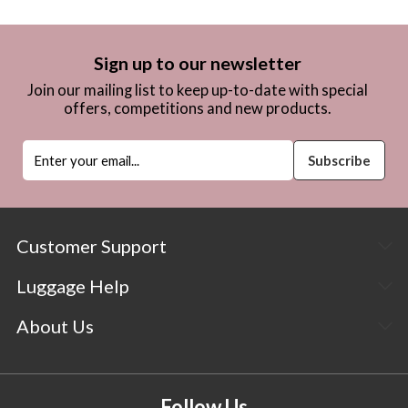
Sign up to our newsletter
Join our mailing list to keep up-to-date with special
offers, competitions and new products.
Customer Support
Luggage Help
About Us
Follow Us