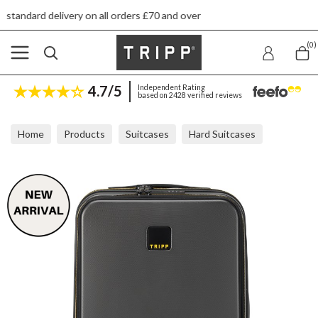
 on all orders £70 and over
Next day ship to 
(0)
4.7/5
Independent Rating
based on 2428 verified reviews
Home
Products
Suitcases
Hard Suitcases
Tripp Style Lite Front Opening Graphite Cabin 55x36x21cm