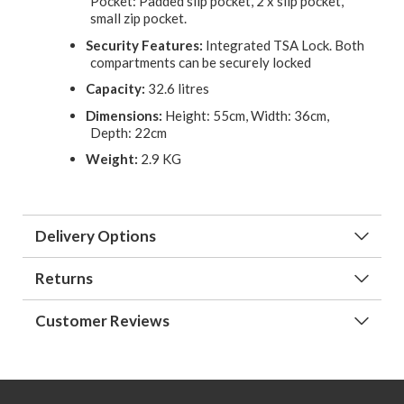
Pocket: Padded slip pocket, 2 x slip pocket,
small zip pocket.
Security Features:
Integrated TSA Lock. Both
compartments can be securely locked
Capacity:
32.6 litres
Dimensions:
Height: 55cm, Width: 36cm,
Depth: 22cm
Weight:
2.9 KG
Delivery Options
Returns
Customer Reviews