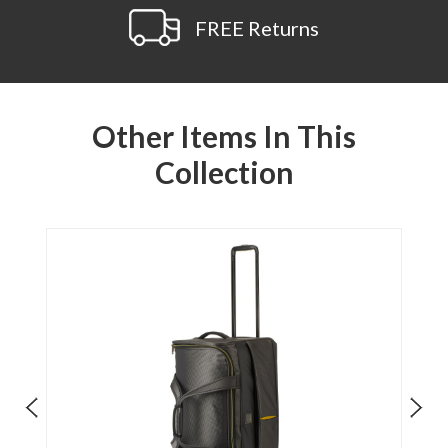
FREE Returns
Other Items In This
Collection