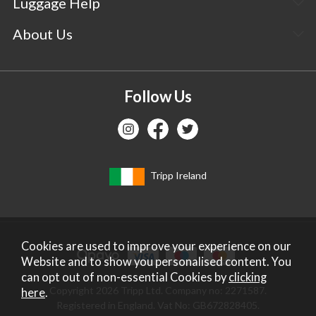
Luggage Help
About Us
Follow Us
Tripp Ireland
Cookies are used to improve your experience on our
Website and to show you personalised content. You
can opt out of non-essential Cookies by
clicking
Copyright 2026 Tripp Ltd. Company no: 2271587.
here
.
Registered in England. Vat No: GB672828405.