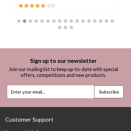
(31)
Sign up to our newsletter
Join our mailing list to keep up-to-date with special
offers, competitions and new products.
Customer Support