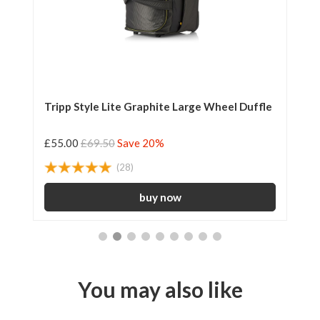
Tripp Style Lite Graphite Large Wheel Duffle
Tr
£55.00
£69.50
Save 20%
£2
(28)
You may also like