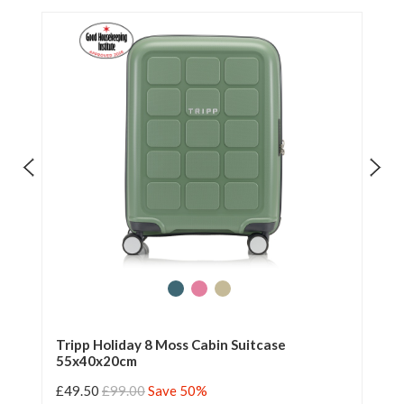
Tripp Holiday 8 Moss Cabin Suitcase
Tr
55x40x20cm
55
£49.50
£99.00
Save 50%
£4