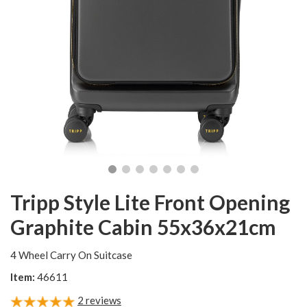
Tripp Style Lite Front Opening
Graphite Cabin 55x36x21cm
4 Wheel Carry On Suitcase
Item:
46611
2
reviews