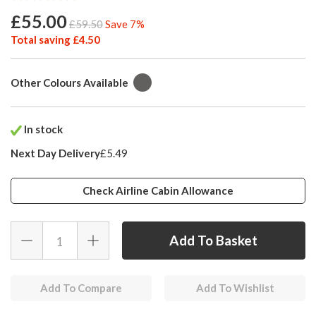
£55.00
£59.50
Save 7%
Total saving £4.50
Other Colours Available
In stock
Next Day Delivery
£5.49
Check Airline Cabin Allowance
Add To Compare
Add To Wishlist