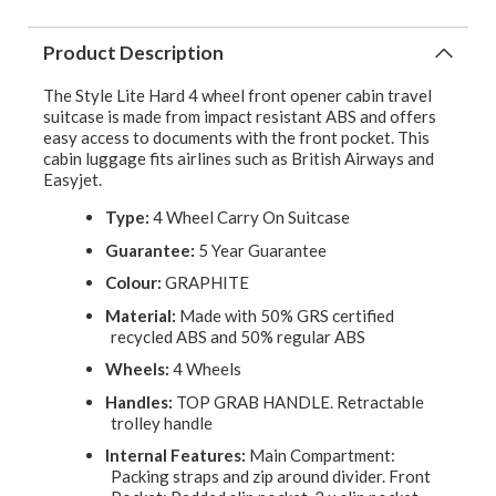
Product Description
The Style Lite Hard 4 wheel front opener cabin travel
suitcase is made from impact resistant ABS and offers
easy access to documents with the front pocket. This
cabin luggage fits airlines such as British Airways and
Easyjet.
Type:
4 Wheel Carry On Suitcase
Guarantee:
5 Year Guarantee
Colour:
GRAPHITE
Material:
Made with 50% GRS certified
recycled ABS and 50% regular ABS
Wheels:
4 Wheels
Handles:
TOP GRAB HANDLE. Retractable
trolley handle
Internal Features:
Main Compartment:
Packing straps and zip around divider. Front