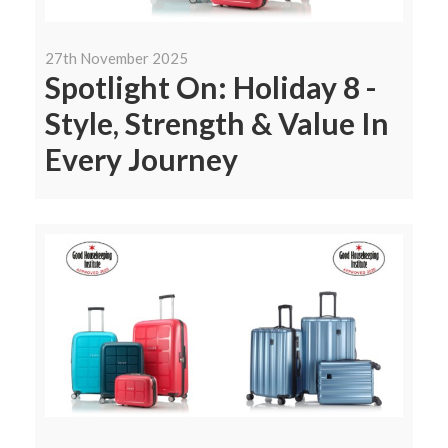
27th November 2025
Spotlight On: Holiday 8 -
Style, Strength & Value In
Every Journey