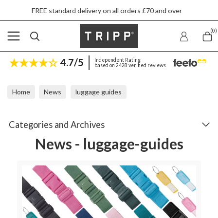
dard delivery on all orders £70 and over
Next
(0)
4.7/5
Independent Rating
based on 2428 verified reviews
Home
News
luggage guides
Categories and Archives
News - luggage-guides