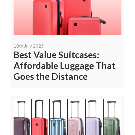
18th July 2025
Best Value Suitcases:
Affordable Luggage That
Goes the Distance