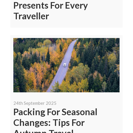
Presents For Every
Traveller
24th September 2025
Packing For Seasonal
Changes: Tips For