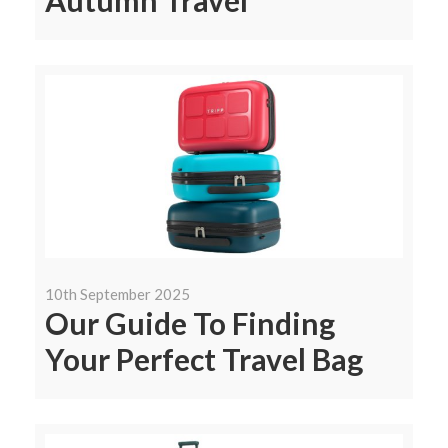
Autumn Travel
10th September 2025
Our Guide To Finding
Your Perfect Travel Bag