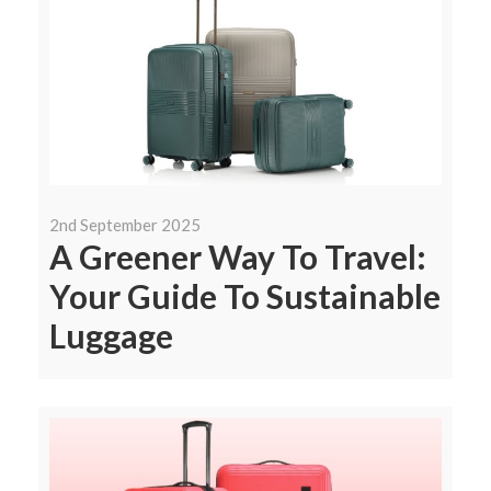
2nd September 2025
A Greener Way To Travel:
Your Guide To Sustainable
Luggage