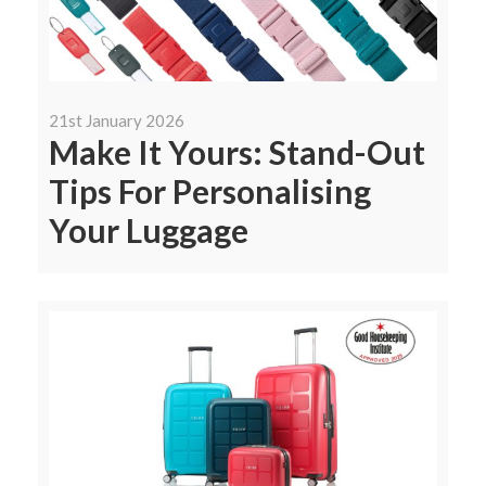
21st January 2026
Make It Yours: Stand-Out
Tips For Personalising
Your Luggage