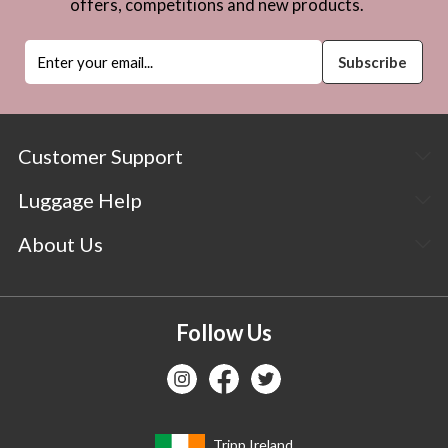
offers, competitions and new products.
Customer Support
Luggage Help
About Us
Follow Us
Tripp Ireland