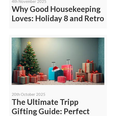
4th November 2025
Why Good Housekeeping
Loves: Holiday 8 and Retro
20th October 2025
The Ultimate Tripp
Gifting Guide: Perfect