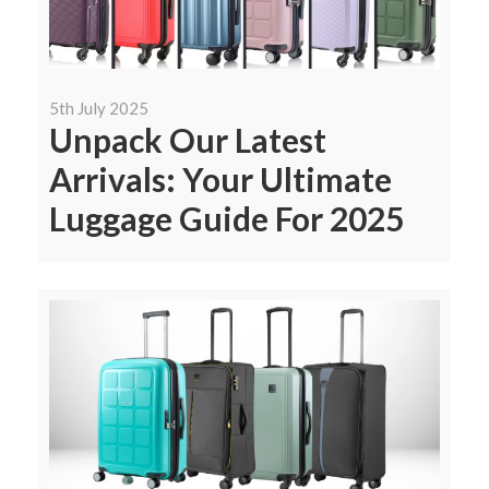
5th July 2025
Unpack Our Latest
Arrivals: Your Ultimate
Luggage Guide For 2025