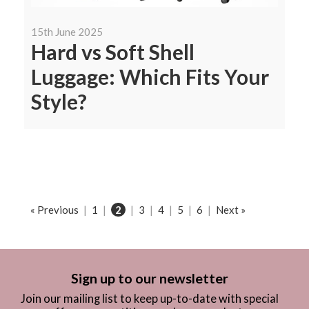
15th June 2025
Hard vs Soft Shell
Luggage: Which Fits Your
Style?
« Previous
|
1
|
2
|
3
|
4
|
5
|
6
|
Next »
Sign up to our newsletter
Join our mailing list to keep up-to-date with special