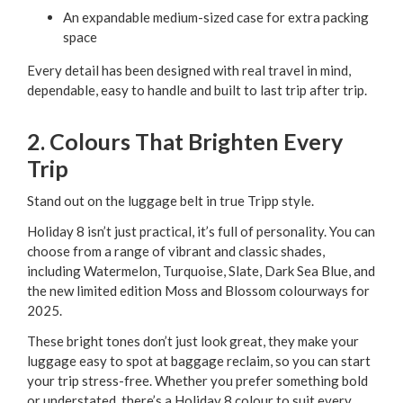
An expandable medium-sized case for extra packing
space
Every detail has been designed with real travel in mind,
dependable, easy to handle and built to last trip after trip.
2. Colours That Brighten Every
Trip
Stand out on the luggage belt in true Tripp style.
Holiday 8 isn’t just practical, it’s full of personality. You can
choose from a range of vibrant and classic shades,
including Watermelon, Turquoise, Slate, Dark Sea Blue, and
the new limited edition Moss and Blossom colourways for
2025.
These bright tones don’t just look great, they make your
luggage easy to spot at baggage reclaim, so you can start
your trip stress-free. Whether you prefer something bold
or understated, there’s a Holiday 8 colour to suit every