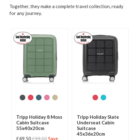
Together, they make a complete travel collection, ready
for any journey.
Tripp Holiday 8 Moss
Tripp Holiday Slate
Cabin Suitcase
Underseat Cabin
55x40x20cm
Suitcase
45x36x20cm
£49.50
£99.00
Save