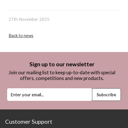
27th November 2025
Back to news
Sign up to our newsletter
Join our mailing list to keep up-to-date with special
offers, competitions and new products.
Customer Support