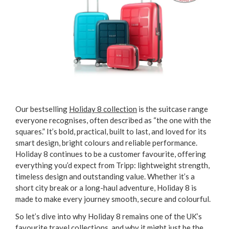
Our bestselling
Holiday 8 collection
is the suitcase range
everyone recognises, often described as “the one with the
squares.” It’s bold, practical, built to last, and loved for its
smart design, bright colours and reliable performance.
Holiday 8 continues to be a customer favourite, offering
everything you’d expect from Tripp: lightweight strength,
timeless design and outstanding value. Whether it’s a
short city break or a long-haul adventure, Holiday 8 is
made to make every journey smooth, secure and colourful.
So let’s dive into why Holiday 8 remains one of the UK’s
favourite travel collections, and why it might just be the