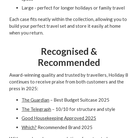
Large - perfect for longer holidays or family travel
Each case fits neatly within the collection, allowing you to
build your perfect travel set and store it easily at home
when you return.
Recognised &
Recommended
Award-winning quality and trusted by travellers, Holiday 8
continues to receive praise from both customers and the
press in 2025:
The Guardian
– Best Budget Suitcase 2025
The Telegraph
– 10/10 for structure and style
Good Housekeeping Approved 2025
Which?
Recommended Brand 2025