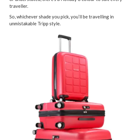
traveller.
So, whichever shade you pick, you’ll be travelling in
unmistakable Tripp style.