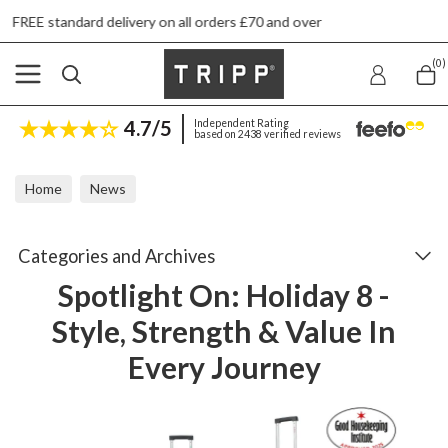
l orders £70 and over
Next day ship to shop de
(0)
4.7/5
Independent Rating
based on 2438 verified reviews
Home
News
Spotlight On: Holiday 8 - Style, Strength & Value In Every Journey
Categories and Archives
Spotlight On: Holiday 8 -
Style, Strength & Value In
Every Journey