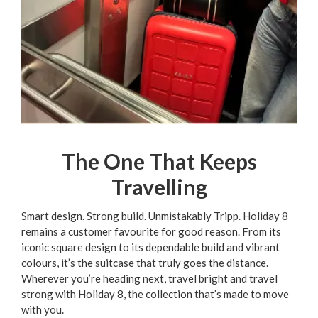
The One That Keeps
Travelling
Smart design. Strong build. Unmistakably Tripp. Holiday 8
remains a customer favourite for good reason. From its
iconic square design to its dependable build and vibrant
colours, it’s the suitcase that truly goes the distance.
Wherever you’re heading next, travel bright and travel
strong with Holiday 8, the collection that’s made to move
with you.