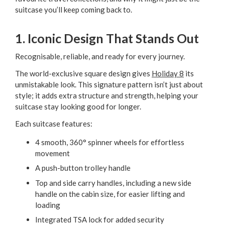
suitcase you’ll keep coming back to.
1. Iconic Design That Stands Out
Recognisable, reliable, and ready for every journey.
The world-exclusive square design gives
Holiday 8
its
unmistakable look. This signature pattern isn’t just about
style; it adds extra structure and strength, helping your
suitcase stay looking good for longer.
Each suitcase features:
4 smooth, 360° spinner wheels for effortless
movement
A push-button trolley handle
Top and side carry handles, including a new side
handle on the cabin size, for easier lifting and
loading
Integrated TSA lock for added security