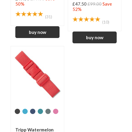
50%
£47.50
£99.00
Save
52%
(31)
(10)
Tripp Watermelon