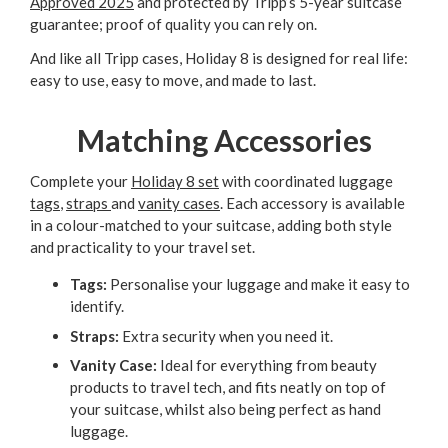
Approved 2025
and protected by Tripp’s 5-year suitcase
guarantee; proof of quality you can rely on.
And like all Tripp cases, Holiday 8 is designed for real life:
easy to use, easy to move, and made to last.
Matching Accessories
Complete your
Holiday 8 set
with coordinated luggage
tags
,
straps
and
vanity cases
. Each accessory is available
in a colour-matched to your suitcase, adding both style
and practicality to your travel set.
Tags:
Personalise your luggage and make it easy to
identify.
Straps:
Extra security when you need it.
Vanity Case:
Ideal for everything from beauty
products to travel tech, and fits neatly on top of
your suitcase, whilst also being perfect as hand
luggage.