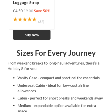
Luggage Strap
£4.50
£9.00
Save 50%
(32)
Sizes For Every Journey
From weekend breaks to long-haul adventures, there’s a
Holiday 8 for you:
Vanity Case - compact and practical for essentials
Underseat Cabin - ideal for low-cost airline
allowances
Cabin - perfect for short breaks and weekends away
Medium - expandable option available for extra
space