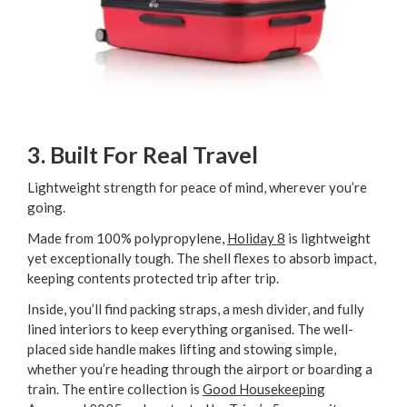
3. Built For Real Travel
Lightweight strength for peace of mind, wherever you’re
going.
Made from 100% polypropylene,
Holiday 8
is lightweight
yet exceptionally tough. The shell flexes to absorb impact,
keeping contents protected trip after trip.
Inside, you’ll find packing straps, a mesh divider, and fully
lined interiors to keep everything organised. The well-
placed side handle makes lifting and stowing simple,
whether you’re heading through the airport or boarding a
train. The entire collection is
Good Housekeeping