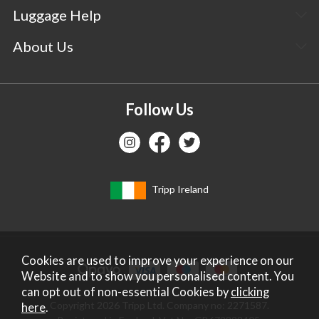
Luggage Help
About Us
Follow Us
Tripp Ireland
Cookies are used to improve your experience on our
Website and to show you personalised content. You
can opt out of non-essential Cookies by
clicking
Copyright 2026 Tripp Ltd. Company no: 2271587.
here
.