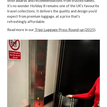
With awards and recommendations from trusted names,
it’s no wonder Holiday 8 remains one of the UK’s favourite
travel collections. It delivers the quality and design you’d
expect from premium luggage, at a price that’s
refreshingly affordable.
Read more in our
Tripp Luggage Press Round-up (2025)
.