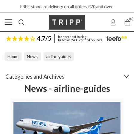
elivery on all orders £70 and over
Next day s
(0)
4.7/5
Independent Rating
based on 2438 verified reviews
Home
News
airline guides
Categories and Archives
News - airline-guides