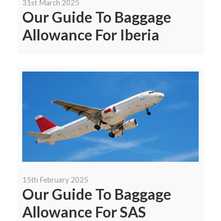
31st March 2025
Our Guide To Baggage
Allowance For Iberia
15th February 2025
Our Guide To Baggage
Allowance For SAS