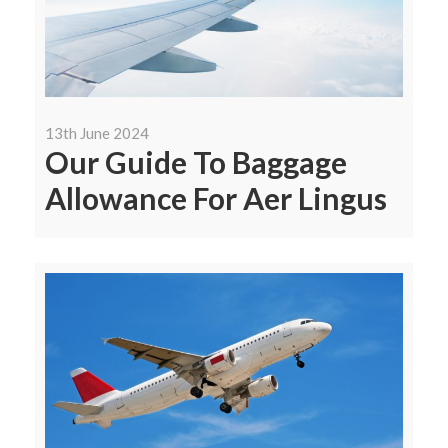
13th June 2024
Our Guide To Baggage
Allowance For Aer Lingus