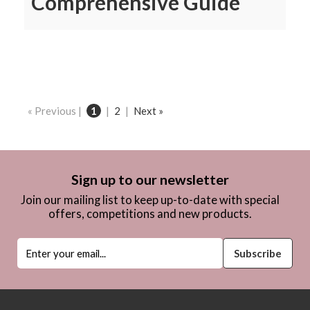
Comprehensive Guide
« Previous |
1
|
2
|
Next »
Sign up to our newsletter
Join our mailing list to keep up-to-date with special
offers, competitions and new products.