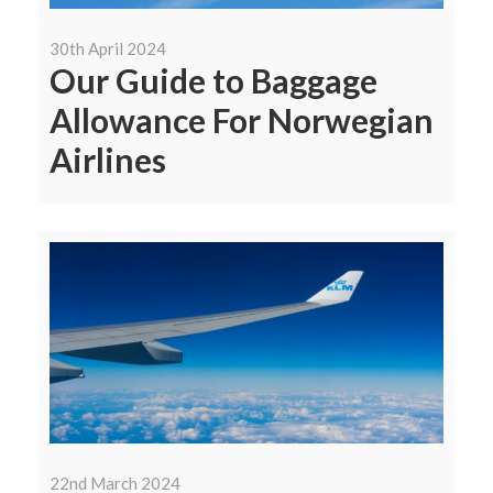
30th April 2024
Our Guide to Baggage
Allowance For Norwegian
Airlines
22nd March 2024