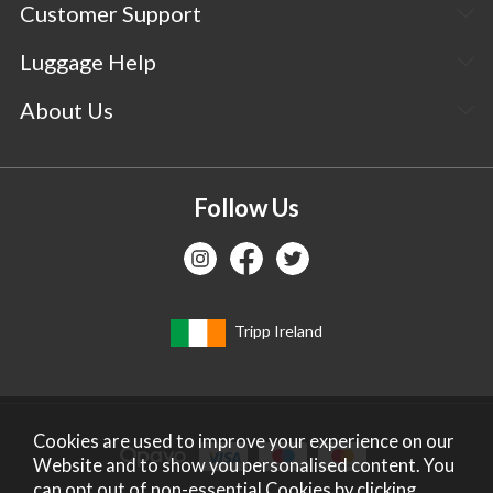
Customer Support
Luggage Help
About Us
Follow Us
Tripp Ireland
Cookies are used to improve your experience on our
Website and to show you personalised content. You
can opt out of non-essential Cookies by
clicking