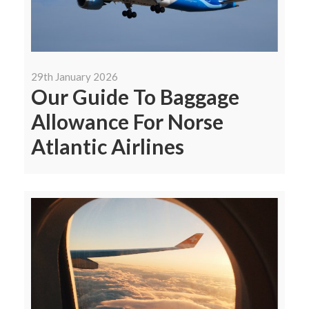
29th January 2026
Our Guide To Baggage
Allowance For Norse
Atlantic Airlines