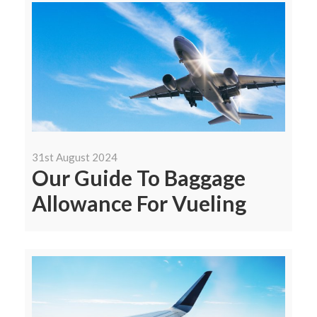
31st August 2024
Our Guide To Baggage
Allowance For Vueling