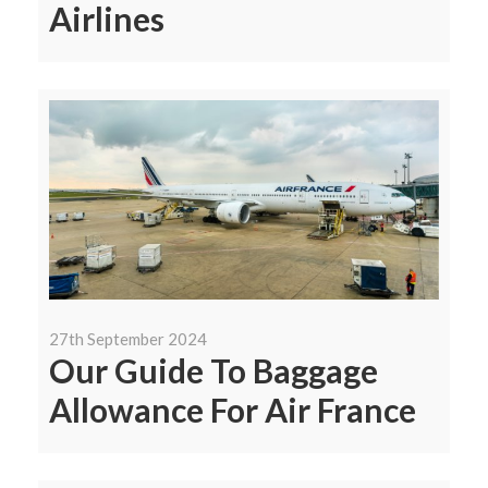
Airlines
27th September 2024
Our Guide To Baggage
Allowance For Air France