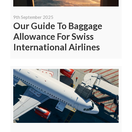
9th September 2025
Our Guide To Baggage
Allowance For Swiss
International Airlines