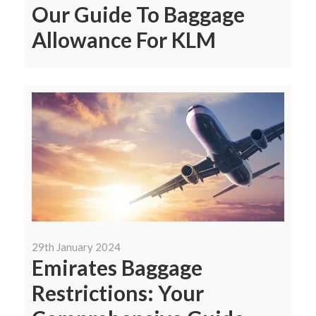
Our Guide To Baggage
Allowance For KLM
29th January 2024
Emirates Baggage
Restrictions: Your