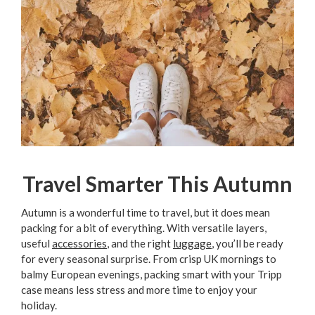
Travel Smarter This Autumn
Autumn is a wonderful time to travel, but it does mean
packing for a bit of everything. With versatile layers,
useful
accessories
, and the right
luggage
, you’ll be ready
for every seasonal surprise. From crisp UK mornings to
balmy European evenings, packing smart with your Tripp
case means less stress and more time to enjoy your
holiday.