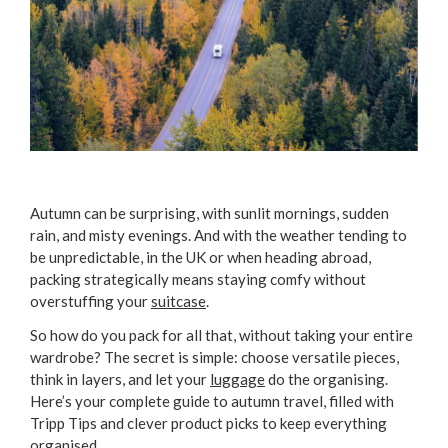
Autumn can be surprising, with sunlit mornings, sudden
rain, and misty evenings. And with the weather tending to
be unpredictable, in the UK or when heading abroad,
packing strategically means staying comfy without
overstuffing your
suitcase
.
So how do you pack for all that, without taking your entire
wardrobe? The secret is simple: choose versatile pieces,
think in layers, and let your
luggage
do the organising.
Here’s your complete guide to autumn travel, filled with
Tripp Tips and clever product picks to keep everything
organised.