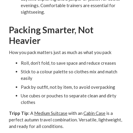
evenings. Comfortable trainers are essential for
sightseeing.
Packing Smarter, Not
Heavier
How you pack matters just as much as what you pack
Roll, don’t fold, to save space and reduce creases
Stick to a colour palette so clothes mix and match
easily
Pack by outfit, not by item, to avoid overpacking
Use cubes or pouches to separate clean and dirty
clothes
Tripp Tip:
A
Medium Suitcase
with an
Cabin Case
is a
perfect autumn travel combination. Versatile, lightweight,
and ready for all conditions.