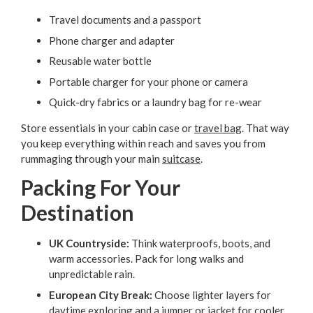
Travel documents and a passport
Phone charger and adapter
Reusable water bottle
Portable charger for your phone or camera
Quick-dry fabrics or a laundry bag for re-wear
Store essentials in your cabin case or
travel bag
. That way
you keep everything within reach and saves you from
rummaging through your main
suitcase
.
Packing For Your
Destination
UK Countryside:
Think waterproofs, boots, and
warm accessories. Pack for long walks and
unpredictable rain.
European City Break:
Choose lighter layers for
daytime exploring and a jumper or jacket for cooler