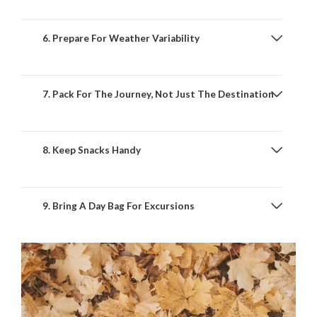
6. Prepare For Weather Variability
7. Pack For The Journey, Not Just The Destination
8. Keep Snacks Handy
9. Bring A Day Bag For Excursions