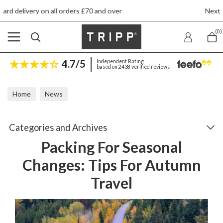
 £70 and over
Next day ship to shop delivery 
(0)
4.7/5
Independent Rating
based on 2438 verified reviews
Home
News
Packing For Seasonal Changes: Tips For Autumn Travel
Categories and Archives
Packing For Seasonal
Changes: Tips For Autumn
Travel