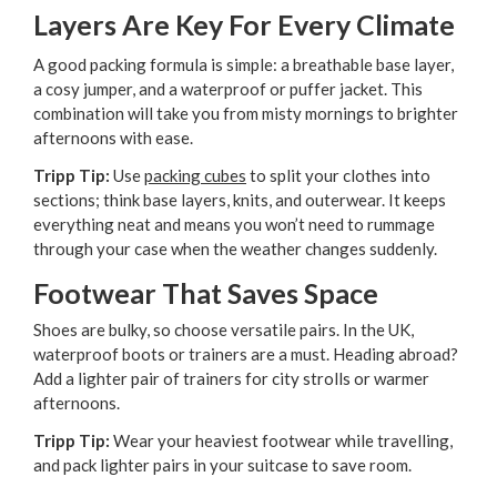
Layers Are Key For Every Climate
A good packing formula is simple: a breathable base layer,
a cosy jumper, and a waterproof or puffer jacket. This
combination will take you from misty mornings to brighter
afternoons with ease.
Tripp Tip:
Use
packing cubes
to split your clothes into
sections; think base layers, knits, and outerwear. It keeps
everything neat and means you won’t need to rummage
through your case when the weather changes suddenly.
Footwear That Saves Space
Shoes are bulky, so choose versatile pairs. In the UK,
waterproof boots or trainers are a must. Heading abroad?
Add a lighter pair of trainers for city strolls or warmer
afternoons.
Tripp Tip:
Wear your heaviest footwear while travelling,
and pack lighter pairs in your suitcase to save room.