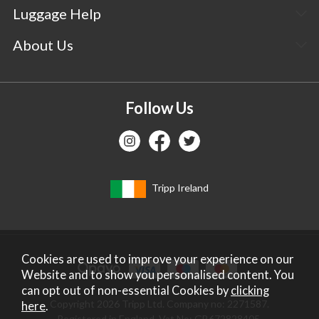
Luggage Help
About Us
Follow Us
Tripp Ireland
Cookies are used to improve your experience on our
Website and to show you personalised content. You
can opt out of non-essential Cookies by
clicking
Copyright 2026 Tripp Ltd. Company no: 2271587.
here
.
Registered in England. Vat No: GB672828405.