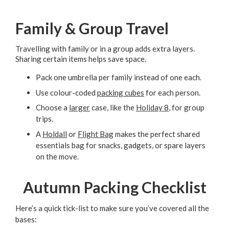
Family & Group Travel
Travelling with family or in a group adds extra layers.
Sharing certain items helps save space.
Pack one umbrella per family instead of one each.
Use colour-coded
packing cubes
for each person.
Choose a
larger
case, like the
Holiday 8
, for group
trips.
A
Holdall
or
Flight Bag
makes the perfect shared
essentials bag for snacks, gadgets, or spare layers
on the move.
Autumn Packing Checklist
Here’s a quick tick-list to make sure you’ve covered all the
bases: