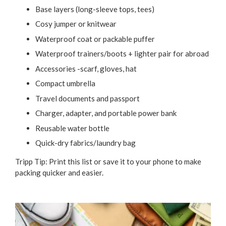
Base layers (long-sleeve tops, tees)
Cosy jumper or knitwear
Waterproof coat or packable puffer
Waterproof trainers/boots + lighter pair for abroad
Accessories -scarf, gloves, hat
Compact umbrella
Travel documents and passport
Charger, adapter, and portable power bank
Reusable water bottle
Quick-dry fabrics/laundry bag
Tripp Tip: Print this list or save it to your phone to make
packing quicker and easier.