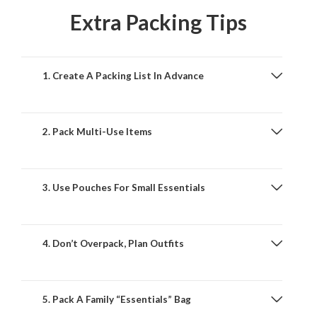
Extra Packing Tips
1. Create A Packing List In Advance
2. Pack Multi-Use Items
3. Use Pouches For Small Essentials
4. Don’t Overpack, Plan Outfits
5. Pack A Family “Essentials” Bag