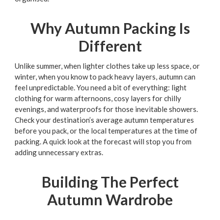
Why Autumn Packing Is
Different
Unlike summer, when lighter clothes take up less space, or
winter, when you know to pack heavy layers, autumn can
feel unpredictable. You need a bit of everything: light
clothing for warm afternoons, cosy layers for chilly
evenings, and waterproofs for those inevitable showers.
Check your destination’s average autumn temperatures
before you pack, or the local temperatures at the time of
packing. A quick look at the forecast will stop you from
adding unnecessary extras.
Building The Perfect
Autumn Wardrobe