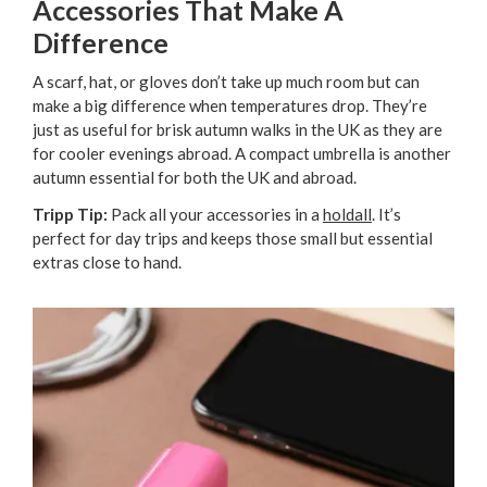
Accessories That Make A
Difference
A scarf, hat, or gloves don’t take up much room but can
make a big difference when temperatures drop. They’re
just as useful for brisk autumn walks in the UK as they are
for cooler evenings abroad. A compact umbrella is another
autumn essential for both the UK and abroad.
Tripp Tip:
Pack all your accessories in a
holdall
. It’s
perfect for day trips and keeps those small but essential
extras close to hand.