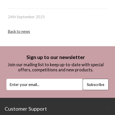
24th September 2025
Back to news
Sign up to our newsletter
Join our mailing list to keep up-to-date with special
offers, competitions and new products.
Customer Support