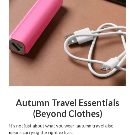
Autumn Travel Essentials
(Beyond Clothes)
It’s not just about what you wear; autumn travel also
means carrying the right extras.