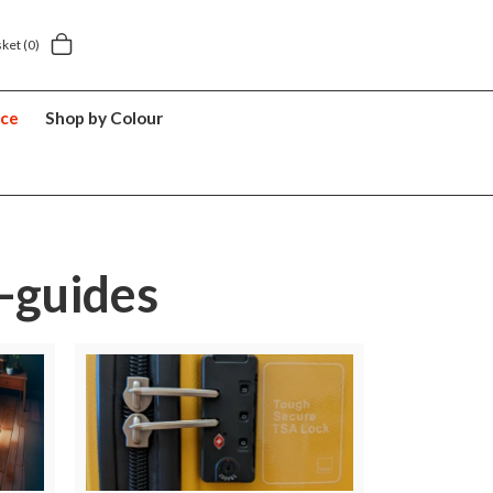
y £5.49
5 year suitcase guarantee
sket
(0)
nce
Shop by Colour
-guides