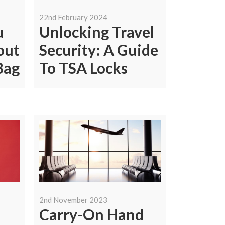
22nd February 2024
u
Unlocking Travel
out
Security: A Guide
Bag
To TSA Locks
2nd November 2023
Carry-On Hand