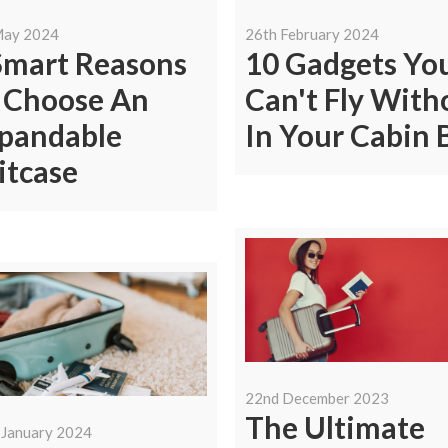
May 2024
26th February 2024
Smart Reasons
10 Gadgets Yo
 Choose An
Can't Fly With
pandable
In Your Cabin 
itcase
22nd December 2023
The Ultimate
 January 2024