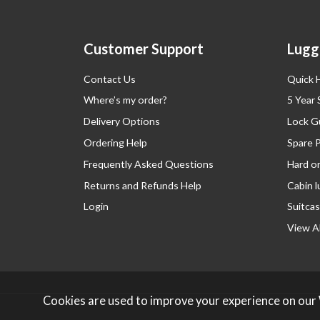
Customer Support
Lugg
Contact Us
Quick 
Where’s my order?
5 Year
Delivery Options
Lock G
Ordering Help
Spare 
Frequently Asked Questions
Hard o
Returns and Refunds Help
Cabin 
Login
Suitcas
View Al
Cookies are used to improve your experience on our