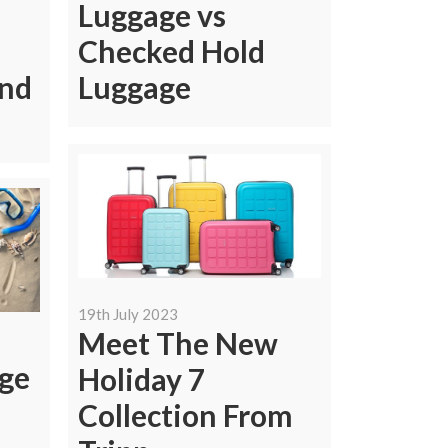
Luggage vs
Checked Hold
end
Luggage
19th July 2023
Meet The New
ge
Holiday 7
Collection From