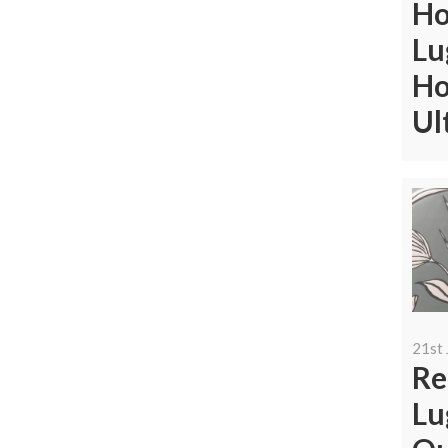
Ho
Lu
Ho
Ul
21st 
Re
Lu