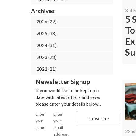
Archives
3rd 
5 
2026 (22)
To
2025 (38)
Ex
2024 (31)
Su
2023 (28)
2022 (21)
Newsletter Signup
If you would like to be kept up to
date with latest offers and news
please enter your details below...
Enter
Enter
your
your
name:
email
22nd
address: