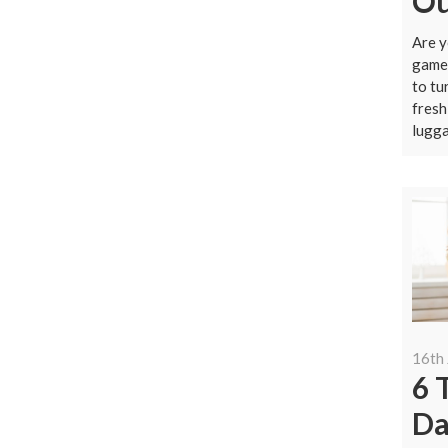
Ou
Are y
game 
to tu
fresh
lugga
16th
6 
Da