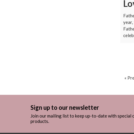
Lo
Fathe
year,
Fathe
celeb
« Pr
Sign up to our newsletter
Join our mailing list to keep up-to-date with special
products.