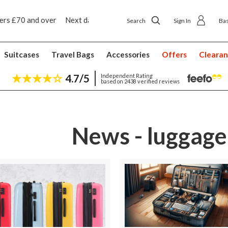
 ship to shop delivery £4.50
Next day home deliver
Search
Sign In
Ba
Suitcases
Travel Bags
Accessories
Offers
Cleara
4.7/5
Independent Rating
based on 2438 verified reviews
News - luggage