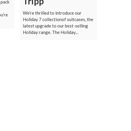
Tripp
o pack
r
We’re thrilled to introduce our
u’re
Holiday 7 collectionof suitcases, the
latest upgrade to our best-selling
Holiday range. The Holiday...