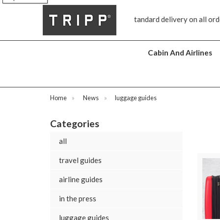
FREE standard delivery on all orders £70 and over
Next day
Cabin And Airlines
Home
»
News
»
luggage guides
Categories
all
travel guides
airline guides
in the press
luggage guides