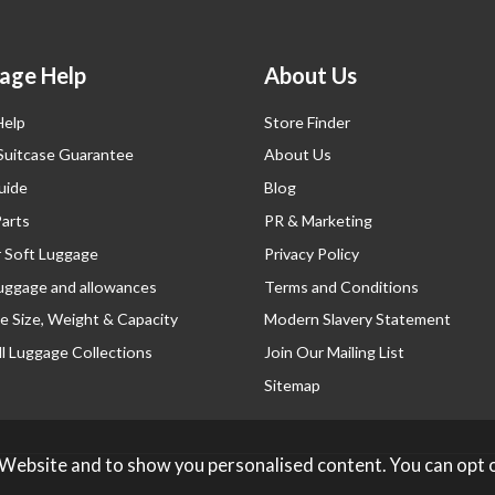
age Help
About Us
Help
Store Finder
 Suitcase Guarantee
About Us
uide
Blog
Parts
PR & Marketing
r Soft Luggage
Privacy Policy
luggage and allowances
Terms and Conditions
e Size, Weight & Capacity
Modern Slavery Statement
l Luggage Collections
Join Our Mailing List
Sitemap
 Website and to show you personalised content. You can opt 