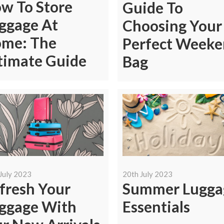
w To Store
Guide To
ggage At
Choosing Your
me: The
Perfect Week
timate Guide
Bag
July 2023
20th July 2023
fresh Your
Summer Lugga
ggage With
Essentials