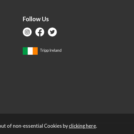
Follow Us
Tripp Ireland
out of non-essential Cookies by
clicking here
.