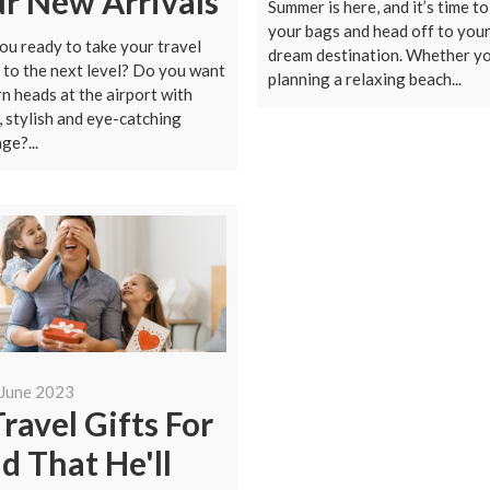
r New Arrivals
Summer is here, and it’s time t
your bags and head off to you
ou ready to take your travel
dream destination. Whether yo
to the next level? Do you want
planning a relaxing beach...
rn heads at the airport with
, stylish and eye-catching
ge?...
 June 2023
Travel Gifts For
d That He'll