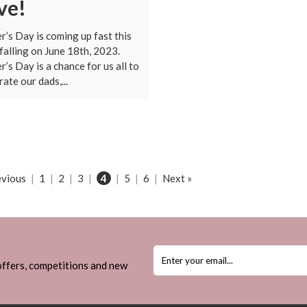
ve!
r’s Day is coming up fast this
 falling on June 18th, 2023.
r’s Day is a chance for us all to
rate our dads,...
evious
|
1
|
2
|
3
|
4
|
5
|
6
|
Next »
 offers, competitions and new