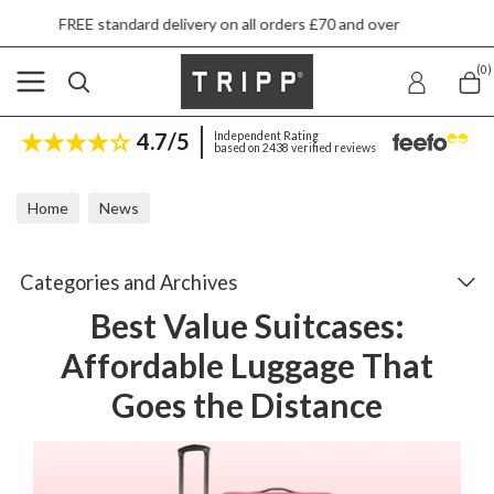
ndard delivery on all orders £70 and over
Nex
(0)
4.7/5
Independent Rating
based on 2438 verified reviews
Home
News
Best Value Suitcases: Affordable Luggage That Goes the Distance
Categories and Archives
Best Value Suitcases:
Affordable Luggage That
Goes the Distance