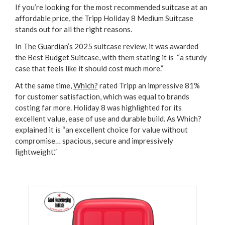
If you’re looking for the most recommended suitcase at an
affordable price, the Tripp Holiday 8 Medium Suitcase
stands out for all the right reasons.
In
The Guardian’s
2025 suitcase review, it was awarded
the Best Budget Suitcase, with them stating it is “a sturdy
case that feels like it should cost much more.”
At the same time,
Which?
rated Tripp an impressive 81%
for customer satisfaction, which was equal to brands
costing far more. Holiday 8 was highlighted for its
excellent value, ease of use and durable build. As Which?
explained it is “an excellent choice for value without
compromise… spacious, secure and impressively
lightweight.”