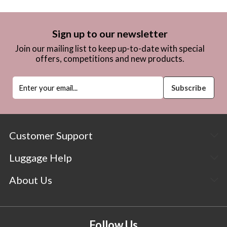
Sign up to our newsletter
Join our mailing list to keep up-to-date with special
offers, competitions and new products.
Customer Support
Luggage Help
About Us
Follow Us