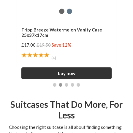
Tripp Breeze Watermelon Vanity Case
Tri
25x37x17cm
Sui
£17.00
£19.50
Save 12%
£39
(4)
Suitcases That Do More, For
Less
Choosing the right suitcase is all about finding something