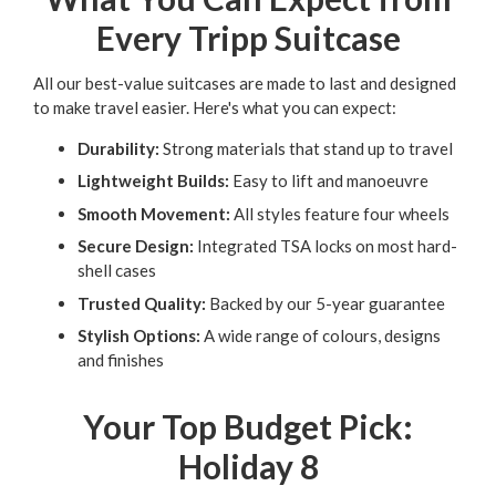
Every Tripp Suitcase
All our best-value suitcases are made to last and designed
to make travel easier. Here's what you can expect:
Durability:
Strong materials that stand up to travel
Lightweight Builds:
Easy to lift and manoeuvre
Smooth Movement:
All styles feature four wheels
Secure Design:
Integrated TSA locks on most hard-
shell cases
Trusted Quality:
Backed by our 5-year guarantee
Stylish Options:
A wide range of colours, designs
and finishes
Your Top Budget Pick:
Holiday 8