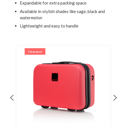
Expandable for extra packing space
Available in stylish shades like sage, black and
watermelon
Lightweight and easy to handle
Clearance