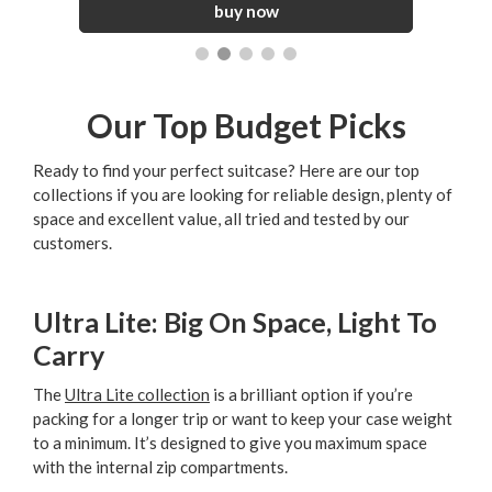
Our Top Budget Picks
Ready to find your perfect suitcase? Here are our top
collections if you are looking for reliable design, plenty of
space and excellent value, all tried and tested by our
customers.
Ultra Lite: Big On Space, Light To
Carry
The
Ultra Lite collection
is a brilliant option if you’re
packing for a longer trip or want to keep your case weight
to a minimum. It’s designed to give you maximum space
with the internal zip compartments.