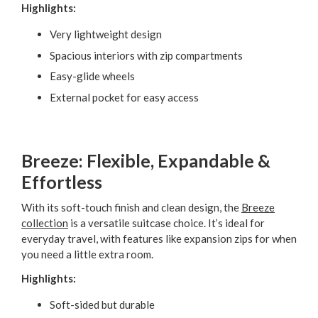
Highlights:
Very lightweight design
Spacious interiors with zip compartments
Easy-glide wheels
External pocket for easy access
Breeze: Flexible, Expandable &
Effortless
With its soft-touch finish and clean design, the
Breeze
collection
is a versatile suitcase choice. It’s ideal for
everyday travel, with features like expansion zips for when
you need a little extra room.
Highlights:
Soft-sided but durable