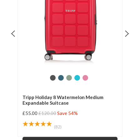
Tripp Holiday 8 Watermelon Medium
Tri
Expandable Suitcase
Exp
£55.00
£120.00
Save 54%
£55
(82)