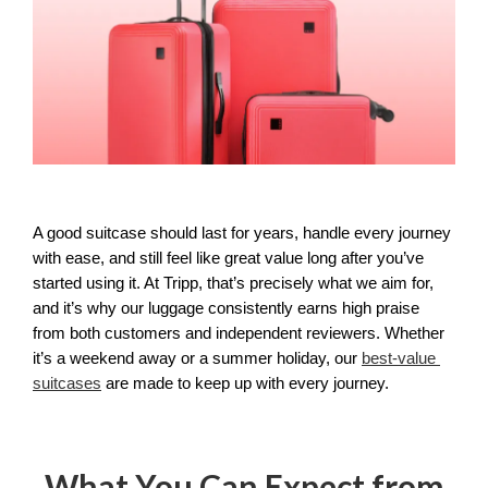
A good suitcase should last for years, handle every journey 
with ease, and still feel like great value long after you’ve 
started using it. At Tripp, that’s precisely what we aim for, 
and it’s why our luggage consistently earns high praise 
from both customers and independent reviewers. Whether 
it’s a weekend away or a summer holiday, our 
best-value 
suitcases
 are made to keep up with every journey.
What You Can Expect from