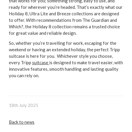
that works for you; something strong, easy to use, and
ready for wherever you’re headed. That’s exactly what our
Holiday 8, Ultra Lite and Breeze collections are designed
to offer. With recommendations from The Guardian and
Which?, the Holiday 8 collection remains a trusted choice
for great value and reliable design.
So, whether you’re travelling for work, escaping for the
weekend or having an extended holiday, the perfect Tripp
suitcase is here for you. Whichever style you choose,
every Tripp
suitcase
is designed to make travel easier, with
innovative features, smooth handling and lasting quality
you can rely on.
18th July 2025
Back to news