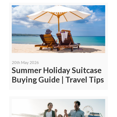
20th May 2026
Summer Holiday Suitcase
Buying Guide | Travel Tips