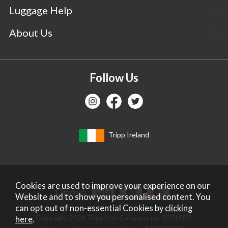
Luggage Help
About Us
Follow Us
Tripp Ireland
Cookies are used to improve your experience on our
Website and to show you personalised content. You
can opt out of non-essential Cookies by
clicking
Copyright 2026 Tripp Ltd. Company no: 2271587.
here
.