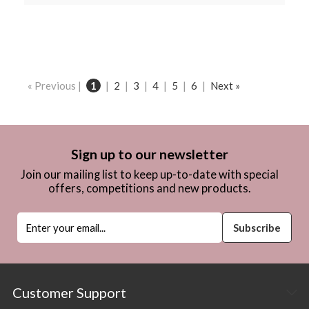
« Previous |
1
|
2
|
3
|
4
|
5
|
6
|
Next »
Sign up to our newsletter
Join our mailing list to keep up-to-date with special
offers, competitions and new products.
Customer Support