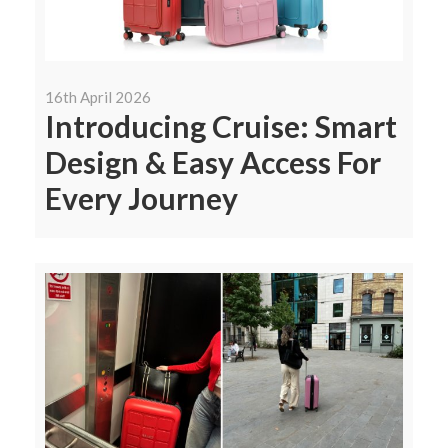
16th April 2026
Introducing Cruise: Smart
Design & Easy Access For
Every Journey