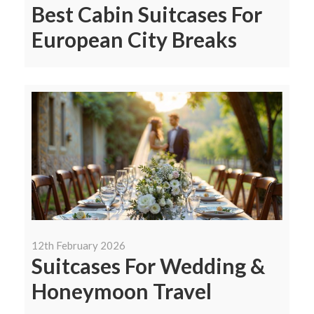
Best Cabin Suitcases For
European City Breaks
12th February 2026
Suitcases For Wedding &
Honeymoon Travel