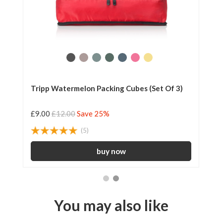
Tripp Watermelon Packing Cubes (Set Of 3)
Tr
£9.00
£12.00
Save 25%
£6
(5)
You may also like