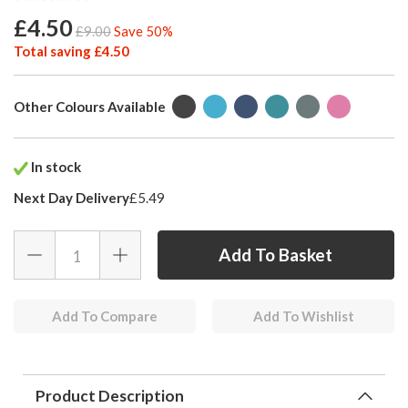
£4.50
£9.00
Save 50%
Total saving £4.50
Other Colours Available
In stock
Next Day Delivery
£5.49
Add To Compare
Add To Wishlist
Product Description