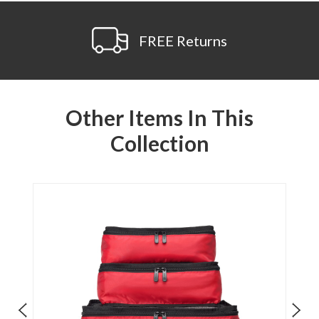
FREE Returns
Other Items In This
Collection