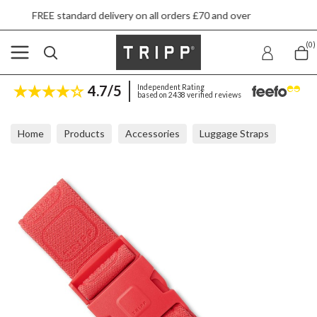
E standard delivery on all orders £70 and over
(0)
4.7/5
Independent Rating
based on 2438 verified reviews
Home
Products
Accessories
Luggage Straps
Tripp Watermelon Luggage Strap