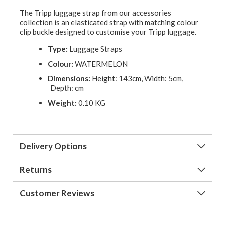
The Tripp luggage strap from our accessories
collection is an elasticated strap with matching colour
clip buckle designed to customise your Tripp luggage.
Type:
Luggage Straps
Colour:
WATERMELON
Dimensions:
Height: 143cm, Width: 5cm,
Depth: cm
Weight:
0.10 KG
Delivery Options
Returns
Customer Reviews