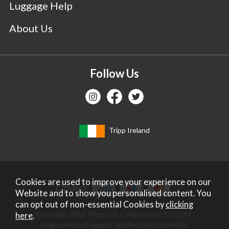
Luggage Help
About Us
Follow Us
Tripp Ireland
Cookies are used to improve your experience on our
Website and to show you personalised content. You
can opt out of non-essential Cookies by
clicking
Copyright 2026 Tripp Ltd. Company no: 2271587.
here
.
Registered in England. Vat No: GB672828405.