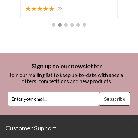
(23)
Sign up to our newsletter
Join our mailing list to keep up-to-date with special
offers, competitions and new products.
Customer Support