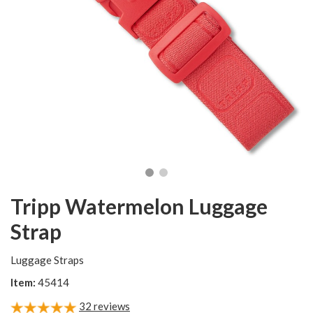
Tripp Watermelon Luggage
Strap
Luggage Straps
Item:
45414
32
reviews