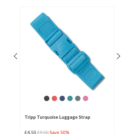
Tripp Turquoise Luggage Strap
Tripp
£4.50
£9.00
Save 50%
£4.5