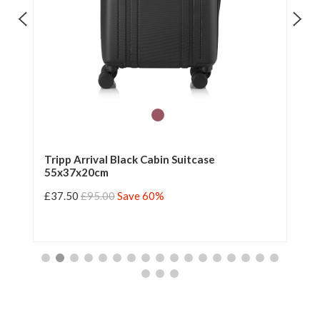
Tripp Arrival Black Cabin Suitcase
Tr
55x37x20cm
55
£37.50
£95.00
Save 60%
£3