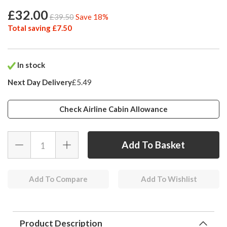
£32.00
£39.50
Save 18%
Total saving £7.50
In stock
Next Day Delivery
£5.49
Check Airline Cabin Allowance
Add To Compare
Add To Wishlist
Product Description