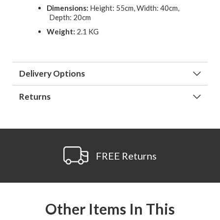
Dimensions:
Height: 55cm, Width: 40cm,
Depth: 20cm
Weight:
2.1 KG
Delivery Options
Returns
FREE Returns
Other Items In This