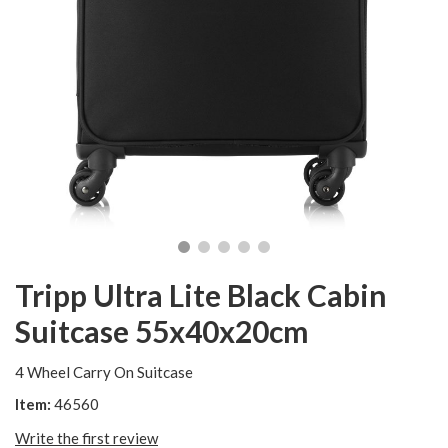
Tripp Ultra Lite Black Cabin
Suitcase 55x40x20cm
4 Wheel Carry On Suitcase
Item:
46560
Write the first review