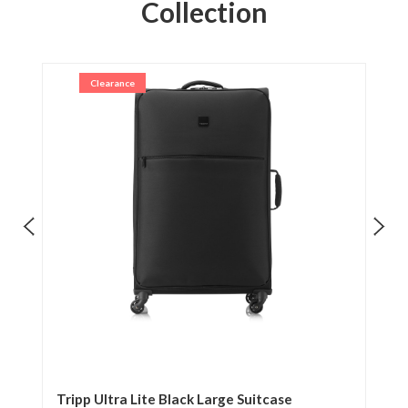
Collection
Clearance
ase
Tripp Ultra Lite Black Large Suitcase
Tr