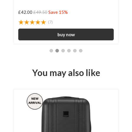
£42.00
£49.50
Save 15%
£3
(7)
You may also like