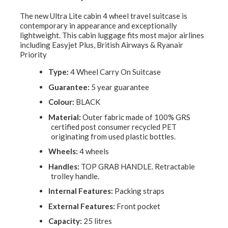
The new Ultra Lite cabin 4 wheel travel suitcase is
contemporary in appearance and exceptionally
lightweight. This cabin luggage fits most major airlines
including Easyjet Plus, British Airways & Ryanair
Priority
Type:
4 Wheel Carry On Suitcase
Guarantee:
5 year guarantee
Colour:
BLACK
Material:
Outer fabric made of 100% GRS
certified post consumer recycled PET
originating from used plastic bottles.
Wheels:
4 wheels
Handles:
TOP GRAB HANDLE. Retractable
trolley handle.
Internal Features:
Packing straps
External Features:
Front pocket
Capacity:
25 litres