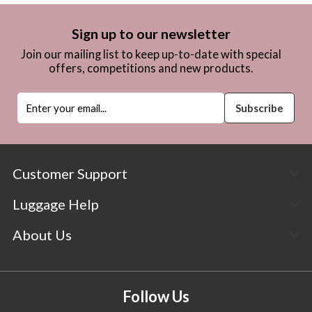
Sign up to our newsletter
Join our mailing list to keep up-to-date with special
offers, competitions and new products.
Customer Support
Luggage Help
About Us
Follow Us