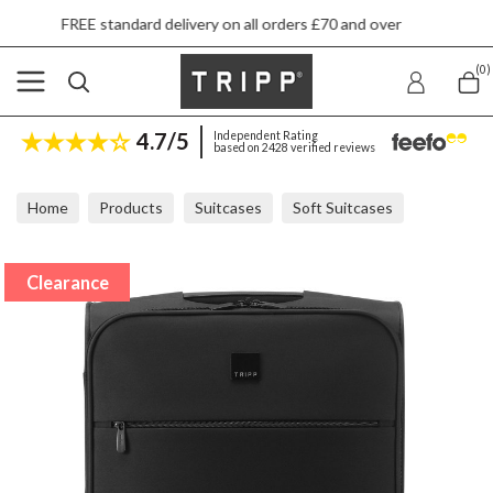
standard delivery on all orders £70 and over
N
(0)
4.7/5
Independent Rating
based on 2428 verified reviews
Home
Products
Suitcases
Soft Suitcases
Tripp Ultra Lite Black Cabin Suitcase 55x40x20cm
Clearance