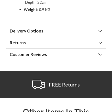
Depth: 22cm
Weight:
0.9 KG
Delivery Options
Returns
Customer Reviews
FREE Returns
Other Items In This