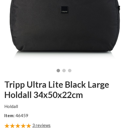
Tripp Ultra Lite Black Large
Holdall 34x50x22cm
Holdall
Item:
46459
3
reviews