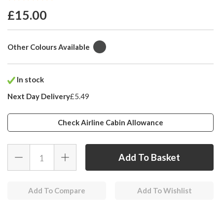
£15.00
Other Colours Available
In stock
Next Day Delivery
£5.49
Check Airline Cabin Allowance
Add To Compare
Add To Wishlist