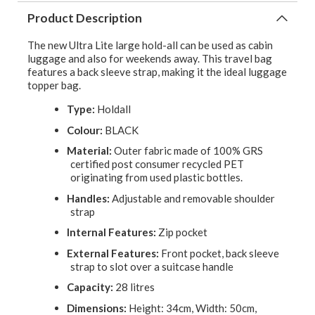
Product Description
The new Ultra Lite large hold-all can be used as cabin
luggage and also for weekends away. This travel bag
features a back sleeve strap, making it the ideal luggage
topper bag.
Type:
Holdall
Colour:
BLACK
Material:
Outer fabric made of 100% GRS
certified post consumer recycled PET
originating from used plastic bottles.
Handles:
Adjustable and removable shoulder
strap
Internal Features:
Zip pocket
External Features:
Front pocket, back sleeve
strap to slot over a suitcase handle
Capacity:
28 litres
Dimensions:
Height: 34cm, Width: 50cm,