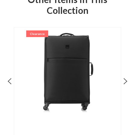
Collection
Clearance