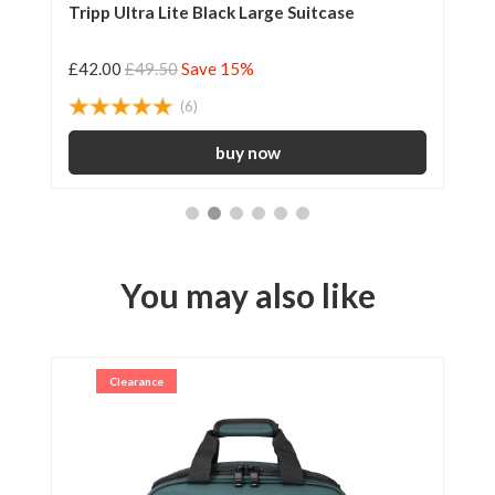
Tripp Ultra Lite Black Large Suitcase
Tr
£42.00
£49.50
Save 15%
£2
(6)
You may also like
Clearance