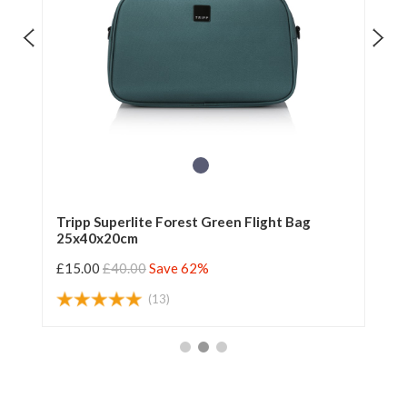
Tripp Superlite Forest Green Flight Bag
Tr
25x40x20cm
£15.00
£40.00
Save 62%
£1
(13)