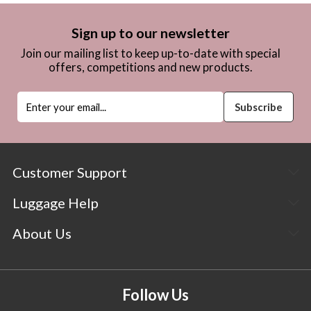
Sign up to our newsletter
Join our mailing list to keep up-to-date with special
offers, competitions and new products.
Customer Support
Luggage Help
About Us
Follow Us