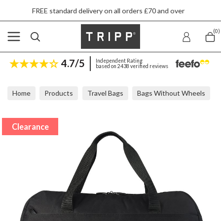
FREE standard delivery on all orders £70 and over
(0)
4.7/5
Independent Rating
based on 2438 verified reviews
Home
Products
Travel Bags
Bags Without Wheels
Tripp Ultra Lite Black Large Holdall 34x50x22cm
Clearance