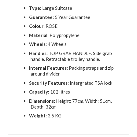
Type:
Large Suitcase
Guarantee:
5 Year Guarantee
Colour:
ROSE
Material:
Polypropylene
Wheels:
4 Wheels
Handles:
TOP GRAB HANDLE. Side grab
handle. Retractable trolley handle.
Internal Features:
Packing straps and zip
around divider
Security Features:
Intergrated TSA lock
Capacity:
102 litres
Dimensions:
Height: 77cm, Width: 51cm,
Depth: 32cm
Weight:
3.5 KG