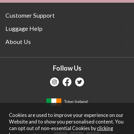
Customer Support
Luggage Help
About Us
Follow Us
Tripp Ireland
Cookies are used to improve your experience on our
Website and to show you personalised content. You
can opt out of non-essential Cookies by
clicking