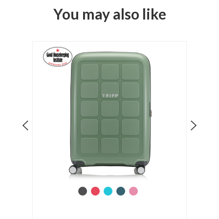
You may also like