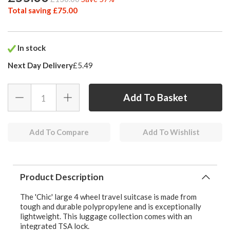
Total saving £75.00
In stock
Next Day Delivery
£5.49
Add To Compare
Add To Wishlist
Product Description
The 'Chic' large 4 wheel travel suitcase is made from
tough and durable polypropylene and is exceptionally
lightweight. This luggage collection comes with an
integrated TSA lock.