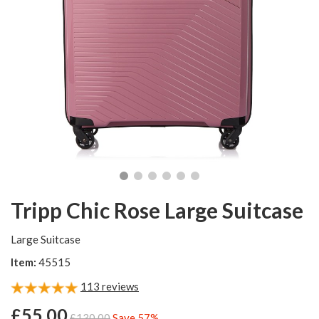
Tripp Chic Rose Large Suitcase
Large Suitcase
Item:
45515
113
reviews
£55.00
£130.00
Save 57%