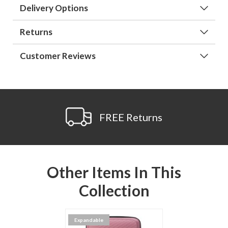
Delivery Options
Returns
Customer Reviews
FREE Returns
Other Items In This
Collection
Expandable