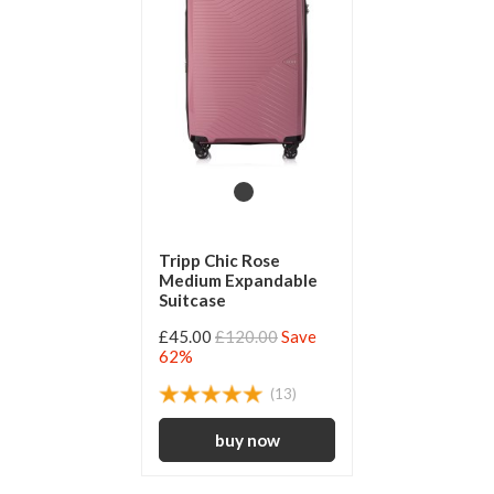
Tripp Chic Rose
Medium Expandable
Suitcase
£45.00
£120.00
Save
62%
(13)