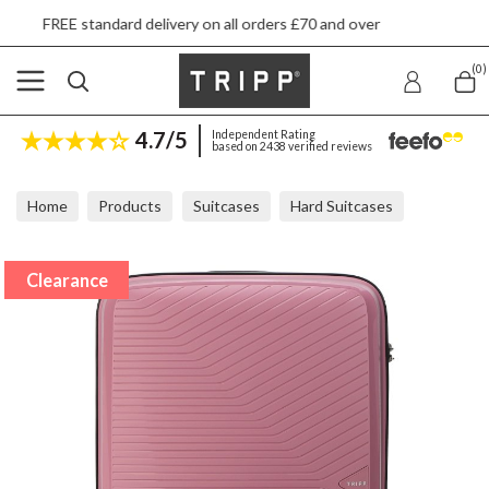
rd delivery on all orders £70 and over
Next d
(0)
4.7/5
Independent Rating
based on 2438 verified reviews
Home
Products
Suitcases
Hard Suitcases
Tripp Chic Rose Large Suitcase
Clearance