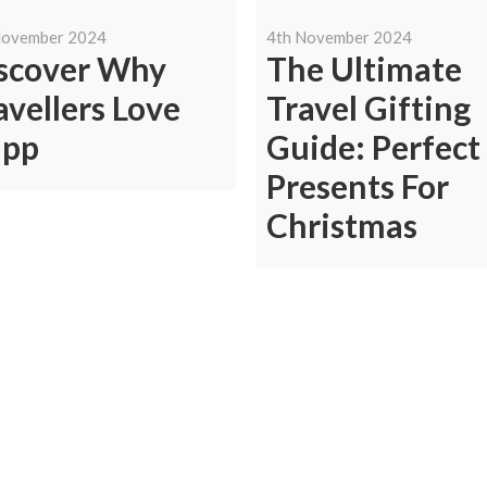
November 2024
4th November 2024
scover Why
The Ultimate
avellers Love
Travel Gifting
ipp
Guide: Perfect
Presents For
Christmas