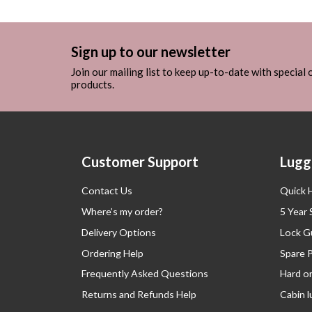
Sign up to our newsletter
Join our mailing list to keep up-to-date with special
products.
Customer Support
Lugg
Contact Us
Quick 
Where’s my order?
5 Year
Delivery Options
Lock G
Ordering Help
Spare 
Frequently Asked Questions
Hard o
Returns and Refunds Help
Cabin 