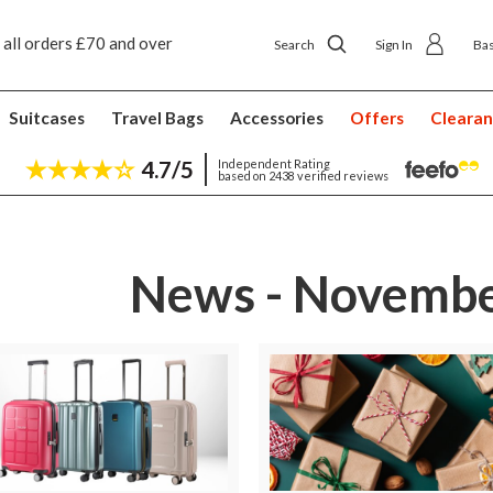
 all orders £70 and over
Next day ship to shop delivery £4.50
Search
Sign In
Ba
Suitcases
Travel Bags
Accessories
Offers
Cleara
4.7/5
Independent Rating
based on 2438 verified reviews
News - Novembe