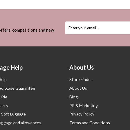
 offers, competitions and new
age Help
About Us
Help
Store Finder
 Suitcase Guarantee
About Us
uide
Blog
Parts
PR & Marketing
r Soft Luggage
Privacy Policy
luggage and allowances
Terms and Conditions