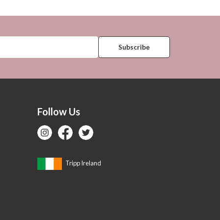
Follow Us
Tripp Ireland