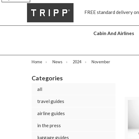
s
FREE standard delivery on
Cabin And Airlines
Home
»
News
»
2024
»
November
Categories
all
travel guides
airline guides
in the press
luggage guides