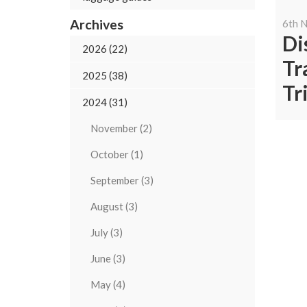
Archives
6th 
Di
2026 (22)
Tr
2025 (38)
Tr
2024 (31)
November (2)
October (1)
September (3)
August (3)
July (3)
June (3)
May (4)