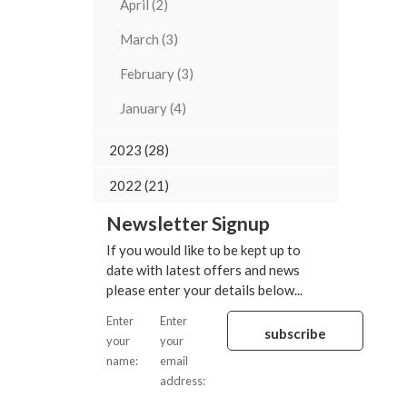
April (2)
March (3)
February (3)
January (4)
2023 (28)
2022 (21)
Newsletter Signup
If you would like to be kept up to
date with latest offers and news
please enter your details below...
Enter
Enter
your
your
name:
email
address: