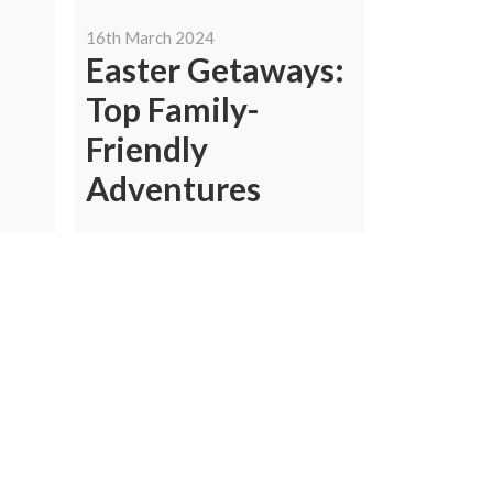
16th March 2024
Easter Getaways:
Top Family-
Friendly
Adventures