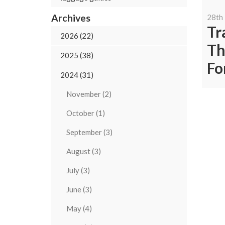
Archives
28th
Tr
2026 (22)
Th
2025 (38)
Fo
2024 (31)
November (2)
October (1)
September (3)
August (3)
July (3)
June (3)
May (4)