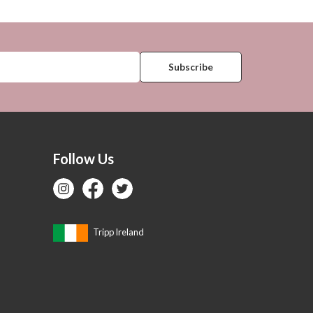
Follow Us
Tripp Ireland