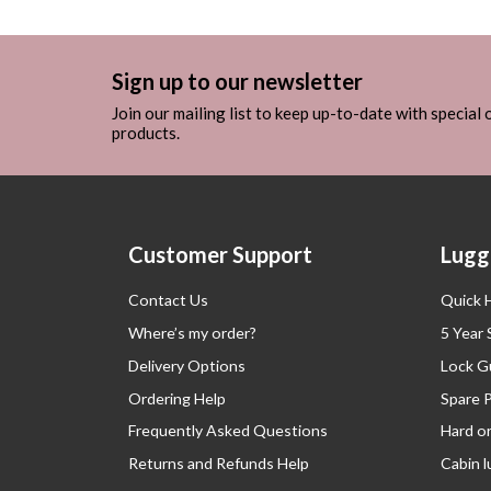
Sign up to our newsletter
Join our mailing list to keep up-to-date with special
products.
Customer Support
Lugg
Contact Us
Quick 
Where’s my order?
5 Year
Delivery Options
Lock G
Ordering Help
Spare 
Frequently Asked Questions
Hard o
Returns and Refunds Help
Cabin 