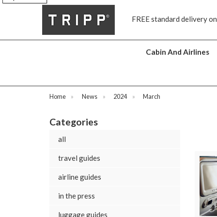
s
FREE standard delivery on
Cabin And Airlines
Home
»
News
»
2024
»
March
Categories
all
travel guides
airline guides
in the press
luggage guides