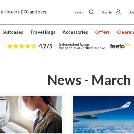
 all orders £70 and over
Next day ship to shop delivery £4.50
Search
Sign In
Ba
Suitcases
Travel Bags
Accessories
Offers
Cleara
4.7/5
Independent Rating
based on 2428 verified reviews
News - March 