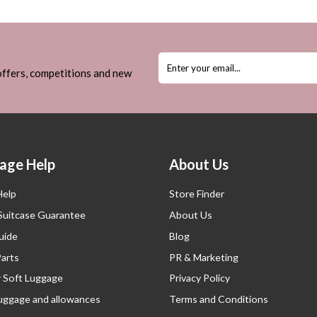
 offers, competitions and new
age Help
About Us
Help
Store Finder
 Suitcase Guarantee
About Us
uide
Blog
Parts
PR & Marketing
r Soft Luggage
Privacy Policy
luggage and allowances
Terms and Conditions