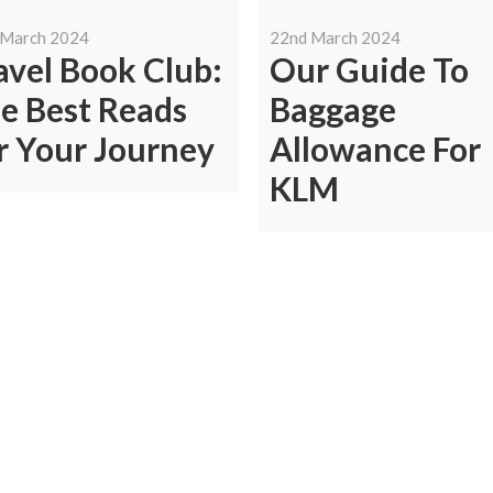
 March 2024
22nd March 2024
avel Book Club:
Our Guide To
e Best Reads
Baggage
r Your Journey
Allowance For
KLM