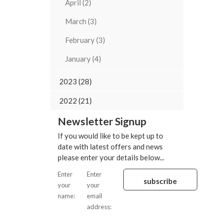
April (2)
March (3)
February (3)
January (4)
2023 (28)
2022 (21)
Newsletter Signup
If you would like to be kept up to
date with latest offers and news
please enter your details below...
Enter
Enter
your
your
name:
email
address: