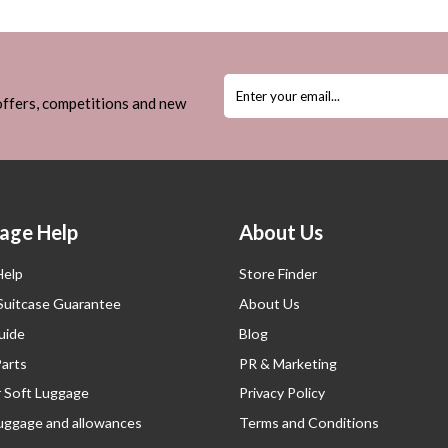
 offers, competitions and new
age Help
About Us
Help
Store Finder
 Suitcase Guarantee
About Us
uide
Blog
Parts
PR & Marketing
r Soft Luggage
Privacy Policy
luggage and allowances
Terms and Conditions