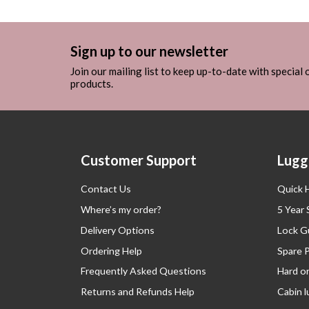
Sign up to our newsletter
Join our mailing list to keep up-to-date with special
products.
Customer Support
Lugg
Contact Us
Quick 
Where’s my order?
5 Year
Delivery Options
Lock G
Ordering Help
Spare 
Frequently Asked Questions
Hard o
Returns and Refunds Help
Cabin 