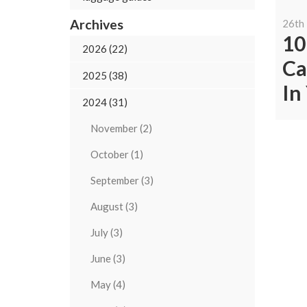
Archives
26th
10
2026 (22)
Ca
2025 (38)
In
2024 (31)
November (2)
October (1)
September (3)
August (3)
July (3)
June (3)
May (4)