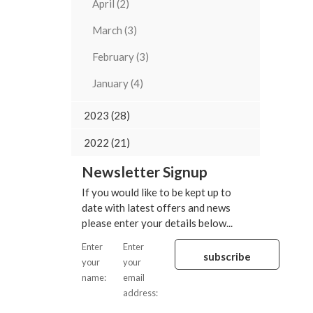
April (2)
March (3)
February (3)
January (4)
2023 (28)
2022 (21)
Newsletter Signup
If you would like to be kept up to
date with latest offers and news
please enter your details below...
Enter
Enter
your
your
name:
email
address: