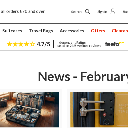
 all orders £70 and over
Next day ship to shop delivery £4.50
Search
Sign In
Ba
Suitcases
Travel Bags
Accessories
Offers
Cleara
4.7/5
Independent Rating
based on 2428 verified reviews
News - Februar