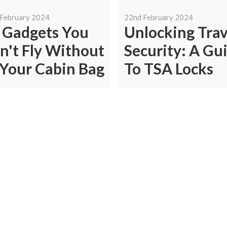
 February 2024
22nd February 2024
 Gadgets You
Unlocking Trav
n't Fly Without
Security: A Gu
 Your Cabin Bag
To TSA Locks