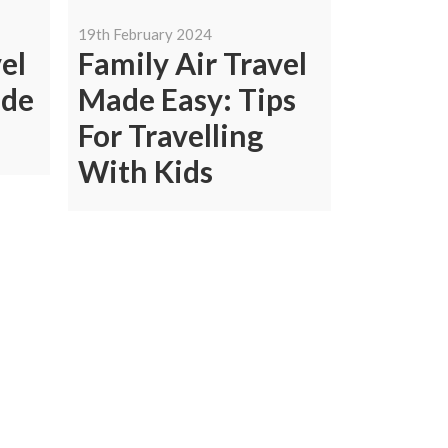
19th February 2024
el
Family Air Travel
ide
Made Easy: Tips
For Travelling
With Kids