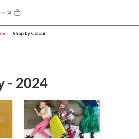
Next day home delivery £5.49
5 y
sket
(0)
nce
Shop by Colour
y - 2024