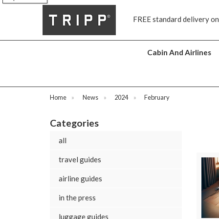
s
FREE standard delivery on
Cabin And Airlines
Home
»
News
»
2024
»
February
Categories
all
travel guides
airline guides
in the press
luggage guides