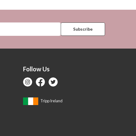
Follow Us
Tripp Ireland