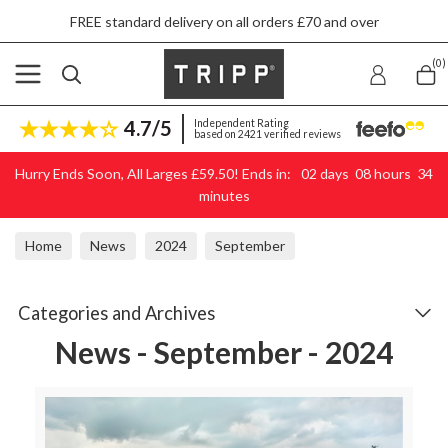
FREE standard delivery on all orders £70 and over
Skip to content
(0)
4.7/5
Independent Rating
based on 2421 verified reviews
Hurry Ends Soon, All Larges £59.50! Ends in:
02
days
08
hours
34
minutes
Home
News
2024
September
Categories and Archives
News - September - 2024