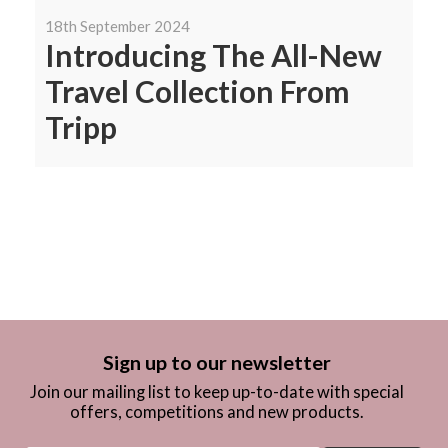
18th September 2024
Introducing The All-New
Travel Collection From
Tripp
Sign up to our newsletter
Join our mailing list to keep up-to-date with special
offers, competitions and new products.