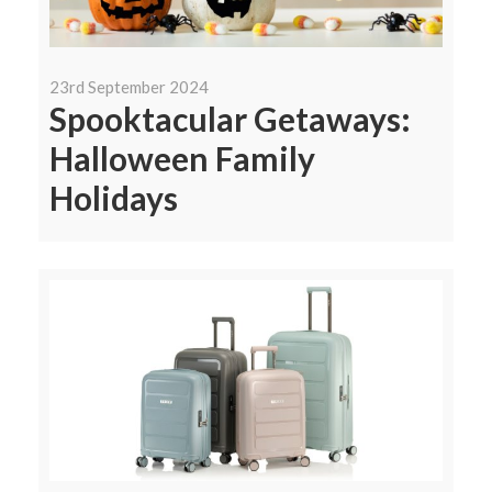
23rd September 2024
Spooktacular Getaways:
Halloween Family
Holidays