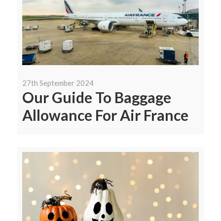
27th September 2024
Our Guide To Baggage
Allowance For Air France