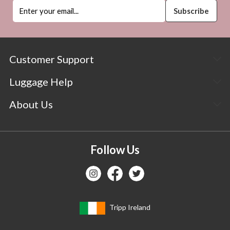
Customer Support
Luggage Help
About Us
Follow Us
Tripp Ireland