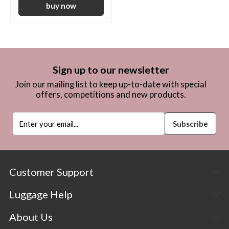
Sign up to our newsletter
Join our mailing list to keep up-to-date with special
offers, competitions and new products.
Customer Support
Luggage Help
About Us