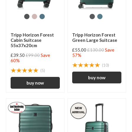
Tripp Horizon Forest
Tripp Horizon Forest
Cabin Suitcase
Green Large Suitcase
55x37x20cm
£55.00
£130.00
Save
£39.50
£99.00
Save
57%
60%
(10)
(5)