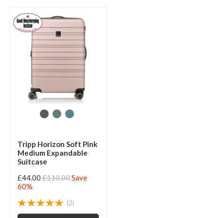
Tripp Horizon Soft Pink
Medium Expandable
Suitcase
£44.00
£110.00
Save
60%
(2)