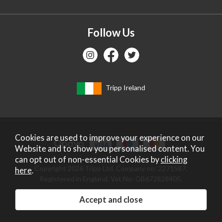
Follow Us
Tripp Ireland
Cookies are used to improve your experience on our
Website and to show you personalised content. You
can opt out of non-essential Cookies by
clicking
Copyright 2026 Tripp Ltd. Company no: 2271587.
here
.
Registered in England. Vat No: GB672828405.
Website design by Iconography
.