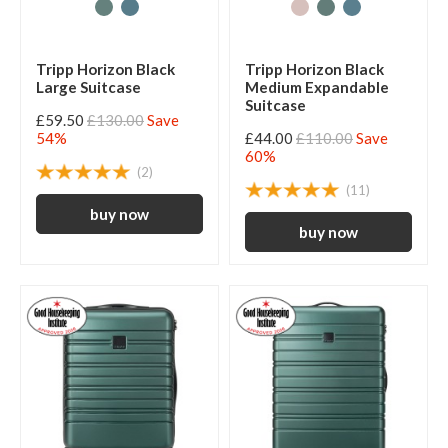
Tripp Horizon Black
Tripp Horizon Black
Large Suitcase
Medium Expandable
Suitcase
£59.50
£130.00
Save
54%
£44.00
£110.00
Save
60%
(2)
(11)