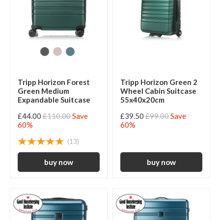
Tripp Horizon Forest
Tripp Horizon Green 2
Green Medium
Wheel Cabin Suitcase
Expandable Suitcase
55x40x20cm
£44.00
£110.00
Save
£39.50
£99.00
Save
60%
60%
(13)