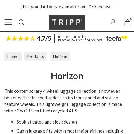
E standard delivery on all orders £70 and over
(0)
4.7/5
Independent Rating
based on 2438 verified reviews
Home
Products
Horizon
Horizon
This contemporary 4 wheel luggage collection is now even
better with refreshed update to its front panel and stylish
feature wheels. This lightweight luggage collection is made
with 50% GRS certified recycled ABS.
Sophisticated and sleek design
Cabin luggage fits within most major airlines including,