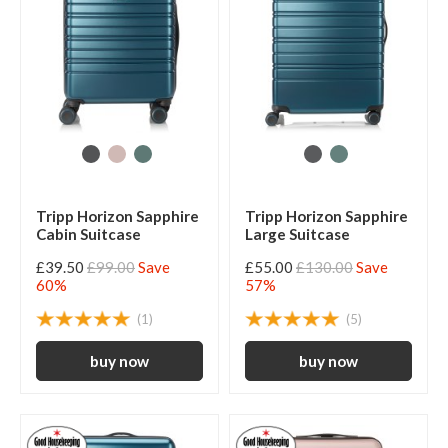
Tripp Horizon Sapphire
Tripp Horizon Sapphire
Cabin Suitcase
Large Suitcase
£39.50
£99.00
Save
£55.00
£130.00
Save
60%
57%
(1)
(5)