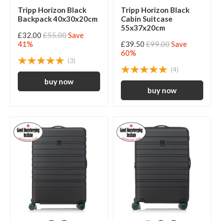
Tripp Horizon Black
Tripp Horizon Black
Backpack 40x30x20cm
Cabin Suitcase
55x37x20cm
£32.00
£55.00
Save
41%
£39.50
£99.00
Save
60%
(3)
(4)