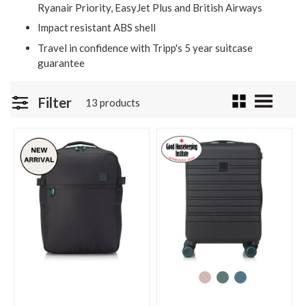
Ryanair Priority, EasyJet Plus and British Airways
Impact resistant ABS shell
Travel in confidence with Tripp's 5 year suitcase
guarantee
Filter
13 products