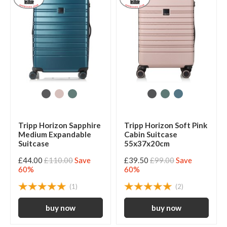
Tripp Horizon Sapphire
Tripp Horizon Soft Pink
Medium Expandable
Cabin Suitcase
Suitcase
55x37x20cm
£44.00
£110.00
Save
£39.50
£99.00
Save
60%
60%
(1)
(2)