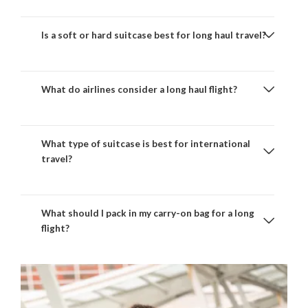
Is a soft or hard suitcase best for long haul travel?
What do airlines consider a long haul flight?
What type of suitcase is best for international
travel?
What should I pack in my carry-on bag for a long
flight?