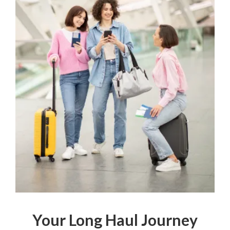
Your Long Haul Journey