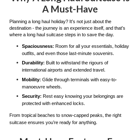
A Must-Have
Planning a long haul holiday? It’s not just about the 
destination - the journey is an experience itself, and that’s 
where a long haul suitcase steps in to save the day.
Spaciousness:
 Room for all your essentials, holiday 
outfits, and even those last-minute souvenirs.
Durability:
 Built to withstand the rigours of 
international airports and extended travel.
Mobility:
 Glide through terminals with easy-to-
manoeuvre wheels.
Security:
 Rest easy knowing your belongings are 
protected with enhanced locks.
From tropical beaches to snow-capped peaks, the right 
suitcase ensures you’re ready for anything.