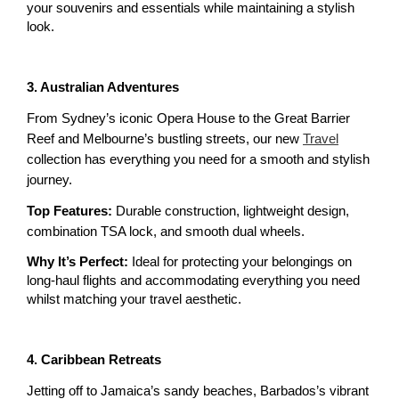
your souvenirs and essentials while maintaining a stylish 
look.
3. Australian Adventures
From Sydney’s iconic Opera House to the Great Barrier 
Reef and Melbourne’s bustling streets, our new 
Travel
collection has everything you need for a smooth and stylish 
journey.
Top Features:
 Durable construction, lightweight design, 
combination TSA lock, and smooth dual wheels.
Why It’s Perfect:
 Ideal for protecting your belongings on 
long-haul flights and accommodating everything you need 
whilst matching your travel aesthetic. 
4. Caribbean Retreats
Jetting off to Jamaica’s sandy beaches, Barbados’s vibrant 