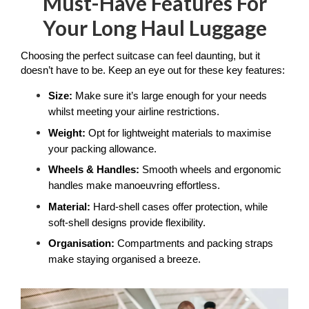
Must-Have Features For
Your Long Haul Luggage
Choosing the perfect suitcase can feel daunting, but it 
doesn’t have to be. Keep an eye out for these key features:
Size:
 Make sure it’s large enough for your needs 
whilst meeting your airline restrictions.
Weight:
 Opt for lightweight materials to maximise 
your packing allowance.
Wheels & Handles: 
Smooth wheels and ergonomic 
handles make manoeuvring effortless.
Material: 
Hard-shell cases offer protection, while 
soft-shell designs provide flexibility.
Organisation:
 Compartments and packing straps 
make staying organised a breeze.