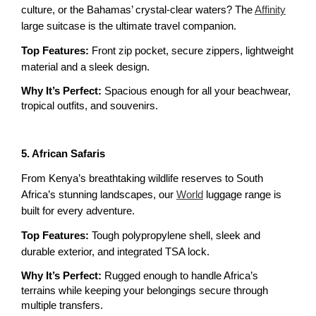
culture, or the Bahamas’ crystal-clear waters? The 
Affinity
large suitcase is the ultimate travel companion.
Top Features: 
Front zip pocket, secure zippers, lightweight 
material and a sleek design.
Why It’s Perfect:
 Spacious enough for all your beachwear, 
tropical outfits, and souvenirs.
5. African Safaris
From Kenya’s breathtaking wildlife reserves to South 
Africa’s stunning landscapes, our 
World
 luggage range is 
built for every adventure.
Top Features:
 Tough polypropylene shell, sleek and 
durable exterior, and integrated TSA lock.
Why It’s Perfect: 
Rugged enough to handle Africa’s 
terrains while keeping your belongings secure through 
multiple transfers.