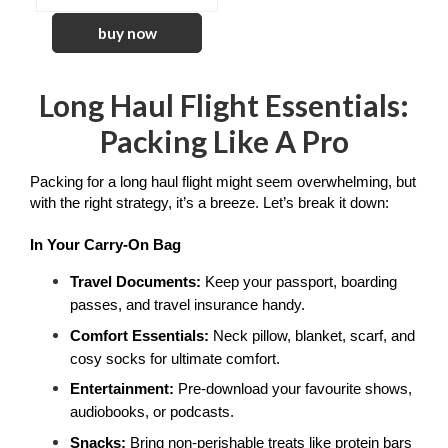
Long Haul Flight Essentials:
Packing Like A Pro
Packing for a long haul flight might seem overwhelming, but 
with the right strategy, it’s a breeze. Let’s break it down:
In Your Carry-On Bag
Travel Documents:
 Keep your passport, boarding 
passes, and travel insurance handy.
Comfort Essentials: 
Neck pillow, blanket, scarf, and 
cosy socks for ultimate comfort.
Entertainment: 
Pre-download your favourite shows, 
audiobooks, or podcasts.
Snacks:
 Bring non-perishable treats like protein bars 