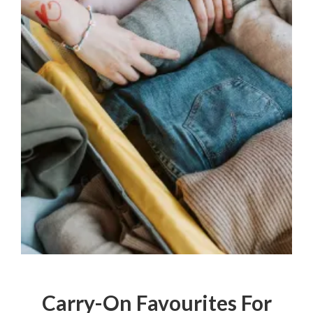
Carry-On Favourites For