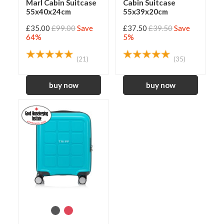
Marl Cabin Suitcase
Cabin Suitcase
55x40x24cm
55x39x20cm
£35.00
£99.00
Save
£37.50
£39.50
Save
64%
5%
(21)
(35)