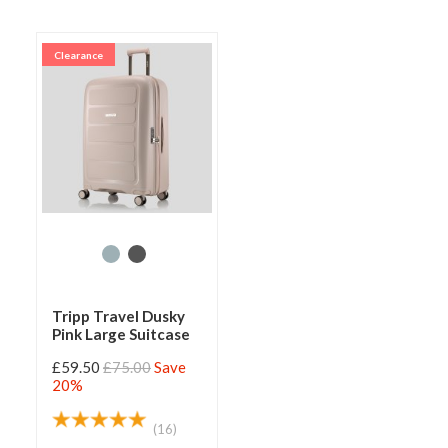
Clearance
Tripp Travel Dusky
Pink Large Suitcase
£59.50
£75.00
Save
20%
(16)