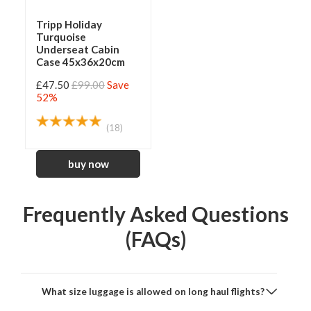
Tripp Holiday
Turquoise
Underseat Cabin
Case 45x36x20cm
£47.50
£99.00
Save
52%
(18)
Frequently Asked Questions
(FAQs)
What size luggage is allowed on long haul flights?