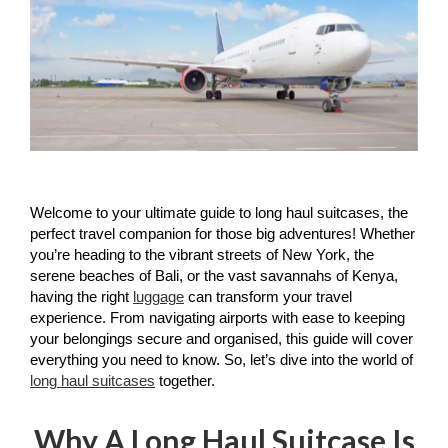
Welcome to your ultimate guide to long haul suitcases, the 
perfect travel companion for those big adventures! Whether 
you’re heading to the vibrant streets of New York, the 
serene beaches of Bali, or the vast savannahs of Kenya, 
having the right 
luggage
 can transform your travel 
experience. From navigating airports with ease to keeping 
your belongings secure and organised, this guide will cover 
everything you need to know. So, let’s dive into the world of 
long haul suitcases
 together.
Why A Long Haul Suitcase Is