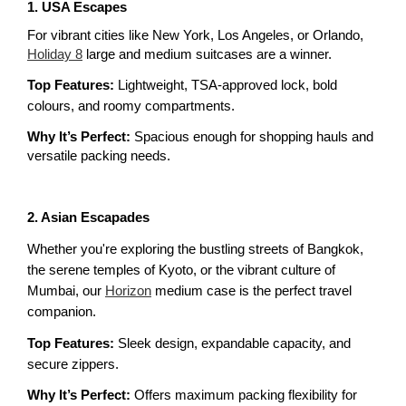
1. USA Escapes
For vibrant cities like New York, Los Angeles, or Orlando, 
Holiday 8
 large and medium suitcases are a winner.
Top Features: 
Lightweight, TSA-approved lock, bold 
colours, and roomy compartments.
Why It’s Perfect:
 Spacious enough for shopping hauls and 
versatile packing needs.
2. Asian Escapades
Whether you're exploring the bustling streets of Bangkok, 
the serene temples of Kyoto, or the vibrant culture of 
Mumbai, our 
Horizon
 medium case is the perfect travel 
companion.
Top Features:
 Sleek design, expandable capacity, and 
secure zippers.
Why It’s Perfect: 
Offers maximum packing flexibility for 