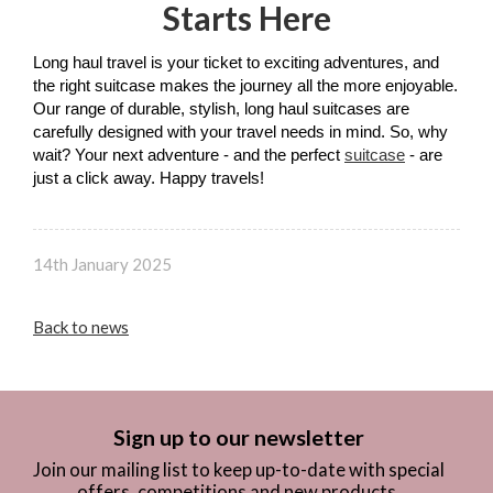
Starts Here
Long haul travel is your ticket to exciting adventures, and 
the right suitcase makes the journey all the more enjoyable. 
Our range of durable, stylish, long haul suitcases are 
carefully designed with your travel needs in mind. So, why 
wait? Your next adventure - and the perfect 
suitcase
 - are 
just a click away. Happy travels!
14th January 2025
Back to news
Sign up to our newsletter
Join our mailing list to keep up-to-date with special
offers, competitions and new products.