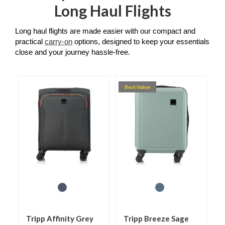
Long Haul Flights
Long haul flights are made easier with our compact and 
practical 
carry-on
 options, designed to keep your essentials 
close and your journey hassle-free.
Best Value
Tripp Affinity Grey
Tripp Breeze Sage