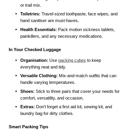
or trail mix.
Toiletries: 
Travel-sized toothpaste, face wipes, and 
hand sanitiser are must-haves.
Health Essentials:
 Pack motion sickness tablets, 
painkillers, and any necessary medications.
In Your Checked Luggage
Organisation:
 Use 
packing cubes
 to keep 
everything neat and tidy.
Versatile Clothing:
 Mix-and-match outfits that can 
handle varying temperatures.
Shoes: 
Stick to three pairs that cover your needs for 
comfort, versatility, and occasion.
Extras: 
Don’t forget a first aid kit, sewing kit, and 
laundry bag for dirty clothes.
Smart Packing Tips