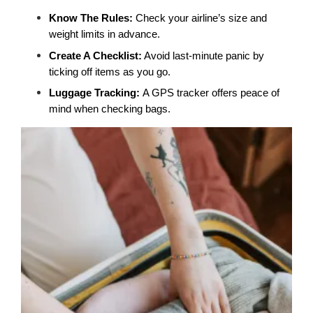
Know The Rules:
 Check your airline’s size and 
weight limits in advance.
Create A Checklist:
 Avoid last-minute panic by 
ticking off items as you go.
Luggage Tracking: 
A GPS tracker offers peace of 
mind when checking bags.