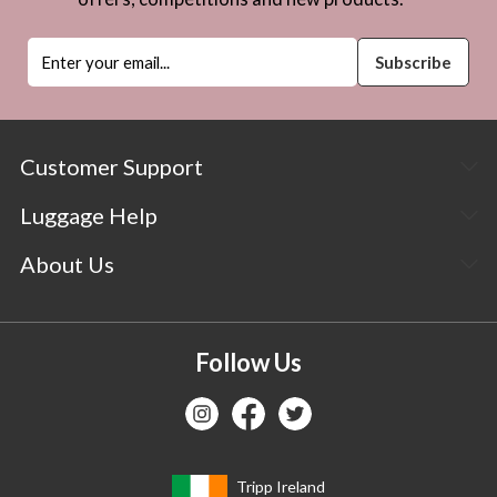
Customer Support
Luggage Help
About Us
Follow Us
Tripp Ireland