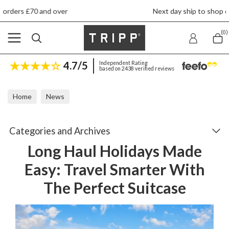
Next day ship to shop delivery £4.50
(0)
4.7/5
Independent Rating
based on 2438 verified reviews
Home
News
Long Haul Holidays Made Easy: Travel Smarter With The Perfect Su
Categories and Archives
Long Haul Holidays Made
Easy: Travel Smarter With
The Perfect Suitcase