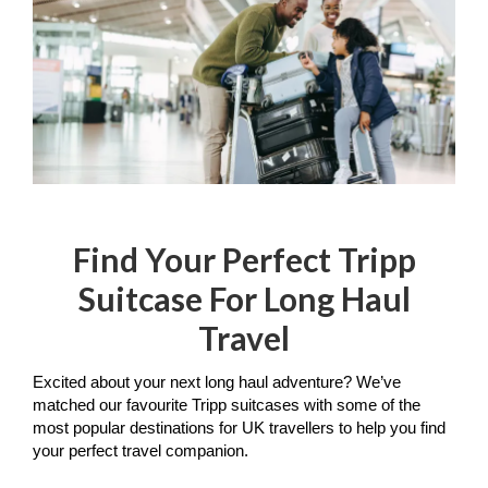
Find Your Perfect Tripp
Suitcase For Long Haul
Travel
Excited about your next long haul adventure? We’ve 
matched our favourite Tripp suitcases with some of the 
most popular destinations for UK travellers to help you find 
your perfect travel companion.