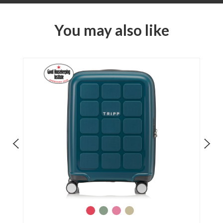
You may also like