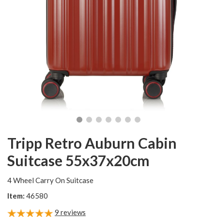
Tripp Retro Auburn Cabin
Suitcase 55x37x20cm
4 Wheel Carry On Suitcase
Item:
46580
9
reviews