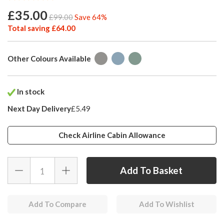
£35.00
£99.00
Save 64%
Total saving £64.00
Other Colours Available
In stock
Next Day Delivery
£5.49
Check Airline Cabin Allowance
Add To Compare
Add To Wishlist