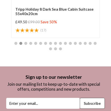
Tripp Holiday 8 Dark Sea Blue Cabin Suitcase
Tr
55x40x20cm
55
£49.50
£99.00
Save 50%
£4
(17)
Sign up to our newsletter
Join our mailing list to keep up-to-date with special
offers, competitions and new products.