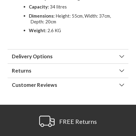
Capacity:
34 litres
Dimensions:
Height: 55cm, Width: 37cm,
Depth: 20cm
Weight:
2.6 KG
Delivery Options
Returns
Customer Reviews
FREE Returns