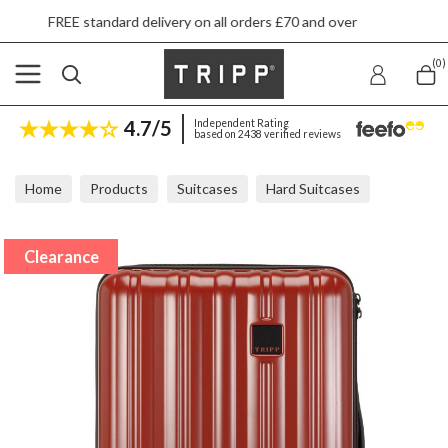
tandard delivery on all orders £70 and over
Ne
(0)
4.7/5
Independent Rating
based on 2438 verified reviews
Home
Products
Suitcases
Hard Suitcases
Tripp Retro Auburn Cabin Suitcase 55x37x20cm
Clearance