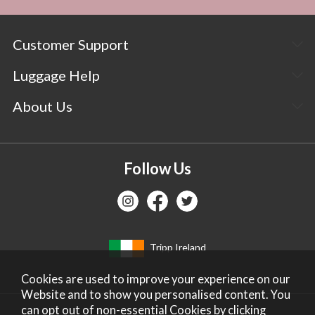
Customer Support
Luggage Help
About Us
Follow Us
Tripp Ireland
Cookies are used to improve your experience on our
Website and to show you personalised content. You
can opt out of non-essential Cookies by
clicking