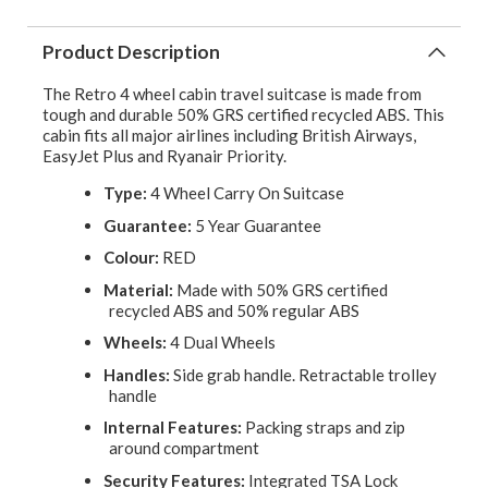
Product Description
The Retro 4 wheel cabin travel suitcase is made from
tough and durable 50% GRS certified recycled ABS. This
cabin fits all major airlines including British Airways,
EasyJet Plus and Ryanair Priority.
Type:
4 Wheel Carry On Suitcase
Guarantee:
5 Year Guarantee
Colour:
RED
Material:
Made with 50% GRS certified
recycled ABS and 50% regular ABS
Wheels:
4 Dual Wheels
Handles:
Side grab handle. Retractable trolley
handle
Internal Features:
Packing straps and zip
around compartment
Security Features:
Integrated TSA Lock