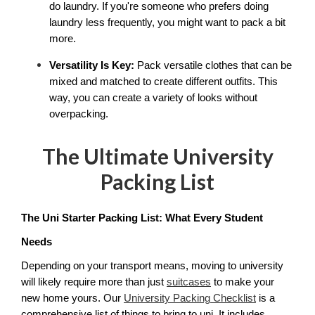
do laundry. If you're someone who prefers doing 
laundry less frequently, you might want to pack a bit 
more.
Versatility Is Key:
 Pack versatile clothes that can be 
mixed and matched to create different outfits. This 
way, you can create a variety of looks without 
overpacking.
The Ultimate University
Packing List
The Uni Starter Packing List: What Every Student 
Needs
Depending on your transport means, moving to university 
will likely require more than just 
suitcases
 to make your 
new home yours. Our 
University Packing Checklist
 is a 
comprehensive list of things to bring to uni. It includes 