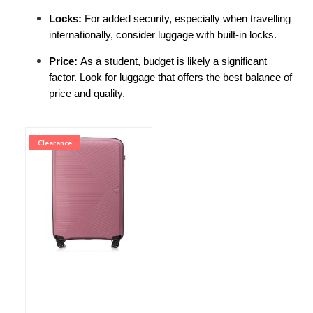
Locks: 
For added security, especially when travelling 
internationally, consider luggage with built-in locks.
Price: 
As a student, budget is likely a significant 
factor. Look for luggage that offers the best balance of 
price and quality.
Clearance