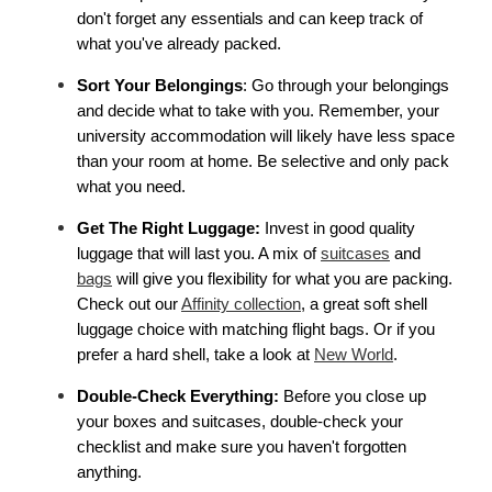
don't forget any essentials and can keep track of 
what you've already packed.
Sort Your Belongings
: Go through your belongings 
and decide what to take with you. Remember, your 
university accommodation will likely have less space 
than your room at home. Be selective and only pack 
what you need.
Get The Right Luggage:
 Invest in good quality 
luggage that will last you. A mix of 
suitcases
 and 
bags
 will give you flexibility for what you are packing. 
Check out our 
Affinity collection
, a great soft shell 
luggage choice with matching flight bags. Or if you 
prefer a hard shell, take a look at 
New World
. 
Double-Check Everything: 
Before you close up 
your boxes and suitcases, double-check your 
checklist and make sure you haven't forgotten 
anything.