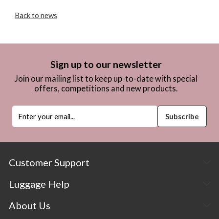
Back to news
Sign up to our newsletter
Join our mailing list to keep up-to-date with special
offers, competitions and new products.
Customer Support
Luggage Help
About Us