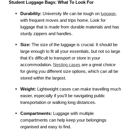
Student Luggage Bags: What To Look For
Durability:
 University life can be tough on 
luggage
, 
with frequent moves and trips home. Look for 
luggage that is made from durable materials and has 
sturdy zippers and handles.
Size: 
The size of the luggage is crucial. It should be 
large enough to fit all your essentials, but not so large 
that it's difficult to transport or store in your 
accommodation. 
Nesting cases
 are a great choice 
for giving you different size options, which can all be 
stored within the largest. 
Weight:
 Lightweight cases can make travelling much 
easier, especially if you'll be navigating public 
transportation or walking long distances.
Compartments:
 Luggage with multiple 
compartments can help keep your belongings 
organised and easy to find.