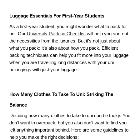
Luggage Essentials For First-Year Students
As a first-year student, you might wonder what to pack for 
uni. Our 
University Packing Checklist
 will help you sort out 
the necessities from the luxuries. But it's not just about 
what you pack; it's also about how you pack. Efficient 
packing techniques can help you fit more into your luggage 
when you are travelling long distances with your uni 
belongings with just your luggage. 
How Many Clothes To Take To Uni: Striking The 
Balance
Deciding how many clothes to take to uni can be tricky. You 
don't want to overpack, but you also don't want to find you 
left anything important behind. Here are some guidelines to 
help you make the right decisions: