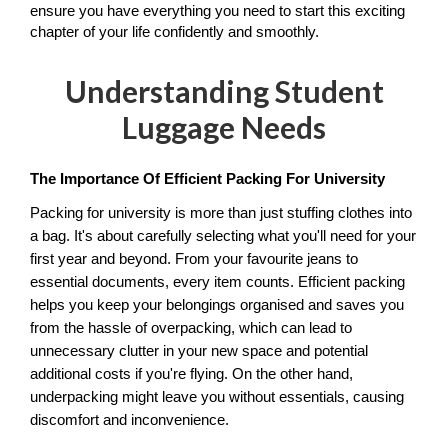
ensure you have everything you need to start this exciting 
chapter of your life confidently and smoothly.
Understanding Student
Luggage Needs
The Importance Of Efficient Packing For University
Packing for university is more than just stuffing clothes into 
a bag. It's about carefully selecting what you'll need for your 
first year and beyond. From your favourite jeans to 
essential documents, every item counts. Efficient packing 
helps you keep your belongings organised and saves you 
from the hassle of overpacking, which can lead to 
unnecessary clutter in your new space and potential 
additional costs if you're flying. On the other hand, 
underpacking might leave you without essentials, causing 
discomfort and inconvenience. 