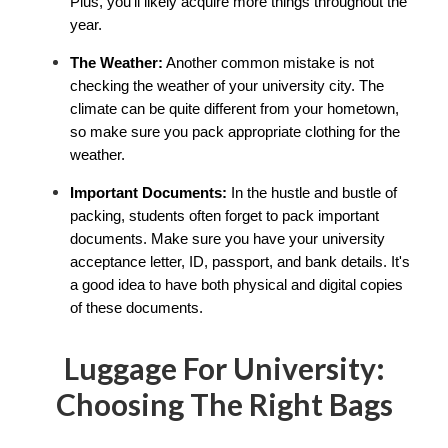
Plus, you'll likely acquire more things throughout the 
year.
The Weather:
 Another common mistake is not 
checking the weather of your university city. The 
climate can be quite different from your hometown, 
so make sure you pack appropriate clothing for the 
weather.
Important Documents:
 In the hustle and bustle of 
packing, students often forget to pack important 
documents. Make sure you have your university 
acceptance letter, ID, passport, and bank details. It's 
a good idea to have both physical and digital copies 
of these documents.
Luggage For University:
Choosing The Right Bags