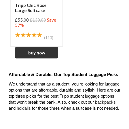
Tripp Chic Rose
Large Suitcase
£55.00
£130.00
Save
57%
(113)
Affordable & Durable: Our Top Student Luggage Picks
We understand that as a student, you're looking for luggage 
options that are affordable, durable and stylish. Here are our 
top three picks for the best Tripp student luggage options 
that won't break the bank. Also, check out our 
backpacks
and 
holdalls
for those times when a suitcase is not needed.