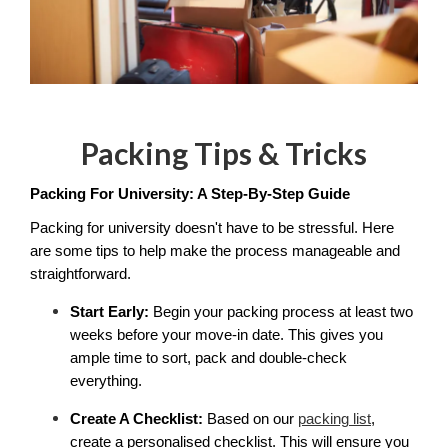
Packing Tips & Tricks
Packing For University: A Step-By-Step Guide
Packing for university doesn't have to be stressful. Here 
are some tips to help make the process manageable and 
straightforward. 
Start Early:
 Begin your packing process at least two 
weeks before your move-in date. This gives you 
ample time to sort, pack and double-check 
everything.
Create A Checklist:
 Based on our 
packing list
, 
create a personalised checklist. This will ensure you 