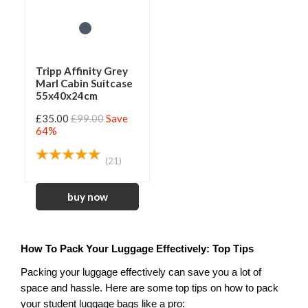
Tripp Affinity Grey
Marl Cabin Suitcase
55x40x24cm
£35.00
£99.00
Save
64%
(21)
How To Pack Your Luggage Effectively: Top Tips
Packing your luggage effectively can save you a lot of 
space and hassle. Here are some top tips on how to pack 
your student luggage bags like a pro: