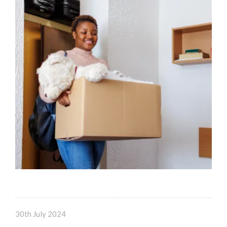
30th July 2024