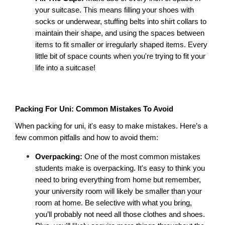
your suitcase. This means filling your shoes with 
socks or underwear, stuffing belts into shirt collars to 
maintain their shape, and using the spaces between 
items to fit smaller or irregularly shaped items. Every 
little bit of space counts when you're trying to fit your 
life into a suitcase! 
Packing For Uni: Common Mistakes To Avoid
When packing for uni, it's easy to make mistakes. Here’s a 
few common pitfalls and how to avoid them: 
Overpacking: 
One of the most common mistakes 
students make is overpacking. It's easy to think you 
need to bring everything from home but remember, 
your university room will likely be smaller than your 
room at home. Be selective with what you bring, 
you’ll probably not need all those clothes and shoes. 