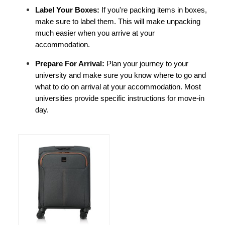
Label Your Boxes: 
If you're packing items in boxes, 
make sure to label them. This will make unpacking 
much easier when you arrive at your 
accommodation.
Prepare For Arrival: 
Plan your journey to your 
university and make sure you know where to go and 
what to do on arrival at your accommodation. Most 
universities provide specific instructions for move-in 
day.