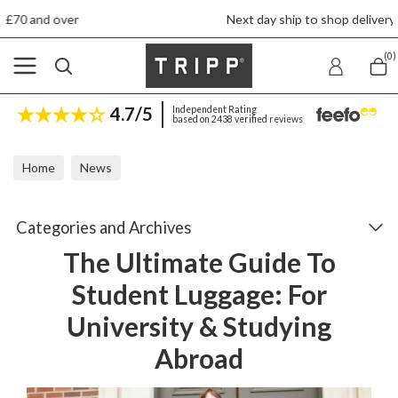
Next day ship to shop delivery £4.50
(0)
4.7/5
Independent Rating
based on 2438 verified reviews
Home
News
The Ultimate Guide To Student Luggage: For University & Studyin
Categories and Archives
The Ultimate Guide To
Student Luggage: For
University & Studying
Abroad