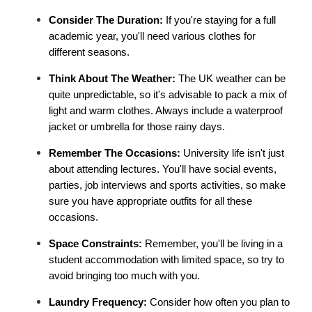
Consider The Duration:
 If you're staying for a full 
academic year, you'll need various clothes for 
different seasons.
Think About The Weather: 
The UK weather can be 
quite unpredictable, so it's advisable to pack a mix of 
light and warm clothes. Always include a waterproof 
jacket or umbrella for those rainy days.
Remember The Occasions:
 University life isn't just 
about attending lectures. You'll have social events, 
parties, job interviews and sports activities, so make 
sure you have appropriate outfits for all these 
occasions.
Space Constraints: 
Remember, you'll be living in a 
student accommodation with limited space, so try to 
avoid bringing too much with you.
Laundry Frequency: 
Consider how often you plan to 