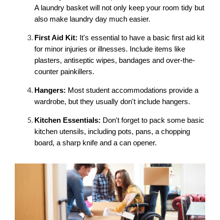
A laundry basket will not only keep your room tidy but 
also make laundry day much easier.
First Aid Kit:
 It's essential to have a basic first aid kit 
for minor injuries or illnesses. Include items like 
plasters, antiseptic wipes, bandages and over-the-
counter painkillers.
Hangers:
 Most student accommodations provide a 
wardrobe, but they usually don't include hangers. 
Kitchen Essentials:
 Don't forget to pack some basic 
kitchen utensils, including pots, pans, a chopping 
board, a sharp knife and a can opener.