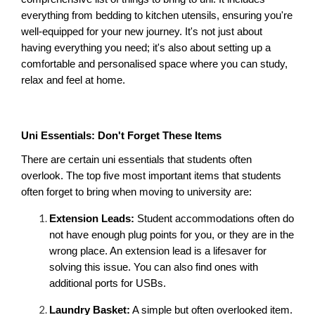
everything from bedding to kitchen utensils, ensuring you're 
well-equipped for your new journey. It's not just about 
having everything you need; it's also about setting up a 
comfortable and personalised space where you can study, 
relax and feel at home.
Uni Essentials: Don't Forget These Items
There are certain uni essentials that students often 
overlook. The top five most important items that students 
often forget to bring when moving to university are:
Extension Leads:
 Student accommodations often do 
not have enough plug points for you, or they are in the 
wrong place. An extension lead is a lifesaver for 
solving this issue. You can also find ones with 
additional ports for USBs.
Laundry Basket:
 A simple but often overlooked item. 