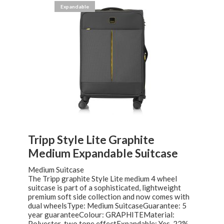
Expandable
Tripp Style Lite Graphite
Medium Expandable Suitcase
Medium Suitcase
The Tripp graphite Style Lite medium 4 wheel
suitcase is part of a sophisticated, lightweight
premium soft side collection and now comes with
dual wheelsType: Medium SuitcaseGuarantee: 5
year guaranteeColour: GRAPHITEMaterial:
Polyester-two tone effectExpandable: Yes. 22%