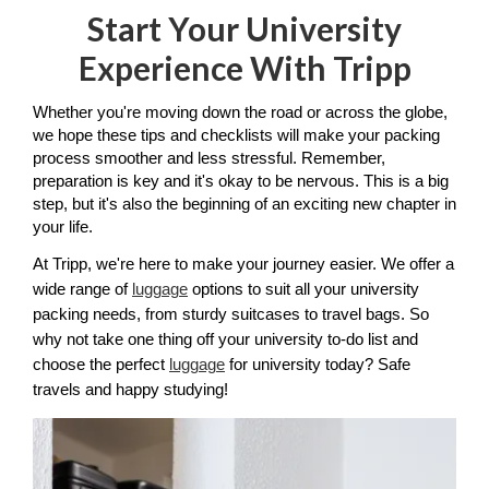
Start Your University
Experience With Tripp
Whether you're moving down the road or across the globe, 
we hope these tips and checklists will make your packing 
process smoother and less stressful. Remember, 
preparation is key and it's okay to be nervous. This is a big 
step, but it's also the beginning of an exciting new chapter in 
your life.
At Tripp, we're here to make your journey easier. We offer a 
wide range of 
luggage
 options to suit all your university 
packing needs, from sturdy suitcases to travel bags. So 
why not take one thing off your university to-do list and 
choose the perfect 
luggage
 for university today? Safe 
travels and happy studying!