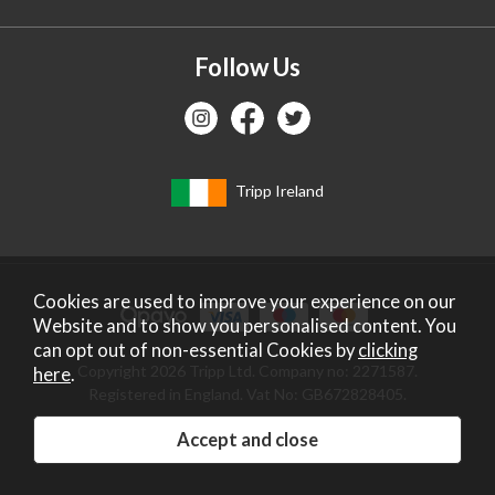
Follow Us
Tripp Ireland
Cookies are used to improve your experience on our
Website and to show you personalised content. You
can opt out of non-essential Cookies by
clicking
Copyright 2026 Tripp Ltd. Company no: 2271587.
here
.
Registered in England. Vat No: GB672828405.
Website design by Iconography
.