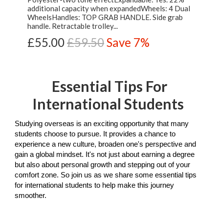
additional capacity when expandedWheels: 4 Dual
WheelsHandles: TOP GRAB HANDLE. Side grab
handle. Retractable trolley...
£55.00
£59.50
Save 7%
Essential Tips For
International Students
Studying overseas is an exciting opportunity that many 
students choose to pursue. It provides a chance to 
experience a new culture, broaden one's perspective and 
gain a global mindset. It's not just about earning a degree 
but also about personal growth and stepping out of your 
comfort zone. So join us as we share some essential tips 
for international students to help make this journey 
smoother.