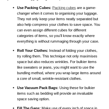
Use Packing Cubes:
Packing cubes
 are a game-
changer when it comes to organising your luggage. 
They not only keep your items neatly separated but 
also help compress your clothes to save space. You 
can even assign different cubes for different 
categories of items, so you'll know exactly where 
everything is without rummaging through your case. 
Roll Your Clothes:
 Instead of folding your clothes, 
try rolling them. This technique not only maximises 
space but also reduces wrinkles. For bulkier items 
like sweaters or jeans, you might want to use the 
bundling method, where you wrap large items around 
a core of small, wrinkle-resistant clothes. 
Use Vacuum Pack Bags: 
Using these for bulkier 
items such as bedding will provide an invaluable 
space saving option.
Fill The Gaps: 
Make use of every inch of space in 