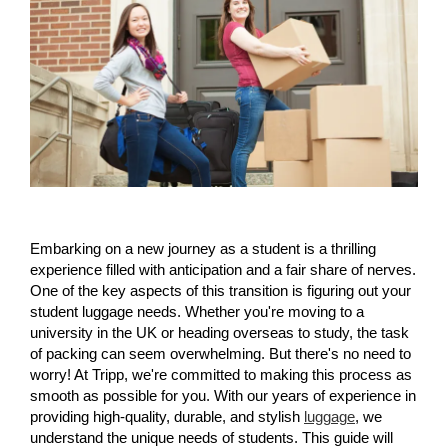
Embarking on a new journey as a student is a thrilling 
experience filled with anticipation and a fair share of nerves. 
One of the key aspects of this transition is figuring out your 
student luggage needs. Whether you're moving to a 
university in the UK or heading overseas to study, the task 
of packing can seem overwhelming. But there's no need to 
worry! At Tripp, we're committed to making this process as 
smooth as possible for you. With our years of experience in 
providing high-quality, durable, and stylish 
luggage
, we 
understand the unique needs of students. This guide will 