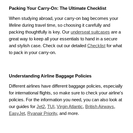
Packing Your Carry-On: The Ultimate Checklist
When studying abroad, your carry-on bag becomes your 
lifeline during travel time, so choosing it carefully and 
packing thoughtfully is key. Our 
underseat suitcases
 are a 
great way to keep all your essentials to hand in a secure 
and stylish case. Check out our detailed 
Checklist
 for what 
to pack in your carry-on. 
Understanding Airline Baggage Policies
Different airlines have different baggage policies, especially 
for international flights, so make sure to check your airline's 
policies. For the information you need, you can also look at 
our guides for 
Jet2
, 
TUI
, 
Virgin Atlantic
, 
British Airways
, 
EasyJet
, 
Ryanair Priority
, and more.