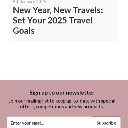
9th January 2025
New Year, New Travels:
Set Your 2025 Travel
Goals
Sign up to our newsletter
Join our mailing list to keep up-to-date with special
offers, competitions and new products.