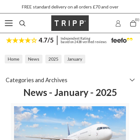
FREE standard delivery on all orders £70 and over
(0)
4.7/5
Independent Rating
based on 2438 verified reviews
Home
News
2025
January
Categories and Archives
News - January - 2025