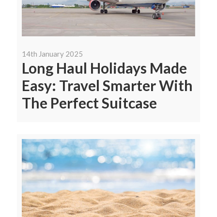
14th January 2025
Long Haul Holidays Made
Easy: Travel Smarter With
The Perfect Suitcase