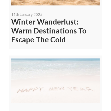
11th January 2025
Winter Wanderlust:
Warm Destinations To
Escape The Cold