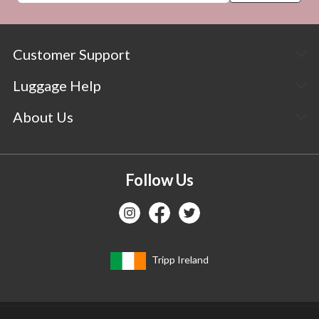
Customer Support
Luggage Help
About Us
Follow Us
Tripp Ireland