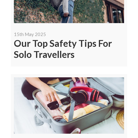
15th May 2025
Our Top Safety Tips For
Solo Travellers