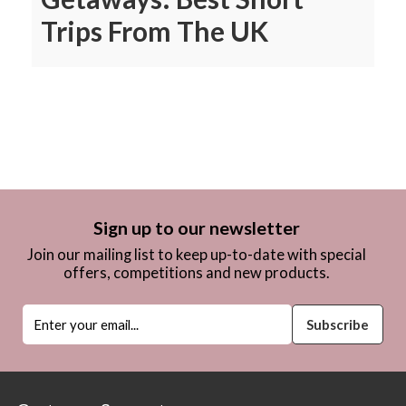
Trips From The UK
Sign up to our newsletter
Join our mailing list to keep up-to-date with special
offers, competitions and new products.