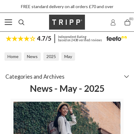
FREE standard delivery on all orders £70 and over
(0)
4.7/5
Independent Rating
based on 2438 verified reviews
Home
News
2025
May
Categories and Archives
News - May - 2025