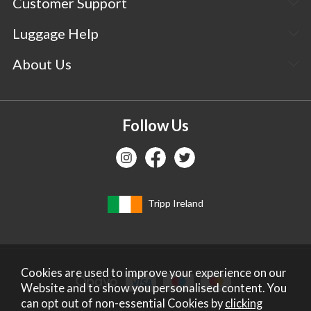
Customer Support
Luggage Help
About Us
Follow Us
Tripp Ireland
Cookies are used to improve your experience on our
Website and to show you personalised content. You
can opt out of non-essential Cookies by
clicking