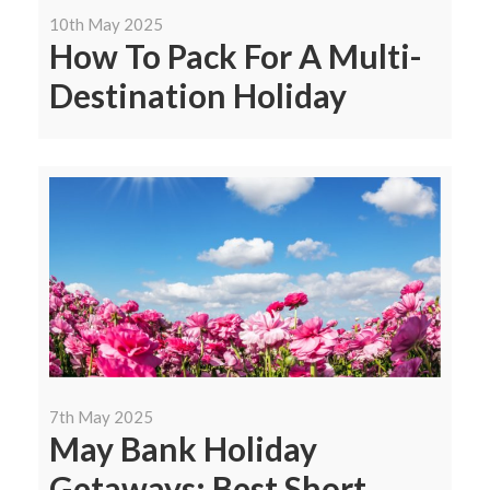
10th May 2025
How To Pack For A Multi-
Destination Holiday
7th May 2025
May Bank Holiday
Getaways: Best Short