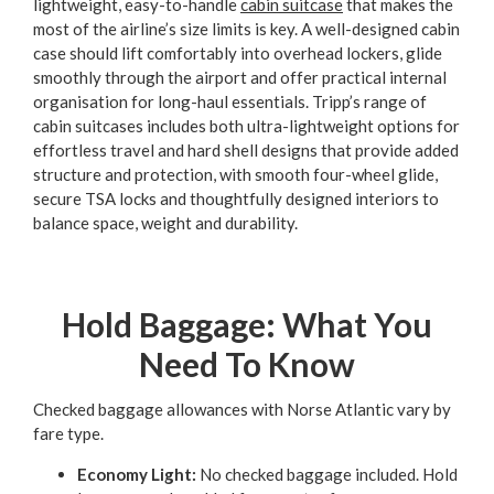
lightweight, easy-to-handle
cabin suitcase
that makes the
most of the airline’s size limits is key. A well-designed cabin
case should lift comfortably into overhead lockers, glide
smoothly through the airport and offer practical internal
organisation for long-haul essentials. Tripp’s range of
cabin suitcases includes both ultra-lightweight options for
effortless travel and hard shell designs that provide added
structure and protection, with smooth four-wheel glide,
secure TSA locks and thoughtfully designed interiors to
balance space, weight and durability.
Hold Baggage: What You
Need To Know
Checked baggage allowances with Norse Atlantic vary by
fare type.
Economy Light:
No checked baggage included. Hold