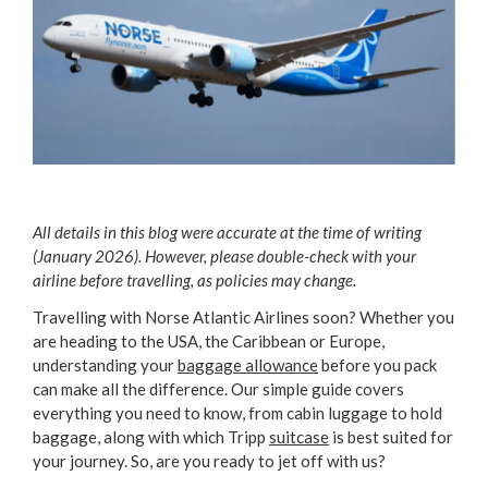
All details in this blog were accurate at the time of writing
(January 2026). However, please double-check with your
airline before travelling, as policies may change.
Travelling with Norse Atlantic Airlines soon? Whether you
are heading to the USA, the Caribbean or Europe,
understanding your
baggage allowance
before you pack
can make all the difference. Our simple guide covers
everything you need to know, from cabin luggage to hold
baggage, along with which Tripp
suitcase
is best suited for
your journey. So, are you ready to jet off with us?