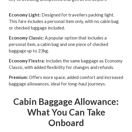
Economy Light:
Designed for travellers packing light.
This fare includes a personal item only, with no cabin bag
or checked luggage included.
Economy Classic:
A popular option that includes a
personal item, a cabin bag and one piece of checked
baggage up to 23kg.
Economy Flextra:
Includes the same baggage as Economy
Classic, with added flexibility for changes and refunds.
Premium:
Offers more space, added comfort and increased
baggage allowances, ideal for long-haul journeys.
Cabin Baggage Allowance:
What You Can Take
Onboard