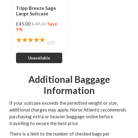
Tripp Breeze Sage
Large Suitcase
£45.00
£49.50
Save
9%
(27)
Unavailable
Additional Baggage
Information
If your suitcase exceeds the permitted weight or size,
additional charges may apply. Norse Atlantic recommends
purchasing extra or heavier baggage online before
travelling to secure the best price.
There is a limit to the number of checked bags per