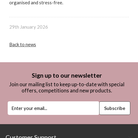
organised and stress-free.
29th January 2026
Back to news
Sign up to our newsletter
Join our mailing list to keep up-to-date with special
offers, competitions and new products.
Customer Support