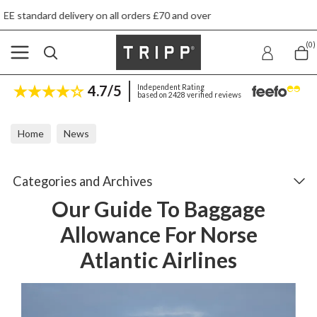
l orders £70 and over
Next day ship to shop d
(0)
4.7/5
Independent Rating
based on 2428 verified reviews
Home
News
Our Guide To Baggage Allowance For Norse Atlantic Airlines
Categories and Archives
Our Guide To Baggage
Allowance For Norse
Atlantic Airlines