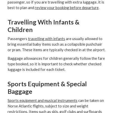
passenger, so if you are travelling with extra luggage, it is
best to plan and
review your booking before departure
.
Travelling With Infants &
Children
Passengers
travelling with infants
are usually allowed to
bring essential baby items such as a collapsible pushchair
or pram. These items are typically checked in at the airport.
Baggage allowances for children generally follow the fare
type booked, so it is important to check whether checked
luggage is included for each ticket.
Sports Equipment & Special
Baggage
Sports equipment and musical instruments
can be taken on
Norse Atlantic flights, subject to size and weight
restrictions. Items such as skis, golf clubs and surfboards