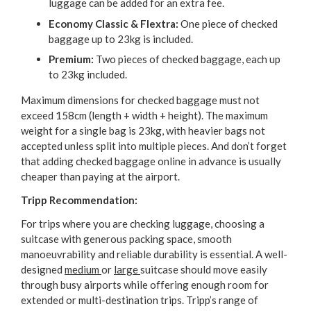
luggage can be added for an extra fee.
Economy Classic & Flextra:
One piece of checked
baggage up to 23kg is included.
Premium:
Two pieces of checked baggage, each up
to 23kg included.
Maximum dimensions for checked baggage must not
exceed 158cm (length + width + height). The maximum
weight for a single bag is 23kg, with heavier bags not
accepted unless split into multiple pieces. And don’t forget
that adding checked baggage online in advance is usually
cheaper than paying at the airport.
Tripp Recommendation:
For trips where you are checking luggage, choosing a
suitcase with generous packing space, smooth
manoeuvrability and reliable durability is essential. A well-
designed
medium
or
large
suitcase should move easily
through busy airports while offering enough room for
extended or multi-destination trips. Tripp’s range of