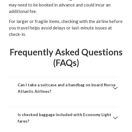
may need to be booked in advance and could incur an
additional fee.
For larger or fragile items, checking with the airline before
you travel helps avoid delays or last-minute issues at
check-in.
Frequently Asked Questions
(FAQs)
Can I take a suitcase and a handbag on board Norse
Atlantic Airlines?
Is checked baggage included with Economy Light
fares?