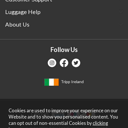
Luggage Help
About Us
Follow Us
Tripp Ireland
Cookies are used to improve your experience on our
Website and to show you personalised content. You
can opt out of non-essential Cookies by
clicking