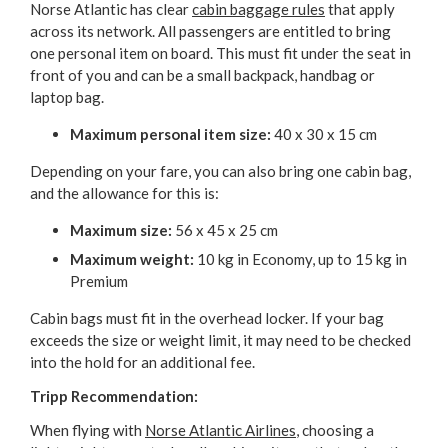
Norse Atlantic has clear
cabin baggage rules
that apply
across its network. All passengers are entitled to bring
one personal item on board. This must fit under the seat in
front of you and can be a small backpack, handbag or
laptop bag.
Maximum personal item size:
40 x 30 x 15 cm
Depending on your fare, you can also bring one cabin bag,
and the allowance for this is:
Maximum size:
56 x 45 x 25 cm
Maximum weight:
10 kg in Economy, up to 15 kg in
Premium
Cabin bags must fit in the overhead locker. If your bag
exceeds the size or weight limit, it may need to be checked
into the hold for an additional fee.
Tripp Recommendation:
When flying with
Norse Atlantic Airlines
, choosing a