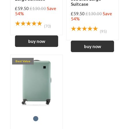
Suitcase
£59.50
£130.00
Save
54%
£59.50
£130.00
Save
54%
(70)
(95)
Best Value