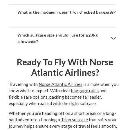
What is the maximum weight for checked baggage?
Which suitcase size should I use for a 23kg
allowance?
Ready To Fly With Norse
Atlantic Airlines?
Travelling with
Norse Atlantic Airlines
is simple when you
know what to expect. With clear
baggage rules
and
flexible fare options, packing becomes far easier,
especially when paired with the right suitcase.
Whether you are heading off on a short break or a long-
haul adventure, choosing a
Tripp suitcase
that suits your
journey helps ensure every stage of travel feels smooth,