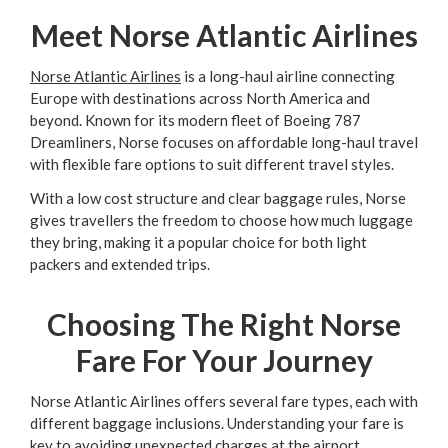
Meet Norse Atlantic Airlines
Norse Atlantic Airlines
is a long-haul airline connecting
Europe with destinations across North America and
beyond. Known for its modern fleet of Boeing 787
Dreamliners, Norse focuses on affordable long-haul travel
with flexible fare options to suit different travel styles.
With a low cost structure and clear baggage rules, Norse
gives travellers the freedom to choose how much luggage
they bring, making it a popular choice for both light
packers and extended trips.
Choosing The Right Norse
Fare For Your Journey
Norse Atlantic Airlines offers several fare types, each with
different baggage inclusions. Understanding your fare is
key to avoiding unexpected charges at the airport.