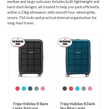
medium and large suitcases includes both lightweight and
hard-shell designs, all created to help you pack efficiently
within a 23kg allowance, with smooth four-wheel glide,
secure TSA locks and practical internal organisation for
long-haul travel.
Tripp Holiday 8 Slate
Tripp Holiday 8 Dark
Large Suitcase
Sea Blue Large