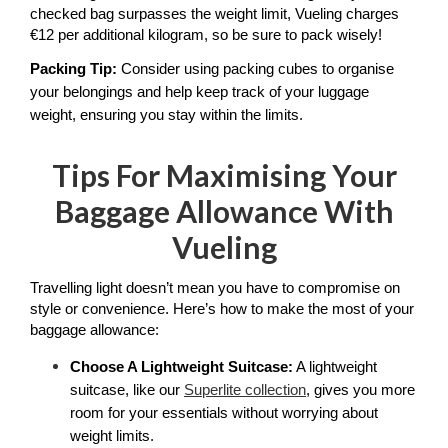
checked bag surpasses the weight limit, Vueling charges 
€12 per additional kilogram, so be sure to pack wisely!
Packing Tip: 
Consider using packing cubes to organise 
your belongings and help keep track of your luggage 
weight, ensuring you stay within the limits.
Tips For Maximising Your
Baggage Allowance With
Vueling
Travelling light doesn’t mean you have to compromise on 
style or convenience. Here’s how to make the most of your 
baggage allowance:
Choose A Lightweight Suitcase:
 A lightweight 
suitcase, like our 
Superlite collection
, gives you more 
room for your essentials without worrying about 
weight limits. 