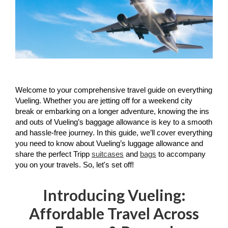
Welcome to your comprehensive travel guide on everything 
Vueling. Whether you are jetting off for a weekend city 
break or embarking on a longer adventure, knowing the ins 
and outs of Vueling’s baggage allowance is key to a smooth 
and hassle-free journey. In this guide, we’ll cover everything 
you need to know about Vueling’s luggage allowance and 
share the perfect Tripp 
suitcases
 and 
bags
 to accompany 
you on your travels. So, let's set off!
Introducing Vueling:
Affordable Travel Across