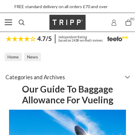
very on all orders £70 and over
Next day ship
(0)
4.7/5
Independent Rating
based on 2438 verified reviews
Home
News
Our Guide To Baggage Allowance For Vueling
Categories and Archives
Our Guide To Baggage
Allowance For Vueling