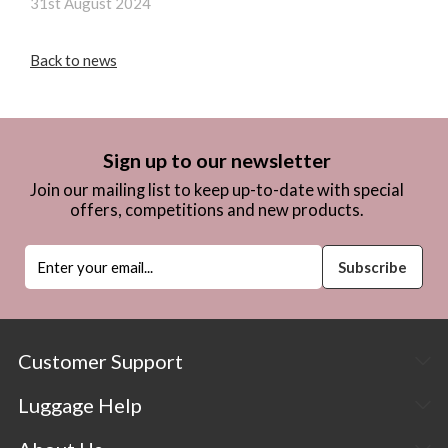
31st August 2024
Back to news
Sign up to our newsletter
Join our mailing list to keep up-to-date with special
offers, competitions and new products.
Customer Support
Luggage Help