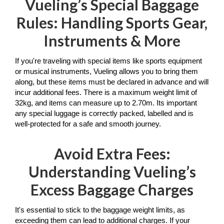
Vueling’s Special Baggage
Rules: Handling Sports Gear,
Instruments & More
If you're traveling with special items like sports equipment 
or musical instruments, Vueling allows you to bring them 
along, but these items must be declared in advance and will 
incur additional fees. There is a maximum weight limit of 
32kg, and items can measure up to 2.70m. Its important 
any special luggage is correctly packed, labelled and is 
well-protected for a safe and smooth journey. 
Avoid Extra Fees:
Understanding Vueling’s
Excess Baggage Charges
It's essential to stick to the baggage weight limits, as 
exceeding them can lead to additional charges. If your 