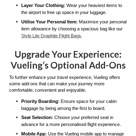
Layer Your Clothing: 
Wear your heaviest items to 
the airport to free up space in your luggage.
Utilise Your Personal Item: 
Maximise your personal 
item allowance by choosing a spacious bag like our 
Style Lite Graphite Flight Bags
. 
Upgrade Your Experience:
Vueling’s Optional Add-Ons
To further enhance your travel experience, Vueling offers 
some add-ons that can make your journey more 
comfortable, convenient and enjoyable. 
Priority Boarding: 
Ensure space for your cabin 
baggage by being among the first to board.
Seat Selection: 
Choose your preferred seat in 
advance for a more personalised flight experience.
Mobile App:
 Use the Vueling mobile app to manage 