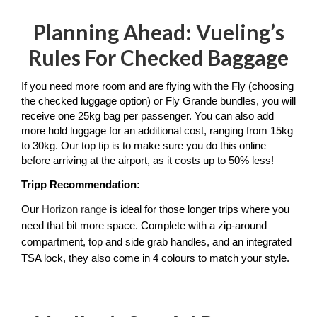
Planning Ahead: Vueling’s
Rules For Checked Baggage
If you need more room and are flying with the Fly (choosing 
the checked luggage option) or Fly Grande bundles, you will 
receive one 25kg bag per passenger. You can also add 
more hold luggage for an additional cost, ranging from 15kg 
to 30kg. Our top tip is to make sure you do this online 
before arriving at the airport, as it costs up to 50% less! 
Tripp Recommendation: 
Our 
Horizon range
 is ideal for those longer trips where you 
need that bit more space. Complete with a zip-around 
compartment, top and side grab handles, and an integrated 
TSA lock, they also come in 4 colours to match your style. 