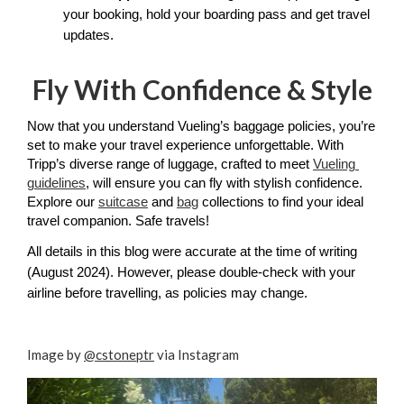
your booking, hold your boarding pass and get travel 
updates. 
Fly With Confidence & Style
Now that you understand Vueling’s baggage policies, you’re 
set to make your travel experience unforgettable. With 
Tripp’s diverse range of luggage, crafted to meet 
Vueling 
guidelines
, will ensure you can fly with stylish confidence. 
Explore our 
suitcase
 and 
bag
 collections to find your ideal 
travel companion. Safe travels!
All details in this blog were accurate at the time of writing 
(August 2024). However, please double-check with your 
airline before travelling, as policies may change.
Image by
@cstoneptr
via Instagram