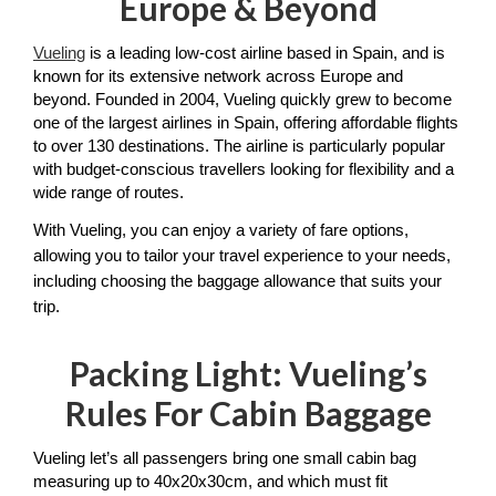
Europe & Beyond
Vueling
 is a leading low-cost airline based in Spain, and is
known for its extensive network across Europe and 
beyond. Founded in 2004, Vueling quickly grew to become 
one of the largest airlines in Spain, offering affordable flights 
to over 130 destinations. The airline is particularly popular 
with budget-conscious travellers looking for flexibility and a 
wide range of routes. 
With Vueling, you can enjoy a variety of fare options, 
allowing you to tailor your travel experience to your needs, 
including choosing the baggage allowance that suits your 
trip. 
Packing Light: Vueling’s
Rules For Cabin Baggage
Vueling let’s all passengers bring one small cabin bag 
measuring up to 40x20x30cm, and which must fit 