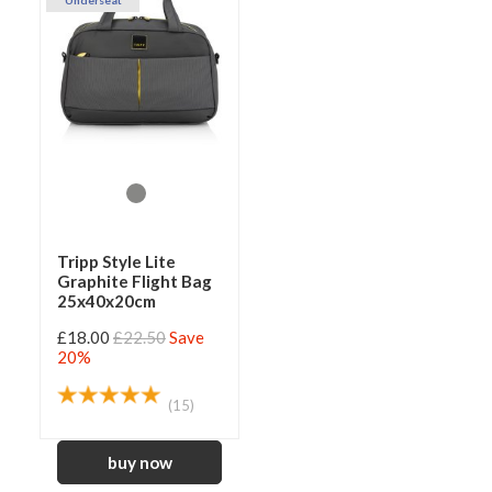
Underseat
Tripp Style Lite
Graphite Flight Bag
25x40x20cm
£18.00
£22.50
Save
20%
(15)