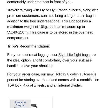
comfortably under the seat in front of you. 
Travellers flying with Fly or Fly Grande bundles, along with 
premium customers, can also bring a larger 
cabin bag
 in 
addition to the free underseat one. This luggage has a 
maximum weight of 10kg, and can measure up to 
55x40x20cm. This case is to be stored in the overhead 
compartment. 
Tripp’s Recommendation:
For your underseat luggage, our 
Style Lite flight bags
 are 
the ideal option, and fit comfortably over your suitcase 
handle to save your shoulder. 
For your larger case, our new 
Holiday 8 cabin suitcase
 is 
perfect for storing overhead and comes with a combination 
TSA lock, 4 dual wheels, and an internal divider. 
Ryanair &
EasyJet