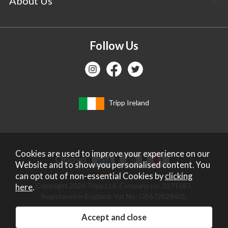
About Us
Follow Us
Tripp Ireland
Cookies are used to improve your experience on our
Website and to show you personalised content. You
can opt out of non-essential Cookies by
clicking
Copyright 2026 Tripp Ltd. Company no: 2271587.
here
.
Registered in England. Vat No: GB672828405.
Website design by Iconography
.