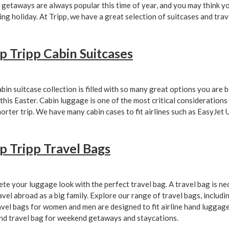
 getaways are always popular this time of year, and you may think y
ng holiday. At Tripp, we have a great selection of suitcases and trav
p Tripp Cabin Suitcases
bin suitcase collection is filled with so many great options you are
 this Easter. Cabin luggage is one of the most critical considerations
horter trip. We have many cabin cases to fit airlines such as EasyJet
p Tripp Travel Bags
te your luggage look with the perfect travel bag. A travel bag is nec
avel abroad as a big family. Explore our range of travel bags, includin
avel bags for women and men are designed to fit airline hand luggage 
d travel bag for weekend getaways and staycations.