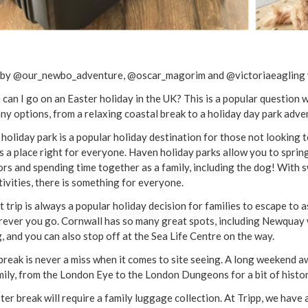
by @our_newbo_adventure, @oscar_magorim and @victoriaeagling 
can I go on an Easter holiday in the UK? This is a popular question 
ny options, from a relaxing coastal break to a holiday day park adve
holiday park is a popular holiday destination for those not looking t
is a place right for everyone. Haven holiday parks allow you to sprin
rs and spending time together as a family, including the dog! With
tivities, there is something for everyone.
t trip is always a popular holiday decision for families to escape to 
rever you go. Cornwall has so many great spots, including Newquay w
g, and you can also stop off at the Sea Life Centre on the way.
 break is never a miss when it comes to site seeing. A long weekend aw
mily, from the London Eye to the London Dungeons for a bit of history
ter break will require a family luggage collection. At Tripp, we have 