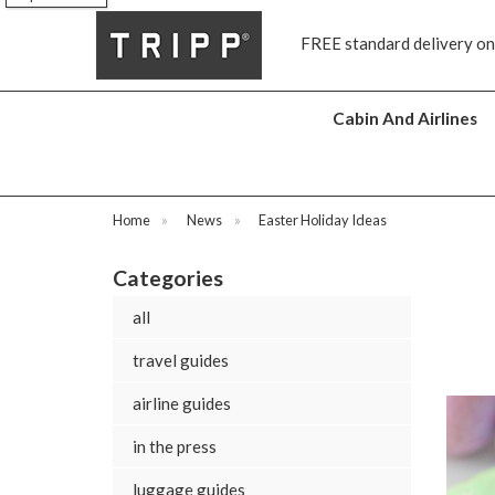
tandard delivery on all orders £70 and over
Next day ship to sho
Cabin And Airlines
Home
»
News
»
Easter Holiday Ideas
Categories
all
travel guides
airline guides
in the press
luggage guides