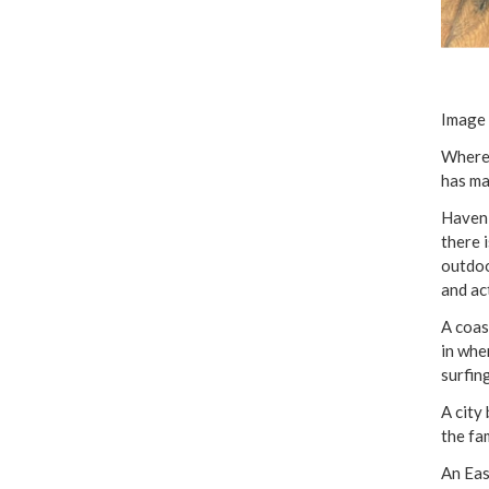
Image 
Where 
has ma
Haven 
there 
outdoo
and ac
A coas
in whe
surfin
A city
the fa
An Eas