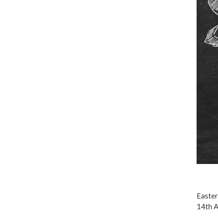
Easter
14th A