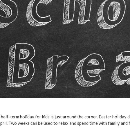
 half-term holiday for kids is just around the corner. Easter holiday 
pril. Two weeks can be used to relax and spend time with family and 