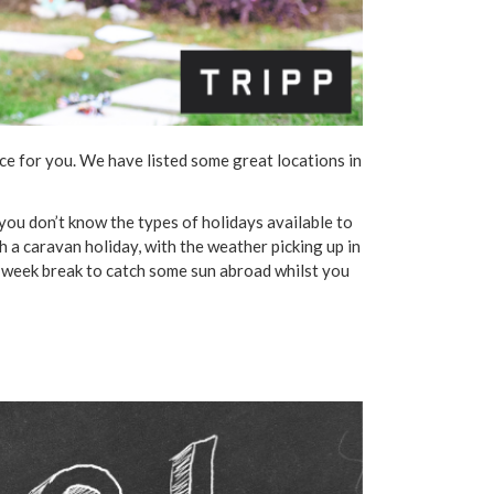
lace for you. We have listed some great locations in
.
f you don’t know the types of holidays available to
th a caravan holiday, with the weather picking up in
wo-week break to catch some sun abroad whilst you