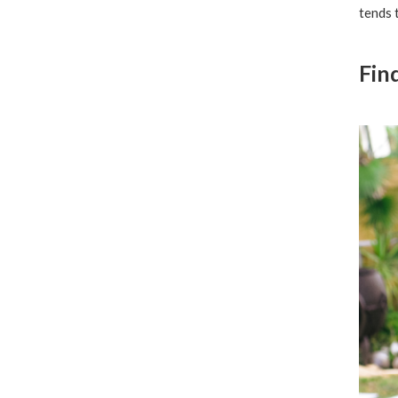
tends 
Fin