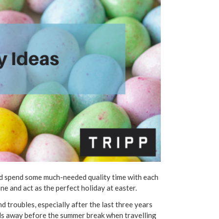
and spend some much-needed quality time with each
ne and act as the perfect holiday at easter.
d troubles, especially after the last three years
kids away before the summer break when travelling