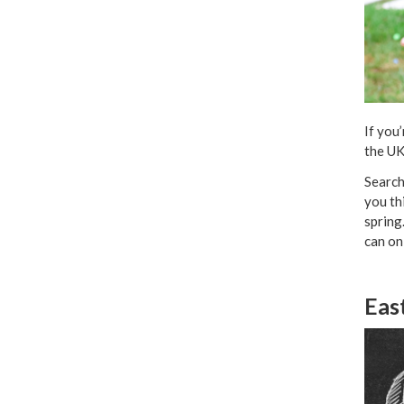
If you
the UK
Search
you th
spring
can on
Eas