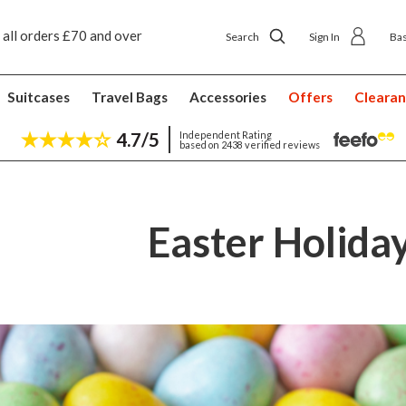
p delivery £4.50
Next day home delivery £5.49
Search
Sign In
Ba
Suitcases
Travel Bags
Accessories
Offers
Cleara
4.7/5
Independent Rating
based on 2438 verified reviews
Easter Holida