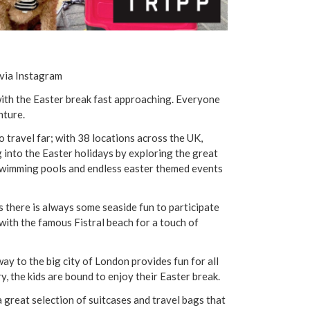
via Instagram
with the Easter break fast approaching. Everyone
nture.
o travel far; with 38 locations across the UK,
g into the Easter holidays by exploring the great
 swimming pools and endless easter themed events
as there is always some seaside fun to participate
ith the famous Fistral beach for a touch of
ay to the big city of London provides fun for all
, the kids are bound to enjoy their Easter break.
a great selection of suitcases and travel bags that