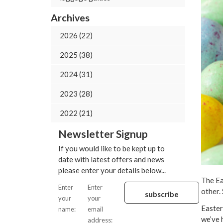
Archives
2026 (22)
2025 (38)
2024 (31)
2023 (28)
2022 (21)
Newsletter Signup
If you would like to be kept up to
date with latest offers and news
please enter your details below...
The Ea
Enter
Enter
other.
your
your
Easter
name:
email
we’ve 
address: