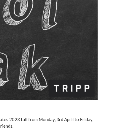
dates 2023 fall from Monday, 3rd April to Friday,
friends.