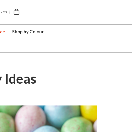
5 year suitcase guarantee
sket
(0)
nce
Shop by Colour
y Ideas