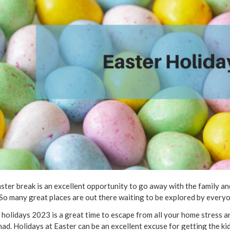
ster break is an excellent opportunity to go away with the family 
 So many great places are out there waiting to be explored by everyo
 holidays 2023 is a great time to escape from all your home stress an
had. Holidays at Easter can be an excellent excuse for getting the 