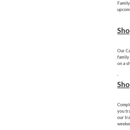
Family
upcomi
Sho
Our Ca
family
on a s
Sho
Comple
you tr
our tr
weeken