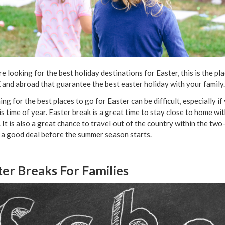
’re looking for the best holiday destinations for Easter, this is the p
 and abroad that guarantee the best easter holiday with your family
ing for the best places to go for Easter can be difficult, especially i
is time of year. Easter break is a great time to stay close to home wi
. It is also a great chance to travel out of the country within the t
 a good deal before the summer season starts.
ter Breaks For Families