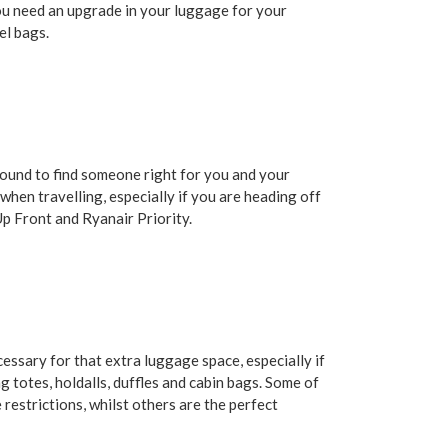
ou need an upgrade in your luggage for your
el bags.
 bound to find someone right for you and your
 when travelling, especially if you are heading off
 Up Front and Ryanair Priority.
essary for that extra luggage space, especially if
g totes, holdalls, duffles and cabin bags. Some of
restrictions, whilst others are the perfect