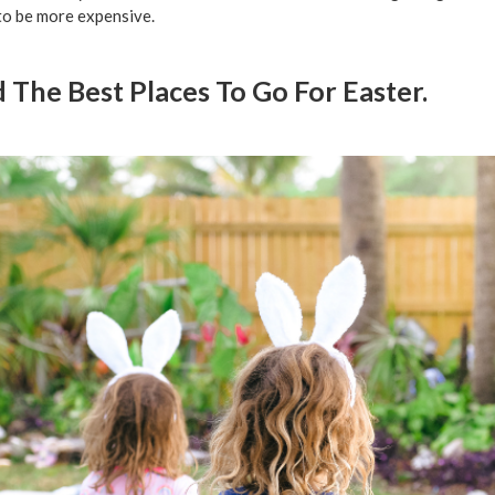
to be more expensive.
d The Best Places To Go For Easter.