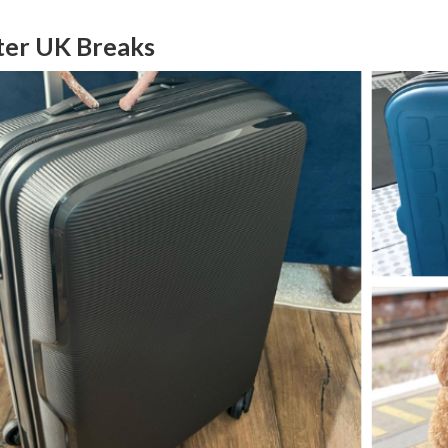
ter UK Breaks